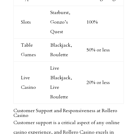
Starburst,
Slots
Gonzo’s
100%
Quest
Table
Blackjack,
50% or less
Games
Roulette
Live
Live
Blackjack,
20% or less
Casino
Live
Roulette
Customer Support and Responsiveness at Rollero
Casino
Customer support is a critical aspect of any online
casino experience, and Rollero Casino excels in