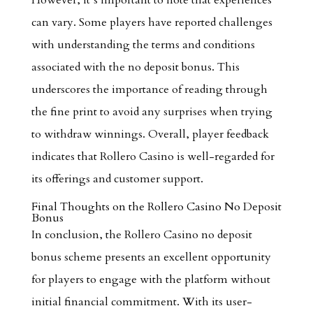
However, it’s important to note that experiences
can vary. Some players have reported challenges
with understanding the terms and conditions
associated with the no deposit bonus. This
underscores the importance of reading through
the fine print to avoid any surprises when trying
to withdraw winnings. Overall, player feedback
indicates that Rollero Casino is well-regarded for
its offerings and customer support.
Final Thoughts on the Rollero Casino No Deposit
Bonus
In conclusion, the Rollero Casino no deposit
bonus scheme presents an excellent opportunity
for players to engage with the platform without
initial financial commitment. With its user-