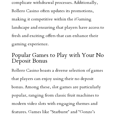
complicate withdrawal processes. Additionally,
Rollero Casino often updates its promotions,
making it competitive within the iGaming
landscape and ensuring that players have access to
fresh and exciting offers that can enhance their
gaming experience.
Popular Games to Play with Your No
Deposit Bonus
Rollero Casino boasts a diverse selection of games
that players can enjoy using their no deposit
bonus. Among these, slot games are particularly
popular, ranging from classic fruit machines to
modern video slots with engaging themes and
features. Games like *Starburst* and *Gonzo’s