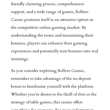
friendly claiming process, comprehensive
support, and a wide range of games, Rollero
Casino positions itself as an attractive option in
the competitive online gaming market. By
understanding the terms and maximizing their
bonuses, players can enhance their gaming
experiences and potentially turn bonuses into real
winnings.
As you consider exploring Rollero Casino,
remember to take advantage of the no deposit
bonus to familiarize yourself with the platform.
Whether you’re drawn to the thrill of slots or the
strategy of table games, this casino offers