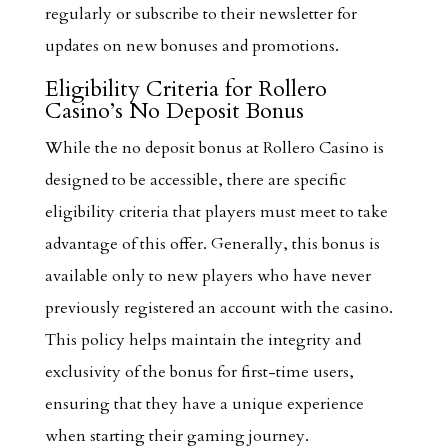
regularly or subscribe to their newsletter for
updates on new bonuses and promotions.
Eligibility Criteria for Rollero
Casino’s No Deposit Bonus
While the no deposit bonus at Rollero Casino is
designed to be accessible, there are specific
eligibility criteria that players must meet to take
advantage of this offer. Generally, this bonus is
available only to new players who have never
previously registered an account with the casino.
This policy helps maintain the integrity and
exclusivity of the bonus for first-time users,
ensuring that they have a unique experience
when starting their gaming journey.