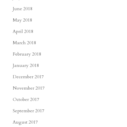
June 2018
May 2018
April 2018
March 2018
February 2018
January 2018
December 2017
November 2017
October 2017
September 2017
August 2017