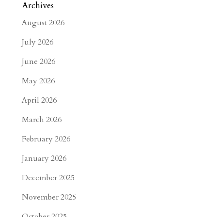
Archives
August 2026
July 2026
June 2026
May 2026
April 2026
March 2026
February 2026
January 2026
December 2025
November 2025
October 2025