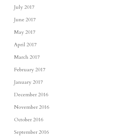
July 2017
June 2017
May 2017
April 2017
March 2017
February 2017
January 2017
December 2016
November 2016
October 2016
September 2016