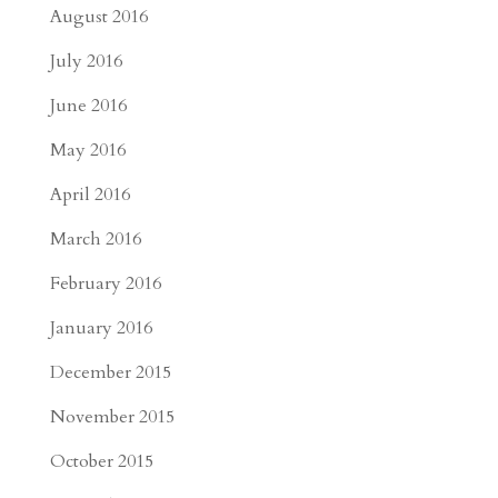
August 2016
July 2016
June 2016
May 2016
April 2016
March 2016
February 2016
January 2016
December 2015
November 2015
October 2015