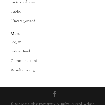
mem-saab.com
public
Uncategorized
Meta
Log in
Entries feed
Comments feed
WordPress.org
©2017 Ariana Pulhac Photography. All Rights Reserved. Website