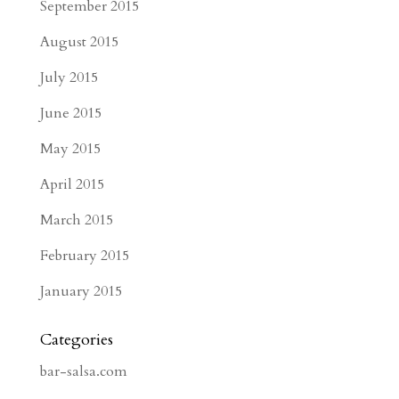
September 2015
August 2015
July 2015
June 2015
May 2015
April 2015
March 2015
February 2015
January 2015
Categories
bar-salsa.com