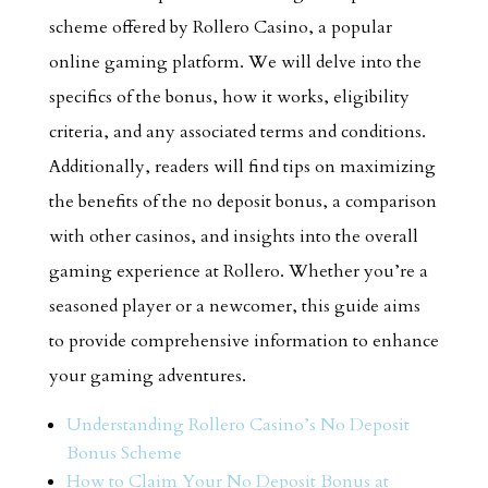
scheme offered by Rollero Casino, a popular
online gaming platform. We will delve into the
specifics of the bonus, how it works, eligibility
criteria, and any associated terms and conditions.
Additionally, readers will find tips on maximizing
the benefits of the no deposit bonus, a comparison
with other casinos, and insights into the overall
gaming experience at Rollero. Whether you’re a
seasoned player or a newcomer, this guide aims
to provide comprehensive information to enhance
your gaming adventures.
Understanding Rollero Casino’s No Deposit
Bonus Scheme
How to Claim Your No Deposit Bonus at