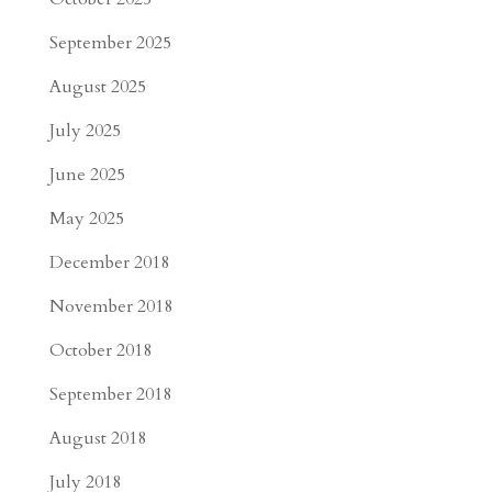
September 2025
August 2025
July 2025
June 2025
May 2025
December 2018
November 2018
October 2018
September 2018
August 2018
July 2018