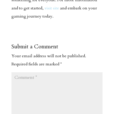
something for everyone. For more information
and to get started,
visit site
and embark on your
gaming journey today.
Submit a Comment
Your email address will not be published.
Required fields are marked
*