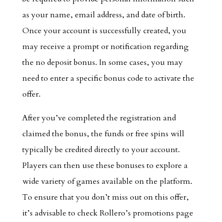
as your name, email address, and date of birth.
Once your account is successfully created, you
may receive a prompt or notification regarding
the no deposit bonus. In some cases, you may
need to enter a specific bonus code to activate the
offer.
After you’ve completed the registration and
claimed the bonus, the funds or free spins will
typically be credited directly to your account.
Players can then use these bonuses to explore a
wide variety of games available on the platform.
To ensure that you don’t miss out on this offer,
it’s advisable to check Rollero’s promotions page