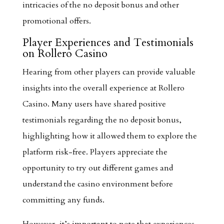
intricacies of the no deposit bonus and other
promotional offers.
Player Experiences and Testimonials
on Rollero Casino
Hearing from other players can provide valuable
insights into the overall experience at Rollero
Casino. Many users have shared positive
testimonials regarding the no deposit bonus,
highlighting how it allowed them to explore the
platform risk-free. Players appreciate the
opportunity to try out different games and
understand the casino environment before
committing any funds.