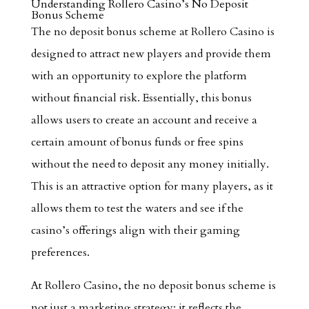
Understanding Rollero Casino’s No Deposit
Bonus Scheme
The no deposit bonus scheme at Rollero Casino is
designed to attract new players and provide them
with an opportunity to explore the platform
without financial risk. Essentially, this bonus
allows users to create an account and receive a
certain amount of bonus funds or free spins
without the need to deposit any money initially.
This is an attractive option for many players, as it
allows them to test the waters and see if the
casino’s offerings align with their gaming
preferences.
At Rollero Casino, the no deposit bonus scheme is
not just a marketing strategy; it reflects the