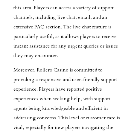
this area. Players can access a variety of support
channels, including live chat, email, and an
extensive FAQ section. The live chat feature is
particularly useful, as it allows players to receive
instant assistance for any urgent queries or issues
they may encounter.
Moreover, Rollero Casino is committed to
providing a responsive and user-friendly support
experience. Players have reported positive
experiences when seeking help, with support
agents being knowledgeable and efficient in
addressing concerns. This level of customer care is
vital, especially for new players navigating the