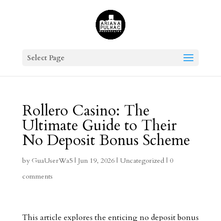
Select Page
Rollero Casino: The
Ultimate Guide to Their
No Deposit Bonus Scheme
by
GuaUserWa5
|
Jun 19, 2026
|
Uncategorized
|
0
comments
This article explores the enticing no deposit bonus