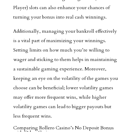
Player) slots can also enhance your chances of
turning your bonus into real cash winnings.
Additionally, managing your bankroll effectively
is a vital part of maximizing your winnings.
Setting limits on how much you’re willing to
wager and sticking to them helps in maintaining
a sustainable gaming experience. Moreover,
keeping an eye on the volatility of the games you
choose can be beneficial; lower volatility games
may offer more frequent wins, while higher
volatility games can lead to bigger payouts but
less frequent wins.
Comparing Rollero Casino’s No Deposit Bonus