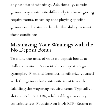
any associated winnings. Additionally, certain
games may contribute differently to the wagering
requirements, meaning that playing specific
games could hasten or hinder the ability to meet
these conditions.
Maximizing Your Winnings with the
No Deposit Bonus
To make the most of your no deposit bonus at
Rollero Casino, it’s essential to adopt strategic
gameplay. First and foremost, familiarize yourself
with the games that contribute most towards
fulfilling the wagering requirements. Typically,
slots contribute 100%, while table games may
contribute less. Focusing on high RTP (Return to