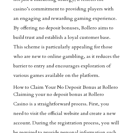
casino’s commitment to providing players with
an engaging and rewarding gaming experience.
By offering no deposit bonuses, Rollero aims to
build trust and establish a loyal customer base.
This scheme is particularly appealing for those
who are new to online gambling, as it reduces the
barrier to entry and encourages exploration of
various games available on the platform.
How to Claim Your No Deposit Bonus at Rollero
Claiming your no deposit bonus at Rollero
Casino is a straightforward process. First, you
need to visit the official website and create a new
account. During the registration process, you will
be required to provide personal information such