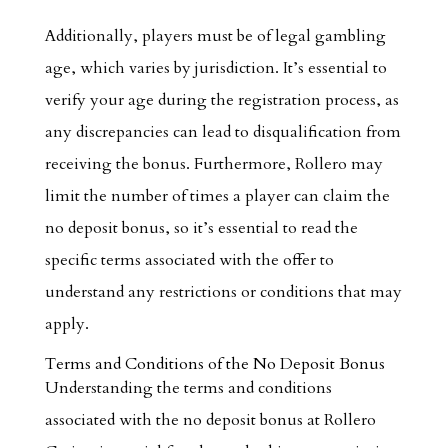
Additionally, players must be of legal gambling
age, which varies by jurisdiction. It’s essential to
verify your age during the registration process, as
any discrepancies can lead to disqualification from
receiving the bonus. Furthermore, Rollero may
limit the number of times a player can claim the
no deposit bonus, so it’s essential to read the
specific terms associated with the offer to
understand any restrictions or conditions that may
apply.
Terms and Conditions of the No Deposit Bonus
Understanding the terms and conditions
associated with the no deposit bonus at Rollero