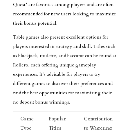
Quest* are favorites among players and are often
recommended for new users looking to maximize
their bonus potential.
Table games also present excellent options for
players interested in strategy and skill. Titles such
as blackjack, roulette, and baccarat can be found at
Rollero, each offering unique gameplay
experiences. It’s advisable for players to try
different games to discover their preferences and
find the best opportunities for maximizing their
no deposit bonus winnings.
Game
Popular
Contribution
Type
Titles
to Wagering