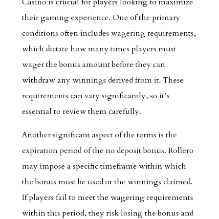
Casino is crucial for players looking to maximize
their gaming experience. One of the primary
conditions often includes wagering requirements,
which dictate how many times players must
wager the bonus amount before they can
withdraw any winnings derived from it. These
requirements can vary significantly, so it’s
essential to review them carefully.
Another significant aspect of the terms is the
expiration period of the no deposit bonus. Rollero
may impose a specific timeframe within which
the bonus must be used or the winnings claimed.
If players fail to meet the wagering requirements
within this period, they risk losing the bonus and