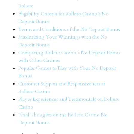
Rollero
Eligibility Criteria for Rollero Casino’s No
Deposit Bonus
Terms and Conditions of the No Deposit Bonus
Maximizing Your Winnings with the No
Deposit Bonus
Comparing Rollero Casino’s No Deposit Bonus
with Other Casinos
Popular Games to Play with Your No Deposit
Bonus
Customer Support and Responsiveness at
Rollero Casino
Player Experiences and Testimonials on Rollero
Casino
Final Thoughts on the Rollero Casino No
Deposit Bonus