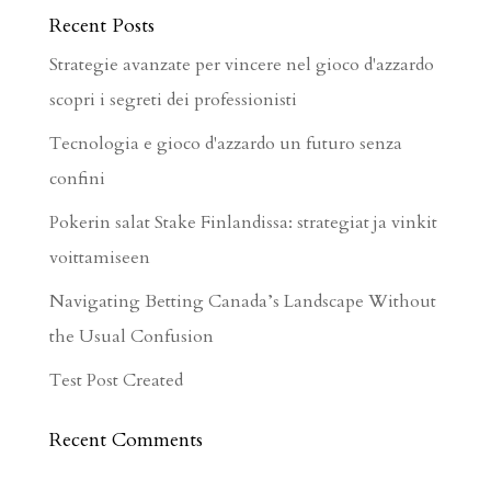
Recent Posts
Strategie avanzate per vincere nel gioco d'azzardo
scopri i segreti dei professionisti
Tecnologia e gioco d'azzardo un futuro senza
confini
Pokerin salat Stake Finlandissa: strategiat ja vinkit
voittamiseen
Navigating Betting Canada’s Landscape Without
the Usual Confusion
Test Post Created
Recent Comments