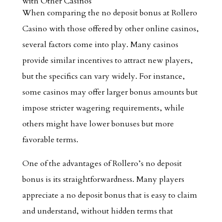
with Other Casinos
When comparing the no deposit bonus at Rollero
Casino with those offered by other online casinos,
several factors come into play. Many casinos
provide similar incentives to attract new players,
but the specifics can vary widely. For instance,
some casinos may offer larger bonus amounts but
impose stricter wagering requirements, while
others might have lower bonuses but more
favorable terms.
One of the advantages of Rollero’s no deposit
bonus is its straightforwardness. Many players
appreciate a no deposit bonus that is easy to claim
and understand, without hidden terms that