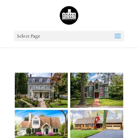
Select Page