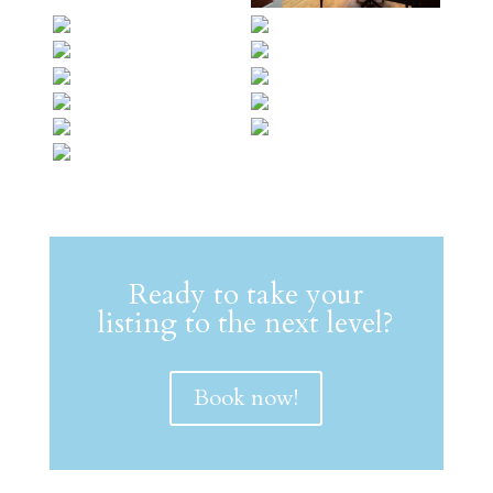
Ready to take your
listing to the next level?
Book now!