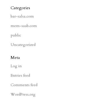
Categories
bar-salsa.com
mem-saab.com
public
Uncategorized
Meta
Log in
Entries feed
Comments feed
WordPress.org