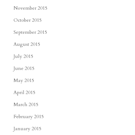
November 2015
October 2015
September 2015
August 2015
July 2015
June 2015
May 2015
April 2015
March 2015
February 2015
January 2015