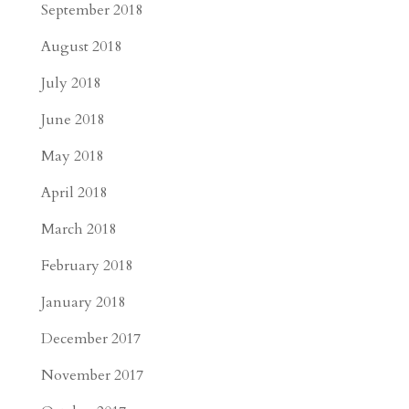
September 2018
August 2018
July 2018
June 2018
May 2018
April 2018
March 2018
February 2018
January 2018
December 2017
November 2017