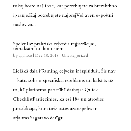
tukaj boste našli vse, kar potrebujete za brezskrbno
igranje.Kaj potrebujete najprejVeljaven e-poštni
naslov za...
Spelet Lv: praktisks ceļvedis reģistrācijai,
iemaksām un bonusiem
by
apphoto
|
Dec 10, 2018
|
Uncategorized
Lielākā daļa iGaming ceļvežu ir izplūduši. Šis nav
– katrs solis ir specifisks, izpildāms un balstīts uz
to, kā platforma patiesībā darbojas.Quick
ChecklistPārliecinies, ka esi 18+ un atrodies
jurisdikcijā, kurā tiešsaistes azartspēles ir
atļautas.Sagatavo derīgu...