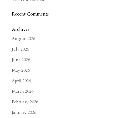
Recent Comments
Archives
August 2026
July 2026
June 2026
May 2026
April 2026
March 2026
February 2026
January 2026