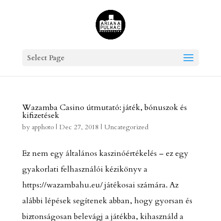
Select Page
Wazamba Casino útmutató: játék, bónuszok és
kifizetések
by
apphoto
|
Dec 27, 2018
|
Uncategorized
Ez nem egy általános kaszinóértékelés – ez egy
gyakorlati felhasználói kézikönyv a
https://wazambahu.eu/ játékosai számára. Az
alábbi lépések segítenek abban, hogy gyorsan és
biztonságosan belevágj a játékba, kihasználd a