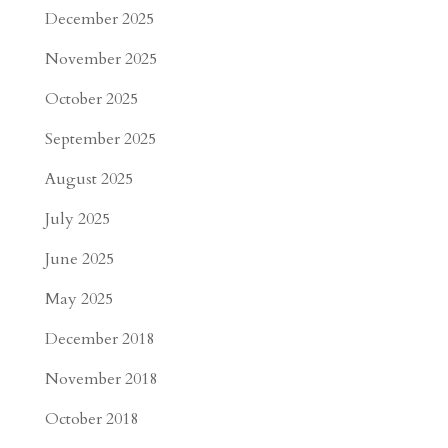
December 2025
November 2025
October 2025
September 2025
August 2025
July 2025
June 2025
May 2025
December 2018
November 2018
October 2018