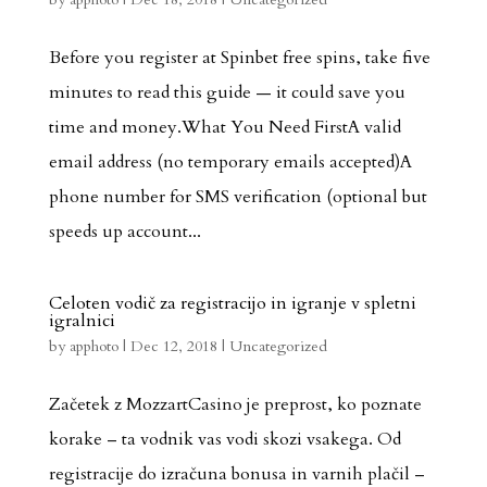
Before you register at Spinbet free spins, take five
minutes to read this guide — it could save you
time and money.What You Need FirstA valid
email address (no temporary emails accepted)A
phone number for SMS verification (optional but
speeds up account...
Celoten vodič za registracijo in igranje v spletni
igralnici
by
apphoto
|
Dec 12, 2018
|
Uncategorized
Začetek z MozzartCasino je preprost, ko poznate
korake – ta vodnik vas vodi skozi vsakega. Od
registracije do izračuna bonusa in varnih plačil –