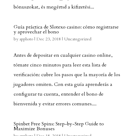
bónuszokat, és megértsd a kifizetési...
Guía práctica de Slotexo casino: cómo registrarse
y aprovechar el bono
by
apphoto
|
Dec 23, 2018
|
Uncategorized
Antes de depositar en cualquier casino online,
tómate cinco minutos para leer esta lista de
verificación: cubre los pasos que la mayoría de los
jugadores omiten. Con esta guía aprenderás a
configurar tu cuenta, entender el bono de
bienvenida y evitar errores comunes....
Spinbet Free Spins: Step-by-Step Guide to
Maximize Bonuses
by
apphoto
|
Dec 18, 2018
|
Uncategorized