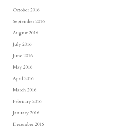
October 2016
September 2016
August 2016
July 2016
June 2016
May 2016
April 2016
March 2016
February 2016
January 2016
December 2015