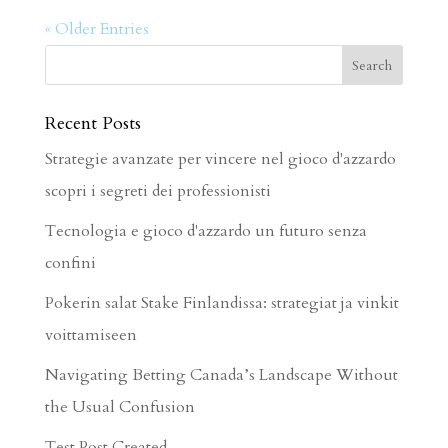
« Older Entries
Recent Posts
Strategie avanzate per vincere nel gioco d'azzardo
scopri i segreti dei professionisti
Tecnologia e gioco d'azzardo un futuro senza
confini
Pokerin salat Stake Finlandissa: strategiat ja vinkit
voittamiseen
Navigating Betting Canada’s Landscape Without
the Usual Confusion
Test Post Created