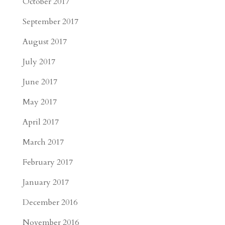
October 2017
September 2017
August 2017
July 2017
June 2017
May 2017
April 2017
March 2017
February 2017
January 2017
December 2016
November 2016