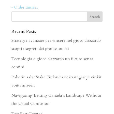
« Older Entries
Recent Posts
Strategie avanzate per vincere nel gioco d'azzardo
scopri i segreti dei professionisti
Tecnologia e gioco d'azzardo un futuro senza
confini
Pokerin salat Stake Finlandissa: strategiat ja vinkit
voittamiseen
Navigating Betting Canada’s Landscape Without
the Usual Confusion
Test Post Created