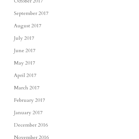
October 2017
September 2017
August 2017
July 2017
June 2017
May 2017
April 2017
March 2017
February 2017
January 2017
December 2016
November 2016