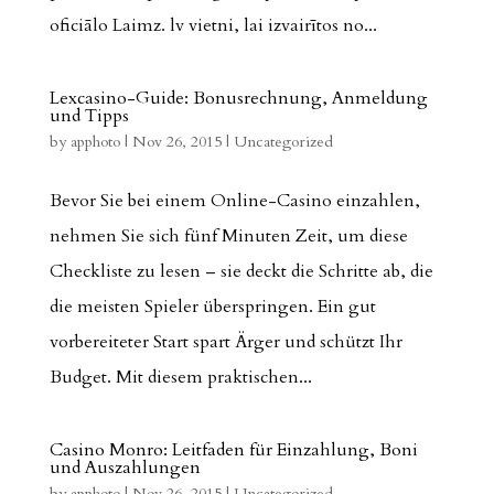
oficiālo Laimz. lv vietni, lai izvairītos no...
Lexcasino-Guide: Bonusrechnung, Anmeldung
und Tipps
by
apphoto
|
Nov 26, 2015
|
Uncategorized
Bevor Sie bei einem Online-Casino einzahlen,
nehmen Sie sich fünf Minuten Zeit, um diese
Checkliste zu lesen – sie deckt die Schritte ab, die
die meisten Spieler überspringen. Ein gut
vorbereiteter Start spart Ärger und schützt Ihr
Budget. Mit diesem praktischen...
Casino Monro: Leitfaden für Einzahlung, Boni
und Auszahlungen
by
apphoto
|
Nov 26, 2015
|
Uncategorized