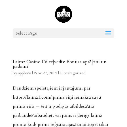
Select Page
Laimz Casino LV ceļvedis: Bonusa aprēķini un
padomi
by
apphoto
|
Nov 27, 2015
|
Uncategorized
Daudziem spēlētājiem ir jautājumi par
https://laimz1.com/ pirms viņi iemaksā savu
pirmo eiro — šeit ir godīgas atbildes.Ātrā
pārbaudePārbaudiet, vai jums ir derīgs laimz
promo kods pirms reģistrācijas.Izmantojiet tikai