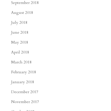
September 2018
August 2018
July 2018
June 2018
May 2018
April 2018
March 2018
February 2018
January 2018
December 2017
November 2017