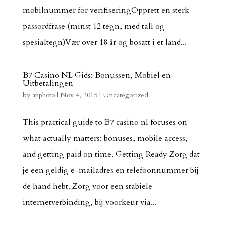
mobilnummer for verifiseringOpprett en sterk
passordfrase (minst 12 tegn, med tall og
spesialtegn)Vær over 18 år og bosatt i et land...
B7 Casino NL Gids: Bonussen, Mobiel en
Uitbetalingen
by
apphoto
|
Nov 4, 2015
|
Uncategorized
This practical guide to B7 casino nl focuses on
what actually matters: bonuses, mobile access,
and getting paid on time. Getting Ready Zorg dat
je een geldig e-mailadres en telefoonnummer bij
de hand hebt. Zorg voor een stabiele
internetverbinding, bij voorkeur via...