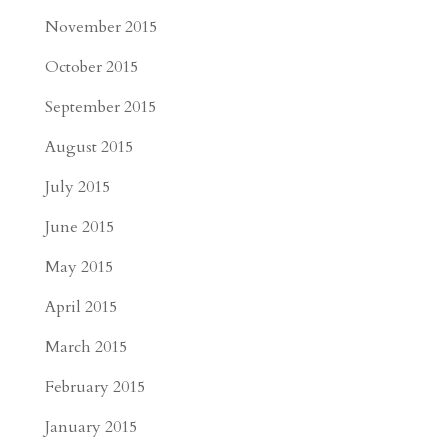
November 2015
October 2015
September 2015
August 2015
July 2015
June 2015
May 2015
April 2015
March 2015
February 2015
January 2015