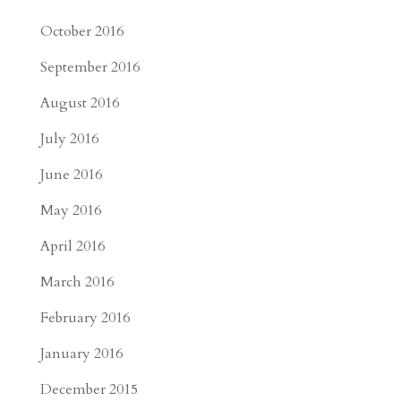
October 2016
September 2016
August 2016
July 2016
June 2016
May 2016
April 2016
March 2016
February 2016
January 2016
December 2015