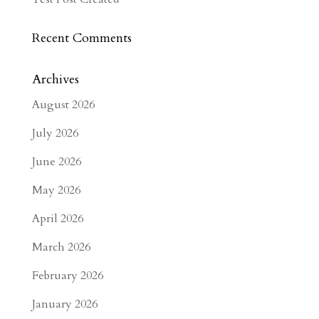
Recent Comments
Archives
August 2026
July 2026
June 2026
May 2026
April 2026
March 2026
February 2026
January 2026