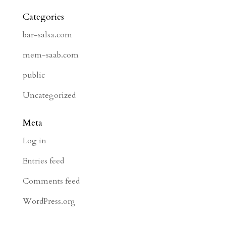
Categories
bar-salsa.com
mem-saab.com
public
Uncategorized
Meta
Log in
Entries feed
Comments feed
WordPress.org