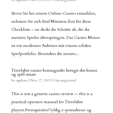
Bevor Sie bei einem Online-Casino einzahlen,
nehmen Sie sich fünf Minuten Zeit für diese
Checkliste – sie deckt die Schritte ab, die die
meisten Spieler überspringen. Das Casino Monro
ist ein moderner Anbieter mit einem soliden
Spielportfolio. Besonders die monro...
Trivelabet casino bonusguide: beregn din bonus
og spill smart
by
apphoto
|
Nov 17, 2015
|
Uncategorized
This is not a generic casino review — this is a
practical operator manual for Trivelabet
players.PrerequisitesGyldig e-postadresse og