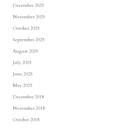
December 2025
November 2025
October 2025
September 2025
August 2025
July 2025
June 2025
May 2025
December 2018
November 2018
October 2018