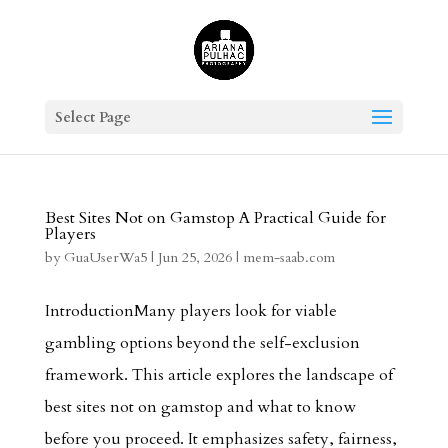
Select Page
Best Sites Not on Gamstop A Practical Guide for
Players
by
GuaUserWa5
|
Jun 25, 2026
|
mem-saab.com
IntroductionMany players look for viable
gambling options beyond the self-exclusion
framework. This article explores the landscape of
best sites not on gamstop and what to know
before you proceed. It emphasizes safety, fairness,