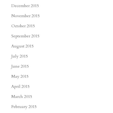
December 2015
November 2015
October 2015
September 2015
August 2015
July 2015
June 2015
May 2015
April 2015
March 2015
February 2015