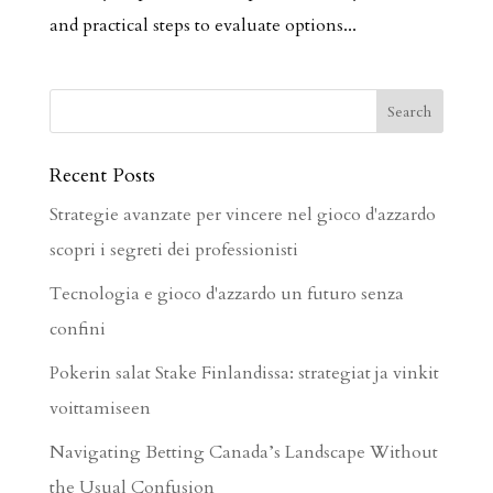
and practical steps to evaluate options...
Recent Posts
Strategie avanzate per vincere nel gioco d'azzardo
scopri i segreti dei professionisti
Tecnologia e gioco d'azzardo un futuro senza
confini
Pokerin salat Stake Finlandissa: strategiat ja vinkit
voittamiseen
Navigating Betting Canada’s Landscape Without
the Usual Confusion