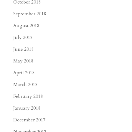
October 2018
September 2018
August 2018
July 2018
June 2018
May 2018
April 2018
March 2018
February 2018
January 2018
December 2017
November 2017