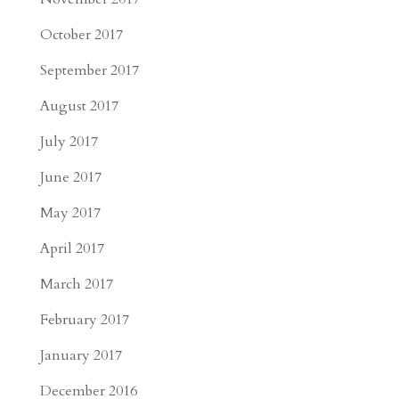
October 2017
September 2017
August 2017
July 2017
June 2017
May 2017
April 2017
March 2017
February 2017
January 2017
December 2016