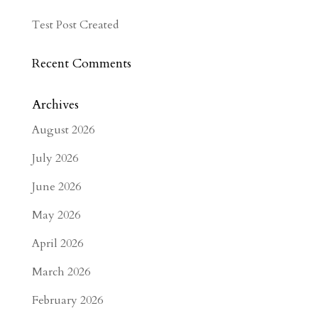
Test Post Created
Recent Comments
Archives
August 2026
July 2026
June 2026
May 2026
April 2026
March 2026
February 2026