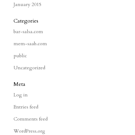
January 2015
Categories
bar-salsa.com
mem-saab.com
public
Uncategorized
Meta
Log in
Entries feed
Comments feed
WordPress.org