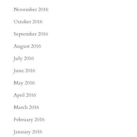
November 2016
October 2016
September 2016
August 2016
July 2016
June 2016
May 2016
April 2016
March 2016
February 2016
January 2016