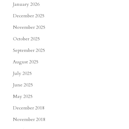
January 2026
December 2025
November 2025
October 2025
September 2025
August 2025
July 2025
June 2025
May 2025
December 2018
November 2018