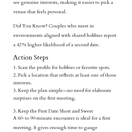
see genuine interests, making it easier to pick a
venue that feels personal.
Did You Know? Couples who meet in
environments aligned with shared hobbies report
a 42 % higher likelihood of a second date.
Action Steps
Scan the profile for hobbies or favorite spots.
Pick a location that reflects at least one of those
interests.
Keep the plan simple—no need for elaborate
surprises on the first meeting.
3. Keep the First Date Short and Sweet
A 60‑ to 90‑minute encounter is ideal for a first
meeting. It gives enough time to gauge