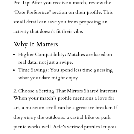
Pro Tip: After you receive a match, review the
“Date Preference” section on their profile. This
small detail can save you from proposing an
activity that doesn’t fit their vibe.
Why It Matters
Higher Compatibility: Matches are based on
real data, not just a swipe.
Time Savings: You spend less time guessing
what your date might enjoy.
2. Choose a Setting That Mirrors Shared Interests
When your match’s profile mentions a love for
art, a museum stroll can be a great ice‑breaker. If
they enjoy the outdoors, a casual hike or park
picnic works well. Aelc’s verified profiles let you