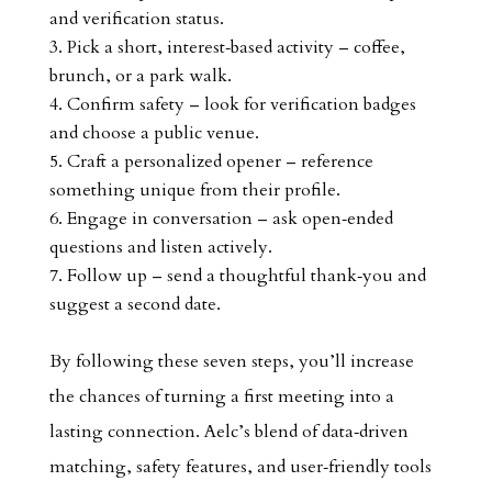
and verification status.
Pick a short, interest‑based activity – coffee,
brunch, or a park walk.
Confirm safety – look for verification badges
and choose a public venue.
Craft a personalized opener – reference
something unique from their profile.
Engage in conversation – ask open‑ended
questions and listen actively.
Follow up – send a thoughtful thank‑you and
suggest a second date.
By following these seven steps, you’ll increase
the chances of turning a first meeting into a
lasting connection. Aelc’s blend of data‑driven
matching, safety features, and user‑friendly tools