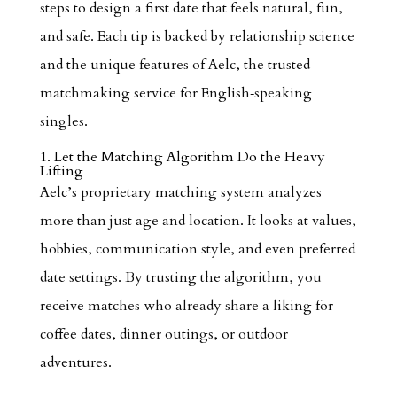
steps to design a first date that feels natural, fun,
and safe. Each tip is backed by relationship science
and the unique features of Aelc, the trusted
matchmaking service for English‑speaking
singles.
1. Let the Matching Algorithm Do the Heavy
Lifting
Aelc’s proprietary matching system analyzes
more than just age and location. It looks at values,
hobbies, communication style, and even preferred
date settings. By trusting the algorithm, you
receive matches who already share a liking for
coffee dates, dinner outings, or outdoor
adventures.