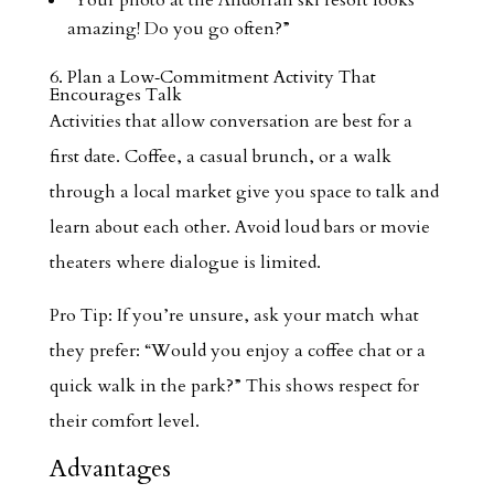
“Your photo at the Andorran ski resort looks
amazing! Do you go often?”
6. Plan a Low‑Commitment Activity That
Encourages Talk
Activities that allow conversation are best for a
first date. Coffee, a casual brunch, or a walk
through a local market give you space to talk and
learn about each other. Avoid loud bars or movie
theaters where dialogue is limited.
Pro Tip: If you’re unsure, ask your match what
they prefer: “Would you enjoy a coffee chat or a
quick walk in the park?” This shows respect for
their comfort level.
Advantages