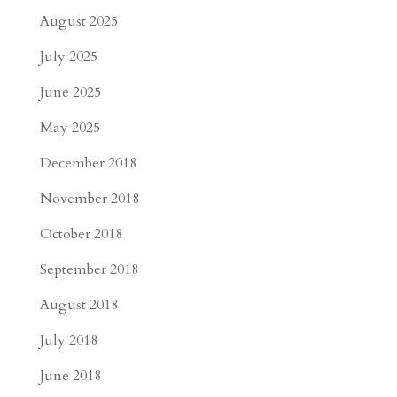
August 2025
July 2025
June 2025
May 2025
December 2018
November 2018
October 2018
September 2018
August 2018
July 2018
June 2018