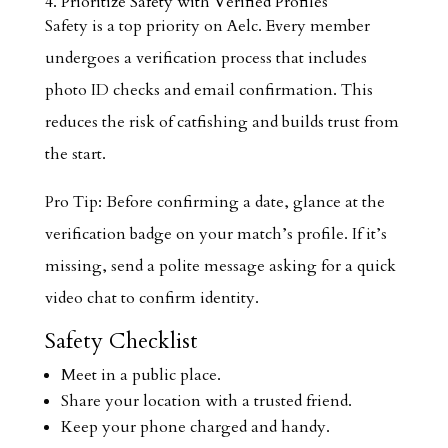
4. Prioritize Safety with Verified Profiles
Safety is a top priority on Aelc. Every member
undergoes a verification process that includes
photo ID checks and email confirmation. This
reduces the risk of catfishing and builds trust from
the start.
Pro Tip: Before confirming a date, glance at the
verification badge on your match’s profile. If it’s
missing, send a polite message asking for a quick
video chat to confirm identity.
Safety Checklist
Meet in a public place.
Share your location with a trusted friend.
Keep your phone charged and handy.