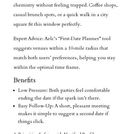
chemistry without feeling trapped. Coffee shops,
casual brunch spots, or a quick walk in a city
square fit this window perfectly.
Expert Advice: Aelc’s “First‑Date Planner” tool
suggests venues within a 10‑mile radius that
match both users’ preferences, helping you stay
within the optimal time frame.
Benefits
Low Pressure: Both parties feel comfortable
ending the date if the spark isn’t there.
Easy Follow‑Up: A short, pleasant meeting
makes it simple to suggest a second date if
things click.