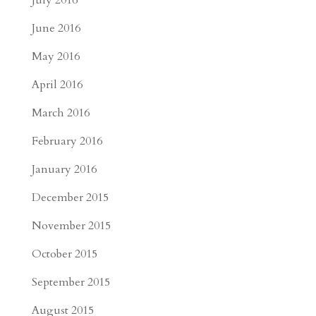
July 2016
June 2016
May 2016
April 2016
March 2016
February 2016
January 2016
December 2015
November 2015
October 2015
September 2015
August 2015