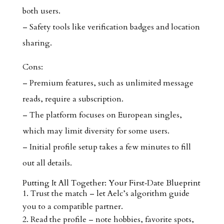
both users.
– Safety tools like verification badges and location
sharing.
Cons:
– Premium features, such as unlimited message
reads, require a subscription.
– The platform focuses on European singles,
which may limit diversity for some users.
– Initial profile setup takes a few minutes to fill
out all details.
Putting It All Together: Your First‑Date Blueprint
Trust the match – let Aelc’s algorithm guide
you to a compatible partner.
Read the profile – note hobbies, favorite spots,