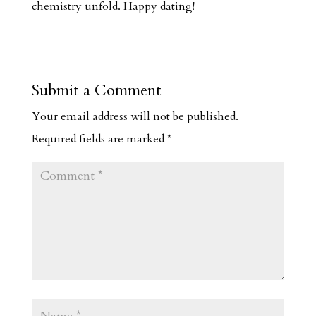
chemistry unfold. Happy dating!
Submit a Comment
Your email address will not be published.
Required fields are marked
*