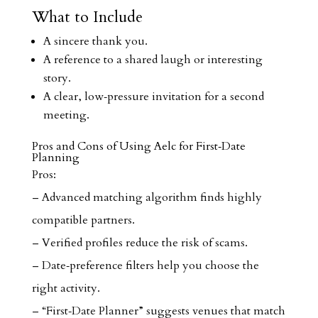
What to Include
A sincere thank you.
A reference to a shared laugh or interesting
story.
A clear, low‑pressure invitation for a second
meeting.
Pros and Cons of Using Aelc for First‑Date
Planning
Pros:
– Advanced matching algorithm finds highly
compatible partners.
– Verified profiles reduce the risk of scams.
– Date‑preference filters help you choose the
right activity.
– “First‑Date Planner” suggests venues that match