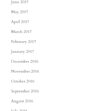
June 2017
May 2017
April 2017
March 2017
February 2017
January 2017
December 2016
November 2016
October 2016
September 2016
August 2016