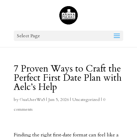
Select Page
7 Proven Ways to Craft the
Perfect First Date Plan with
Aelc’s Help
by
GuaUserWa5
|
Jun 5, 2026
|
Uncategorized
|
0
comments
Finding the right first‑date format can feel like a