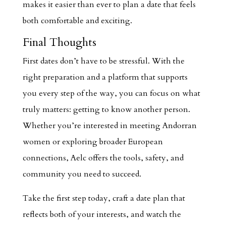
makes it easier than ever to plan a date that feels
both comfortable and exciting.
Final Thoughts
First dates don’t have to be stressful. With the
right preparation and a platform that supports
you every step of the way, you can focus on what
truly matters: getting to know another person.
Whether you’re interested in meeting Andorran
women or exploring broader European
connections, Aelc offers the tools, safety, and
community you need to succeed.
Take the first step today, craft a date plan that
reflects both of your interests, and watch the