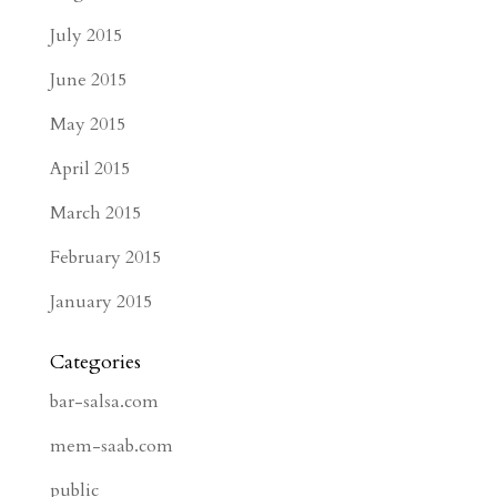
July 2015
June 2015
May 2015
April 2015
March 2015
February 2015
January 2015
Categories
bar-salsa.com
mem-saab.com
public