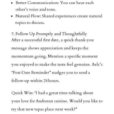
Better Communication: You can hear each
other’s voice and tone.
Natural Flow: Shared experiences create natural
topics to discuss.
7. Follow Up Promptly and Thoughtfully
After a successful first date, a quick thank‑you
message shows appreciation and keeps the
momentum going. Mention a specific moment
you enjoyed to make the note feel genuine. Aelc’s
“Post‑Date Reminder” nudges you to send a
follow‑up within 24 hours.
Quick Win: “I had a great time talking about
your love for Andorran cuisine. Would you like to
try that new tapas place next week?”