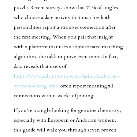
puzzle. Recent surveys show that 71 % of singles
who choose a date activity that matches both
personalities report a stronger connection after
the first meeting. When you pair that insight
with a platform that uses a sophisticated matching
algorithm, the odds improve even more. In fact,
data reveals that users of
https://www.aelc.us/european-dating/andorran-
women-dating.html
often report meaningful
connections within weeks of joining.
If you’re a single looking for genuine chemistry,
especially with European or Andorran women,
this guide will walk you through seven proven