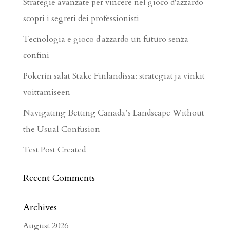
Strategie avanzate per vincere nel gioco d'azzardo
scopri i segreti dei professionisti
Tecnologia e gioco d'azzardo un futuro senza
confini
Pokerin salat Stake Finlandissa: strategiat ja vinkit
voittamiseen
Navigating Betting Canada’s Landscape Without
the Usual Confusion
Test Post Created
Recent Comments
Archives
August 2026