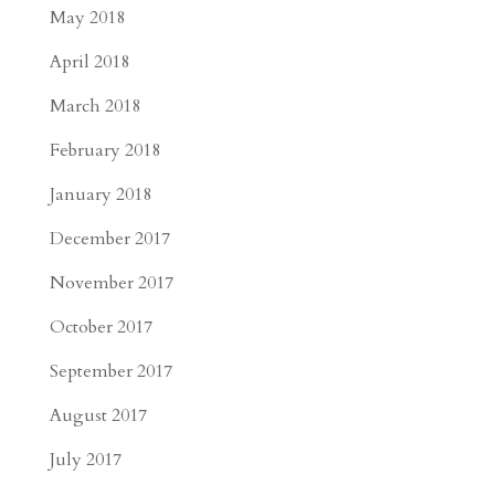
May 2018
April 2018
March 2018
February 2018
January 2018
December 2017
November 2017
October 2017
September 2017
August 2017
July 2017