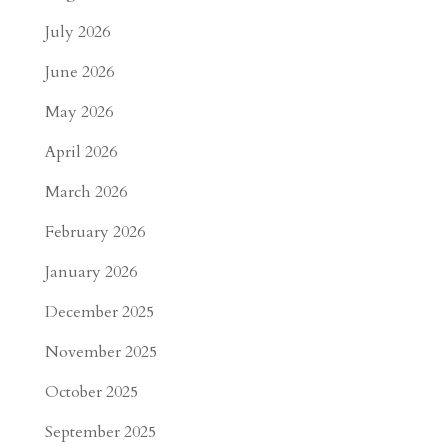
July 2026
June 2026
May 2026
April 2026
March 2026
February 2026
January 2026
December 2025
November 2025
October 2025
September 2025