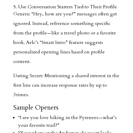
5. Use Conversation Starters Tied to Their Profile
Generic “Hey, how are you?” messages often get
ignored. Instead, reference something specific
from the profile—like a travel photo or a favorite
book. Aelc’s “Smart Intro” feature suggests
personalized opening lines based on profile
content.
Dating Secret: Mentioning a shared interest in the
first line can increase response rates by up to
3 times.
Sample Openers
“I see you love hiking in the Pyrenees—what’s
your favorite trail?”