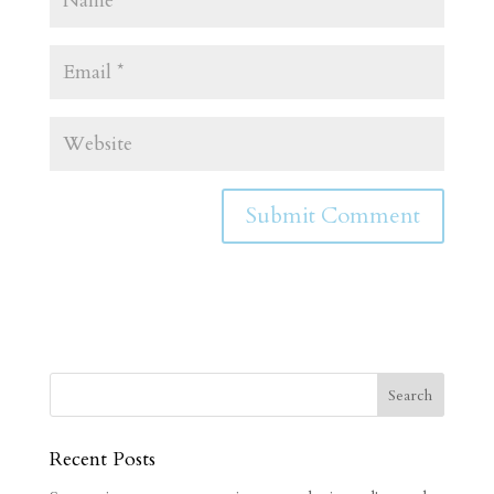
Recent Posts