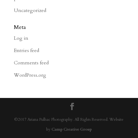
Uncategorized
Meta
Log in
Entries feed
Comments feed
WordPress.org
©2017 Ariana Pulhac Photography. All Rights Reserved. Website
by
Camp Creative Group