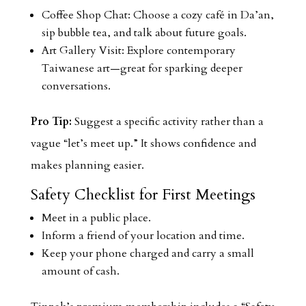
Coffee Shop Chat: Choose a cozy café in Da’an,
sip bubble tea, and talk about future goals.
Art Gallery Visit: Explore contemporary
Taiwanese art—great for sparking deeper
conversations.
Pro Tip:
Suggest a specific activity rather than a
vague “let’s meet up.” It shows confidence and
makes planning easier.
Safety Checklist for First Meetings
Meet in a public place.
Inform a friend of your location and time.
Keep your phone charged and carry a small
amount of cash.