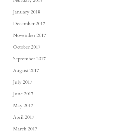
February 2018
January 2018
December 2017
November 2017
October 2017
September 2017
August 2017
July 2017
June 2017
May 2017
April 2017
March 2017