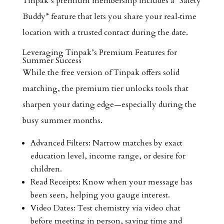
Tinpak’s premium membership includes a “Safety
Buddy” feature that lets you share your real‑time
location with a trusted contact during the date.
Leveraging Tinpak’s Premium Features for
Summer Success
While the free version of Tinpak offers solid
matching, the premium tier unlocks tools that
sharpen your dating edge—especially during the
busy summer months.
Advanced Filters: Narrow matches by exact
education level, income range, or desire for
children.
Read Receipts: Know when your message has
been seen, helping you gauge interest.
Video Dates: Test chemistry via video chat
before meeting in person, saving time and