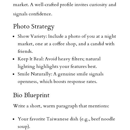
market. A well‑crafted profile invites curiosity and
signals confidence.
Photo Strategy
Show Variety: Include a photo of you at a night
market, one at a coffee shop, and a candid with
friends.
Keep It Real: Avoid heavy filters; natural
lighting highlights your features best.
Smile Naturally: A genuine smile signals
openness, which boosts response rates.
Bio Blueprint
Write a short, warm paragraph that mentions:
Your favorite Taiwanese dish (e.g., beef noodle
soup).