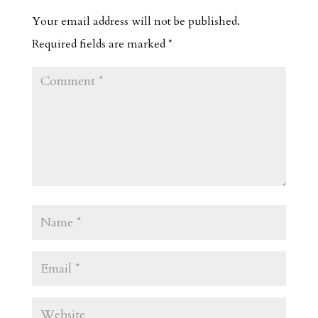
Your email address will not be published.
Required fields are marked
*