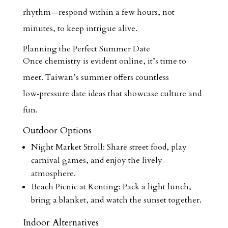
rhythm—respond within a few hours, not
minutes, to keep intrigue alive.
Planning the Perfect Summer Date
Once chemistry is evident online, it’s time to
meet. Taiwan’s summer offers countless
low‑pressure date ideas that showcase culture and
fun.
Outdoor Options
Night Market Stroll: Share street food, play
carnival games, and enjoy the lively
atmosphere.
Beach Picnic at Kenting: Pack a light lunch,
bring a blanket, and watch the sunset together.
Indoor Alternatives