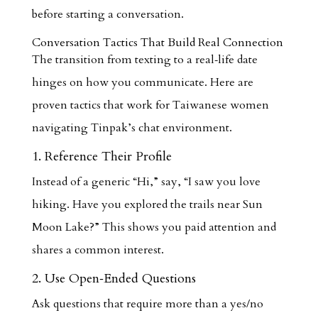
before starting a conversation.
Conversation Tactics That Build Real Connection
The transition from texting to a real‑life date
hinges on how you communicate. Here are
proven tactics that work for Taiwanese women
navigating Tinpak’s chat environment.
1. Reference Their Profile
Instead of a generic “Hi,” say, “I saw you love
hiking. Have you explored the trails near Sun
Moon Lake?” This shows you paid attention and
shares a common interest.
2. Use Open‑Ended Questions
Ask questions that require more than a yes/no