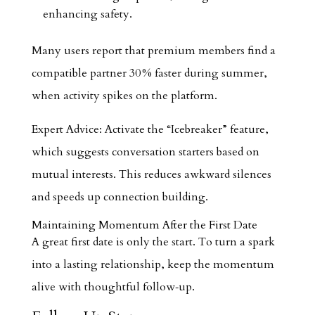
enhancing safety.
Many users report that premium members find a
compatible partner 30 % faster during summer,
when activity spikes on the platform.
Expert Advice: Activate the “Icebreaker” feature,
which suggests conversation starters based on
mutual interests. This reduces awkward silences
and speeds up connection building.
Maintaining Momentum After the First Date
A great first date is only the start. To turn a spark
into a lasting relationship, keep the momentum
alive with thoughtful follow‑up.