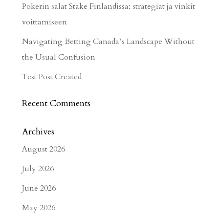
Pokerin salat Stake Finlandissa: strategiat ja vinkit
voittamiseen
Navigating Betting Canada’s Landscape Without
the Usual Confusion
Test Post Created
Recent Comments
Archives
August 2026
July 2026
June 2026
May 2026