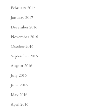
February 2017
January 2017
December 2016
November 2016
October 2016
September 2016
August 2016
July 2016
June 2016
May 2016
April 2016