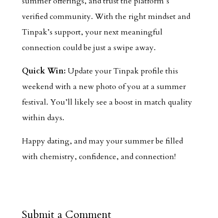
summer offerings, and trust the platform’s
verified community. With the right mindset and
Tinpak’s support, your next meaningful
connection could be just a swipe away.
Quick Win:
Update your Tinpak profile this
weekend with a new photo of you at a summer
festival. You’ll likely see a boost in match quality
within days.
Happy dating, and may your summer be filled
with chemistry, confidence, and connection!
Submit a Comment