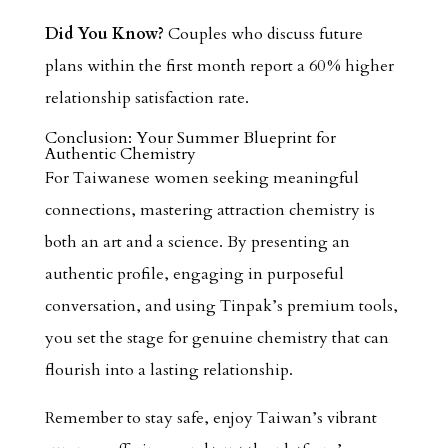
Did You Know?
Couples who discuss future
plans within the first month report a 60 % higher
relationship satisfaction rate.
Conclusion: Your Summer Blueprint for
Authentic Chemistry
For Taiwanese women seeking meaningful
connections, mastering attraction chemistry is
both an art and a science. By presenting an
authentic profile, engaging in purposeful
conversation, and using Tinpak’s premium tools,
you set the stage for genuine chemistry that can
flourish into a lasting relationship.
Remember to stay safe, enjoy Taiwan’s vibrant