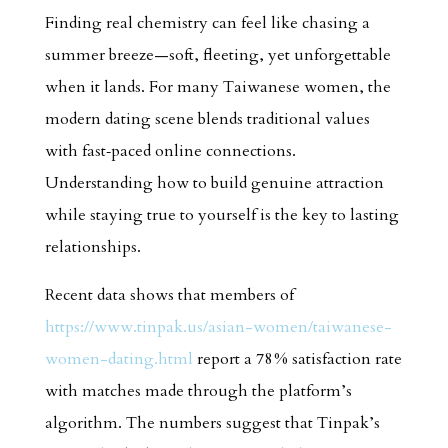
Finding real chemistry can feel like chasing a
summer breeze—soft, fleeting, yet unforgettable
when it lands. For many Taiwanese women, the
modern dating scene blends traditional values
with fast‑paced online connections.
Understanding how to build genuine attraction
while staying true to yourself is the key to lasting
relationships.
Recent data shows that members of
https://www.tinpak.us/asian-women/taiwanese-
women-dating.html
report a 78 % satisfaction rate
with matches made through the platform’s
algorithm. The numbers suggest that Tinpak’s