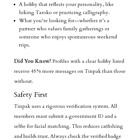
A hobby that reflects your personality, like
hiking Taroko or practicing calligraphy.
What you’re looking for—whether it’s a
partner who values family gatherings or
someone who enjoys spontaneous weekend
trips.
Did You Know?
Profiles with a clear hobby listed
receive 45 % more messages on Tinpak than those
without.
Safety First
Tinpak uses a rigorous verification system. All
members must submit a government ID and a
selfie for facial matching. This reduces catfishing
and builds trust. Always check the verified badge