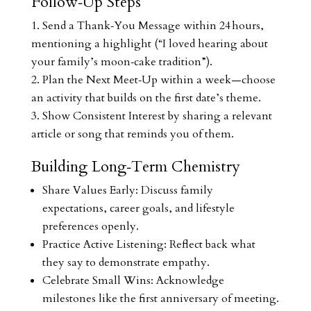
Follow‑Up Steps
Send a Thank‑You Message within 24 hours,
mentioning a highlight (“I loved hearing about
your family’s moon‑cake tradition”).
Plan the Next Meet‑Up within a week—choose
an activity that builds on the first date’s theme.
Show Consistent Interest by sharing a relevant
article or song that reminds you of them.
Building Long‑Term Chemistry
Share Values Early: Discuss family
expectations, career goals, and lifestyle
preferences openly.
Practice Active Listening: Reflect back what
they say to demonstrate empathy.
Celebrate Small Wins: Acknowledge
milestones like the first anniversary of meeting.