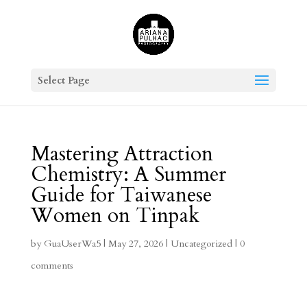
Select Page
Mastering Attraction
Chemistry: A Summer
Guide for Taiwanese
Women on Tinpak
by
GuaUserWa5
|
May 27, 2026
|
Uncategorized
|
0
comments