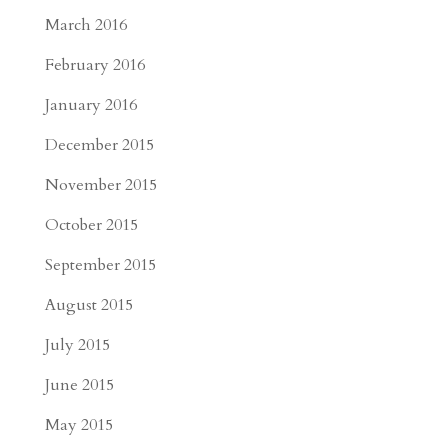
March 2016
February 2016
January 2016
December 2015
November 2015
October 2015
September 2015
August 2015
July 2015
June 2015
May 2015