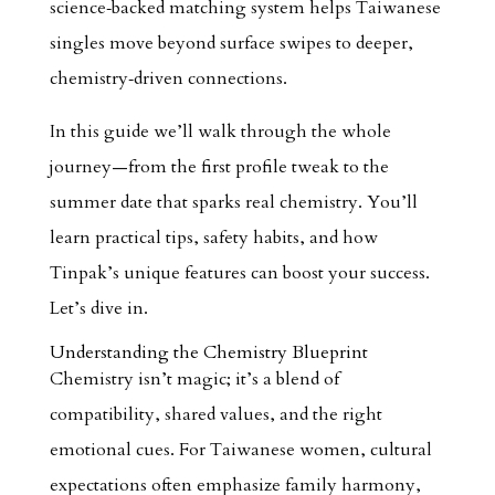
science‑backed matching system helps Taiwanese
singles move beyond surface swipes to deeper,
chemistry‑driven connections.
In this guide we’ll walk through the whole
journey—from the first profile tweak to the
summer date that sparks real chemistry. You’ll
learn practical tips, safety habits, and how
Tinpak’s unique features can boost your success.
Let’s dive in.
Understanding the Chemistry Blueprint
Chemistry isn’t magic; it’s a blend of
compatibility, shared values, and the right
emotional cues. For Taiwanese women, cultural
expectations often emphasize family harmony,