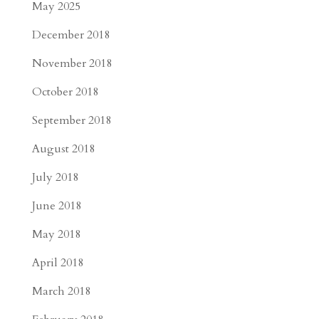
May 2025
December 2018
November 2018
October 2018
September 2018
August 2018
July 2018
June 2018
May 2018
April 2018
March 2018