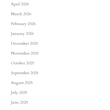
April 2026
March 2026
February 2026
January 2026
December 2025
November 2025
October 2025
September 2025
August 2025
July 2025
June 2025