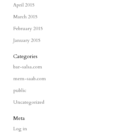
April 2015
March 2015
February 2015
January 2015
Categories
bar-salsa.com
mem-saab.com
public
Uncategorized
Meta
Log in