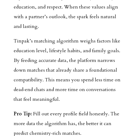
education, and respect. When these values align
with a partner’s outlook, the spark feels natural
and lasting.
Tinpak’s matching algorithm weighs factors like
education level, lifestyle habits, and family goals.
By feeding accurate data, the platform narrows
down matches that already share a foundational
compatibility. This means you spend less time on
dead‑end chats and more time on conversations
that feel meaningful.
Pro Tip:
Fill out every profile field honestly. The
more data the algorithm has, the better it can
predict chemistry‑rich matches.