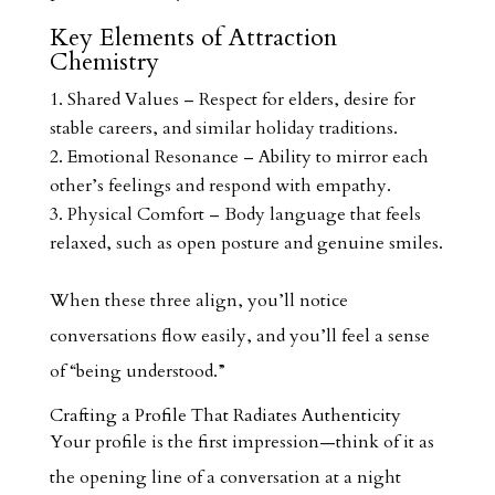
Key Elements of Attraction
Chemistry
Shared Values – Respect for elders, desire for
stable careers, and similar holiday traditions.
Emotional Resonance – Ability to mirror each
other’s feelings and respond with empathy.
Physical Comfort – Body language that feels
relaxed, such as open posture and genuine smiles.
When these three align, you’ll notice
conversations flow easily, and you’ll feel a sense
of “being understood.”
Crafting a Profile That Radiates Authenticity
Your profile is the first impression—think of it as
the opening line of a conversation at a night