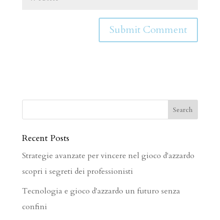
Recent Posts
Strategie avanzate per vincere nel gioco d'azzardo
scopri i segreti dei professionisti
Tecnologia e gioco d'azzardo un futuro senza
confini