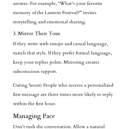
answer. For example, “What’s your favorite
memory of the Lantern Festival?” invites
storytelling and emotional sharing.
3. Mirror Their Tone
If they write with emojis and casual language,
match that style. If they prefer formal language,
keep your replies polite. Mirroring creates
subconscious rapport.
Dating Secret: People who receive a personalized
first message are three times more likely to reply
within the first hour.
Managing Pace
Don’t rush the conversation. Allow a natural