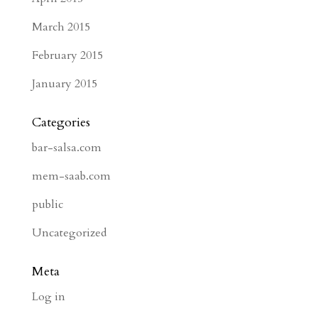
March 2015
February 2015
January 2015
Categories
bar-salsa.com
mem-saab.com
public
Uncategorized
Meta
Log in