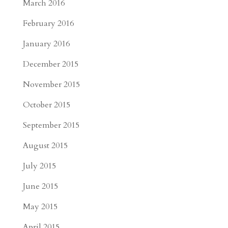
March 2016
February 2016
January 2016
December 2015
November 2015
October 2015
September 2015
August 2015
July 2015
June 2015
May 2015
April 2015