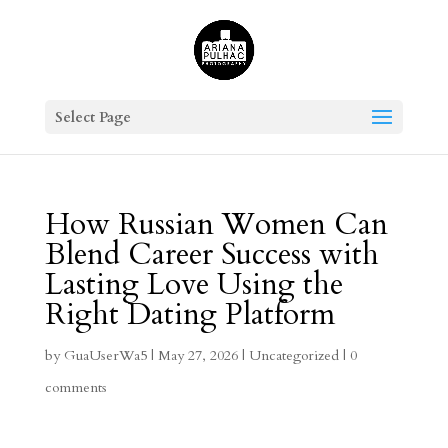
Select Page
How Russian Women Can
Blend Career Success with
Lasting Love Using the
Right Dating Platform
by
GuaUserWa5
|
May 27, 2026
|
Uncategorized
|
0
comments