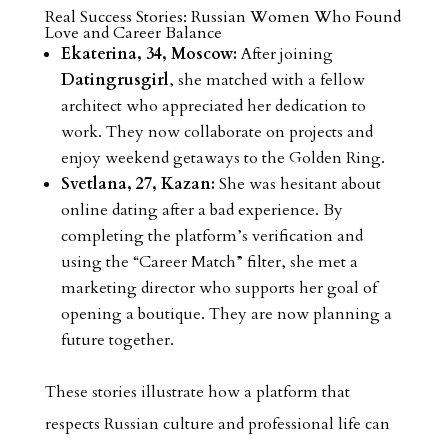
Real Success Stories: Russian Women Who Found
Love and Career Balance
Ekaterina, 34, Moscow:
After joining
Datingrusgirl
, she matched with a fellow
architect who appreciated her dedication to
work. They now collaborate on projects and
enjoy weekend getaways to the Golden Ring.
Svetlana, 27, Kazan:
She was hesitant about
online dating after a bad experience. By
completing the platform’s verification and
using the “Career Match” filter, she met a
marketing director who supports her goal of
opening a boutique. They are now planning a
future together.
These stories illustrate how a platform that
respects Russian culture and professional life can