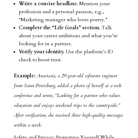
Write a concise headline.
Mention your
profession and a personal passion, e.g.,
“Marketing manager who loves poetry.”
Complete the “Life Goals” section.
Talk
about your career ambitions and what you’re
looking for in a partner.
Verify your identity.
Use the platform’s ID
check to boost trust.
Example:
Anastasia, a 29‑year‑old software engineer
from Saint‑Petersburg, added a photo of herself at a tech
conference and wrote, “Looking for a partner who values
education and enjoys weekend trips to the countryside.”
After verification, she received three high‑quality messages
within a week.
Safety and Privacy: Protecting Yourself While