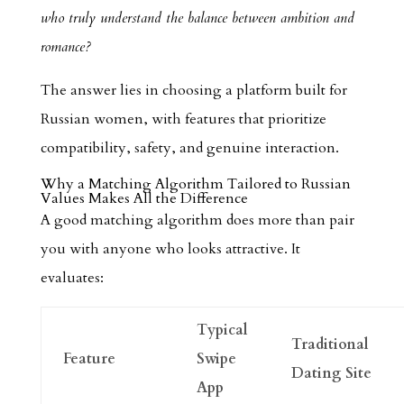
who truly understand the balance between ambition and
romance?
The answer lies in choosing a platform built for
Russian women, with features that prioritize
compatibility, safety, and genuine interaction.
Why a Matching Algorithm Tailored to Russian
Values Makes All the Difference
A good matching algorithm does more than pair
you with anyone who looks attractive. It
evaluates:
Typical
Traditional
Feature
Swipe
Dating Site
App