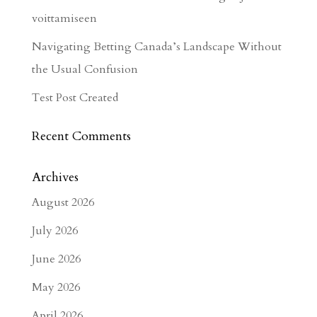
voittamiseen
Navigating Betting Canada’s Landscape Without
the Usual Confusion
Test Post Created
Recent Comments
Archives
August 2026
July 2026
June 2026
May 2026
April 2026