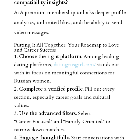
compatibility insights?
A: A premium membership unlocks deeper profile
analytics, unlimited likes, and the ability to send
video messages.
Putting It All Together: Your Roadmap to Love
and Career Success
Choose the right platform.
Among leading
dating platforms,
datingrusgirl.com/
stands out
with its focus on meaningful connections for
Russian women.
Complete a verified profile.
Fill out every
section, especially career goals and cultural
values.
Use the advanced filters.
Select
“Career‑Focused” and “Family‑Oriented” to
narrow down matches.
Engage thoughtfully.
Start conversations with