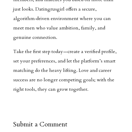
just looks. Datingrusgirl offers a secure,
algorithm‑driven environment where you can
meet men who value ambition, family, and
genuine connection.
Take the first step today—create a verified profile,
set your preferences, and let the platform’s smart
matching do the heavy lifting. Love and career
success are no longer competing goals; with the
right tools, they can grow together.
Submit a Comment