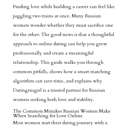
Finding love while building a career can feel like
juggling two trains at once. Many Russian
women wonder whether they must sacrifice one
for the other. The good news is that a thoughtful
approach to online dating can help you grow
professionally and create a meaningful
relationship. This guide walks you through
common pitfalls, shows how a smart matching
algorithm can save time, and explains why
Datingrusgirl is a trusted partner for Russian
women seeking both love and stability.
The Common Mistakes Russian Women Make
When Searching for Love Online
Most women start their dating journey with a