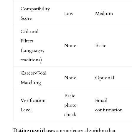
Compatibility
Low
Medium
Score
Cultural
Filters
None
Basic
(language,
traditions)
Career‑Goal
None
Optional
Matching
Basic
Verification
Email
photo
Level
confirmation
check
Datingrusgirl
uses a proprietary algorithm that