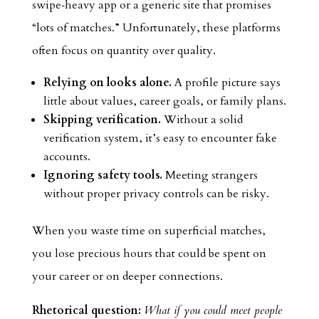
swipe‑heavy app or a generic site that promises
“lots of matches.” Unfortunately, these platforms
often focus on quantity over quality.
Relying on looks alone.
A profile picture says
little about values, career goals, or family plans.
Skipping verification.
Without a solid
verification system, it’s easy to encounter fake
accounts.
Ignoring safety tools.
Meeting strangers
without proper privacy controls can be risky.
When you waste time on superficial matches,
you lose precious hours that could be spent on
your career or on deeper connections.
Rhetorical question:
What if you could meet people