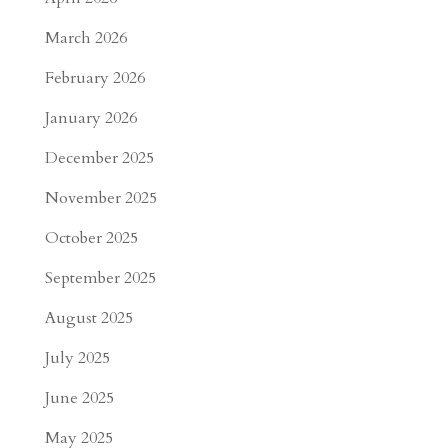
March 2026
February 2026
January 2026
December 2025
November 2025
October 2025
September 2025
August 2025
July 2025
June 2025
May 2025