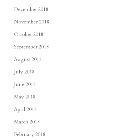
December 2018
November 2018
October 2018
September 2018
August 2018
July 2018
June 2018
May 2018
April 2018
March 2018
February 2018