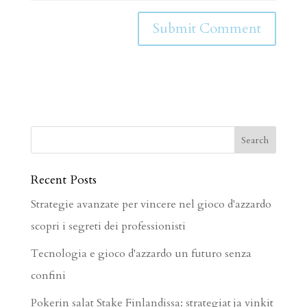
Recent Posts
Strategie avanzate per vincere nel gioco d'azzardo
scopri i segreti dei professionisti
Tecnologia e gioco d'azzardo un futuro senza
confini
Pokerin salat Stake Finlandissa: strategiat ja vinkit