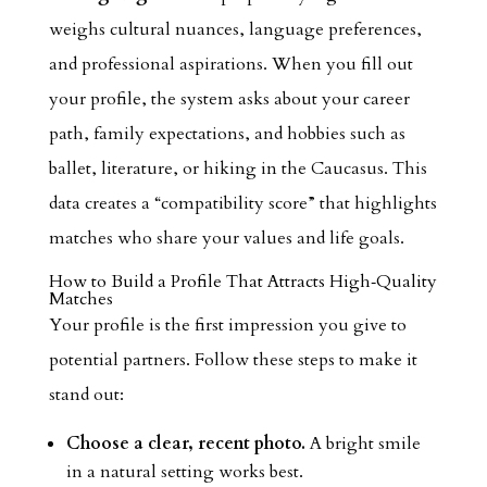
weighs cultural nuances, language preferences,
and professional aspirations. When you fill out
your profile, the system asks about your career
path, family expectations, and hobbies such as
ballet, literature, or hiking in the Caucasus. This
data creates a “compatibility score” that highlights
matches who share your values and life goals.
How to Build a Profile That Attracts High‑Quality
Matches
Your profile is the first impression you give to
potential partners. Follow these steps to make it
stand out:
Choose a clear, recent photo.
A bright smile
in a natural setting works best.