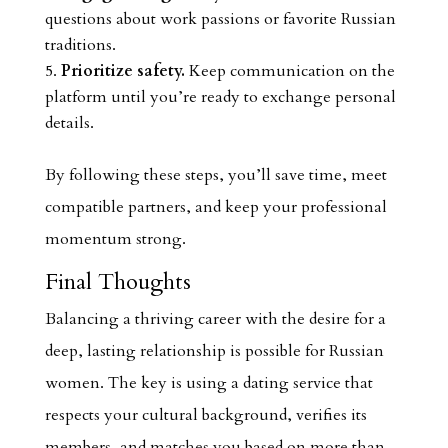
questions about work passions or favorite Russian
traditions.
Prioritize safety.
Keep communication on the
platform until you’re ready to exchange personal
details.
By following these steps, you’ll save time, meet
compatible partners, and keep your professional
momentum strong.
Final Thoughts
Balancing a thriving career with the desire for a
deep, lasting relationship is possible for Russian
women. The key is using a dating service that
respects your cultural background, verifies its
members, and matches you based on more than