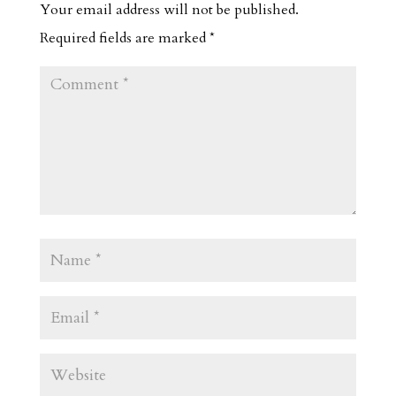
Your email address will not be published.
Required fields are marked
*