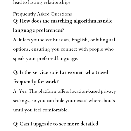
lead to lasting relationships.
Frequently Asked Questions
Q: How does the matching algorithm handle
language preferences?
A: It lets you select Russian, English, or bilingual
options, ensuring you connect with people who
speak your preferred language.
Q: Is the service safe for women who travel
frequently for work?
A: Yes. The platform offers location‑based privacy
settings, so you can hide your exact whereabouts
until you feel comfortable.
Q: Can I upgrade to see more detailed