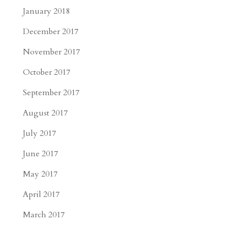
January 2018
December 2017
November 2017
October 2017
September 2017
August 2017
July 2017
June 2017
May 2017
April 2017
March 2017