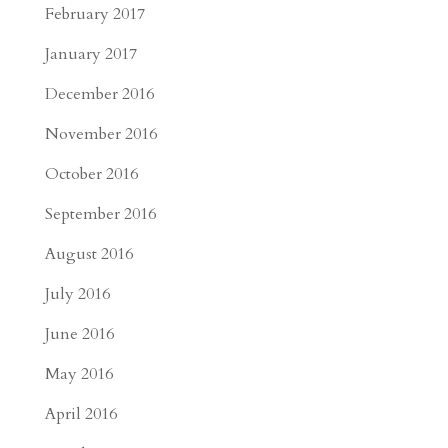
February 2017
January 2017
December 2016
November 2016
October 2016
September 2016
August 2016
July 2016
June 2016
May 2016
April 2016