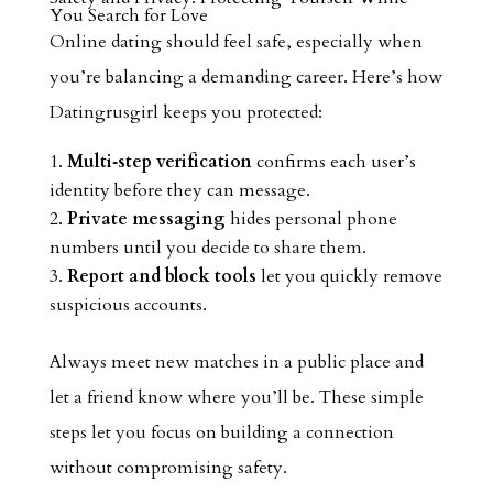
You Search for Love
Online dating should feel safe, especially when
you’re balancing a demanding career. Here’s how
Datingrusgirl keeps you protected:
Multi‑step verification
confirms each user’s
identity before they can message.
Private messaging
hides personal phone
numbers until you decide to share them.
Report and block tools
let you quickly remove
suspicious accounts.
Always meet new matches in a public place and
let a friend know where you’ll be. These simple
steps let you focus on building a connection
without compromising safety.