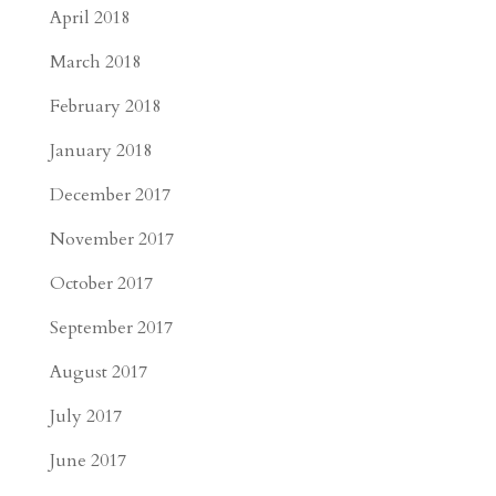
April 2018
March 2018
February 2018
January 2018
December 2017
November 2017
October 2017
September 2017
August 2017
July 2017
June 2017