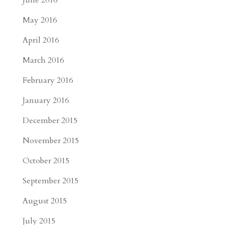
June 2016
May 2016
April 2016
March 2016
February 2016
January 2016
December 2015
November 2015
October 2015
September 2015
August 2015
July 2015