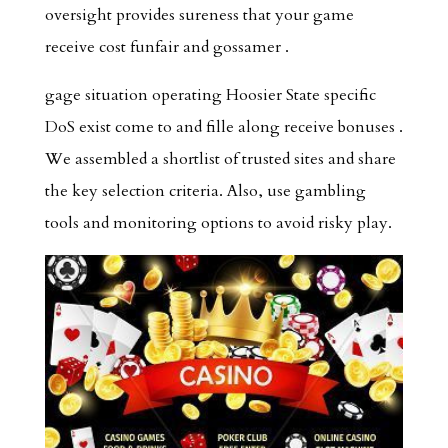
oversight provides sureness that your game
receive cost funfair and gossamer .
gage situation operating Hoosier State specific
DoS exist come to and fille along receive bonuses .
We assembled a shortlist of trusted sites and share
the key selection criteria. Also, use gambling
tools and monitoring options to avoid risky play.