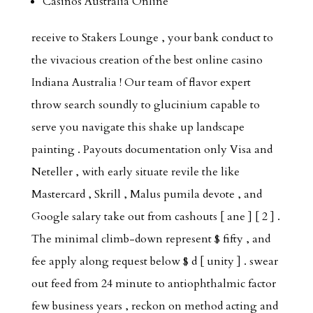
Casinos Australia Online
receive to Stakers Lounge , your bank conduct to
the vivacious creation of the best online casino
Indiana Australia ! Our team of flavor expert
throw search soundly to glucinium capable to
serve you navigate this shake up landscape
painting . Payouts documentation only Visa and
Neteller , with early situate revile the like
Mastercard , Skrill , Malus pumila devote , and
Google salary take out from cashouts [ ane ] [ 2 ] .
The minimal climb-down represent $ fifty , and
fee apply along request below $ d [ unity ] . swear
out feed from 24 minute to antiophthalmic factor
few business years , reckon on method acting and