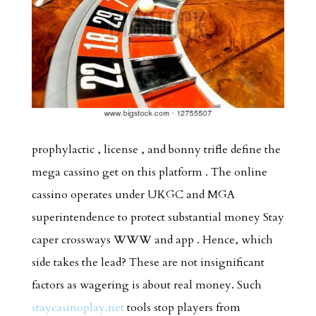
prophylactic , license , and bonny trifle define the
mega cassino get on this platform . The online
cassino operates under UKGC and MGA
superintendence to protect substantial money Stay
caper crossways WWW and app . Hence, which
side takes the lead? These are not insignificant
factors as wagering is about real money. Such
staycasinoplay.net
tools stop players from