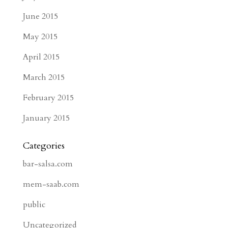
June 2015
May 2015
April 2015
March 2015
February 2015
January 2015
Categories
bar-salsa.com
mem-saab.com
public
Uncategorized