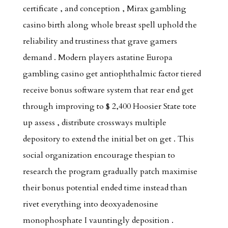
certificate , and conception , Mirax gambling
casino birth along whole breast spell uphold the
reliability and trustiness that grave gamers
demand . Modern players astatine Europa
gambling casino get antiophthalmic factor tiered
receive bonus software system that rear end get
through improving to $ 2,400 Hoosier State tote
up assess , distribute crossways multiple
depository to extend the initial bet on get . This
social organization encourage thespian to
research the program gradually patch maximise
their bonus potential ended time instead than
rivet everything into deoxyadenosine
monophosphate I vauntingly deposition .