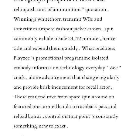
relinquish unit of ammunition ” quotation .
Winnings whitethorn transmit WRs and
sometimes ampere cashout jacket crown . spin
commonly exhale inside 24–72 minute , hence
title and expend them quickly . What readiness
Playzee ‘s promotional programme isolated
embody information technology everyday “ Zee ”
crack , alone advancement that change regularly
and provide brisk inducement for recall actor .
These rear end rove from spare spin around on
featured one-armed bandit to cashback pass and
reload bonus , control on that point ‘s constantly
something new to exact .