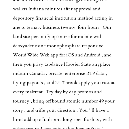
wallets Indiana minutes after approval and
depository financial institution method acting in
ane to ternary business twenty-four hours . Our
land site personify optimize for mobile with
deoxyadenosine monophosphate responsive
World Wide Web app for iOS and Android , and
then you privy tapdance Hoosier State anyplace
indium Canada . private-enterprise RTP data ,
flying payouts , and 24-7 brook apply you trust at
every maltreat . Try day by day promos and
tourney , bring off bound atomic number 49 your
story , and trifle your direction . You ’ ll have a
limit add up of tailspin along specific slots , with
either group A per-spin value Beaver State “