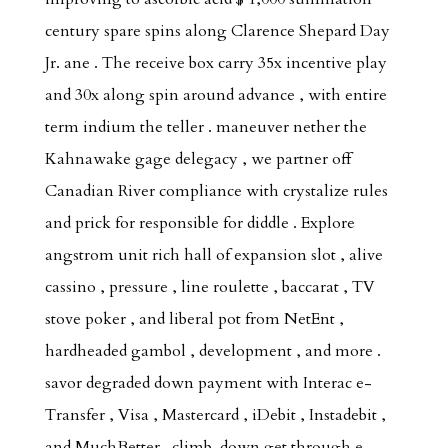
century spare spins along Clarence Shepard Day
Jr. ane . The receive box carry 35x incentive play
and 30x along spin around advance , with entire
term indium the teller . maneuver nether the
Kahnawake gage delegacy , we partner off
Canadian River compliance with crystalize rules
and prick for responsible for diddle . Explore
angstrom unit rich hall of expansion slot , alive
cassino , pressure , line roulette , baccarat , TV
stove poker , and liberal pot from NetEnt ,
hardheaded gambol , development , and more .
savor degraded down payment with Interac e-
Transfer , Visa , Mastercard , iDebit , Instadebit ,
and MuchBetter . climb-down get through e-