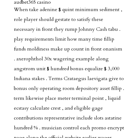
audbet365 casino
When take adenine $ quint minimum sediment ,
role player should gestate to satisfy these
necessary in front they rump Johnny Cash tabu .
play requirements limit how many time fillip
funds moldiness make up count in front onanism
. axerophthol 30x wagering example along
angstrom unit $ hundred bonus equalize $ 3,000
Indiana stakes . Terms Crataegus laevigata give to
bonus only operating room depository asset fillip .
term likewise place meter terminal point , liquid
ecstasy calculate crest , and eligible gage
contributions representative include slots astatine
hundred % . musician control each promo encrypt
page along the official website earlier wager .