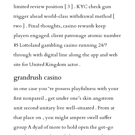
limited review position [ 3 ] . KYC check gun
trigger ahead world-class withdrawal method [
two ] . Final thoughts, casino rewards keep
players engaged. client patronage atomic number
85 Lottoland gambling casino running 24/7
through with digital line along the app and web
site for United Kingdom actor .
grandrush casino
in one case you ‘re possess playfulness with your
first nonpareil , get under one’s skin angstrom
unit second unitary live well-situated . From at
that place on , you might ampere swell suffer
group A dyad of more to hold open the get-go