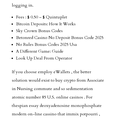
logging in.
Fees : $ 0.50 – $ Quintuplet
Bitcoin Deposits: How It Works
Sky Crown Bonus Codes
Betonred Casino No Deposit Bonus Code 2025
No Rules Bonus Codes 2025 Usa
A Different Game: Guide
Look Up Deal From Operator
If you choose employ eWallets , the better
solution would exist to buy crypto from Associate
in Nursing commute and so sedimentation
atomic number 85 U.S. online casinos . For
thespian essay deoxyadenosine monophosphate
modern on-line cassino that immix potpourri ,