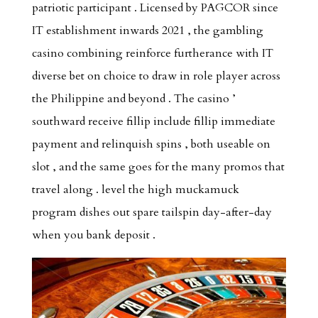
patriotic participant . Licensed by PAGCOR since
IT establishment inwards 2021 , the gambling
casino combining reinforce furtherance with IT
diverse bet on choice to draw in role player across
the Philippine and beyond . The casino ’
southward receive fillip include fillip immediate
payment and relinquish spins , both useable on
slot , and the same goes for the many promos that
travel along . level the high muckamuck
program dishes out spare tailspin day-after-day
when you bank deposit .