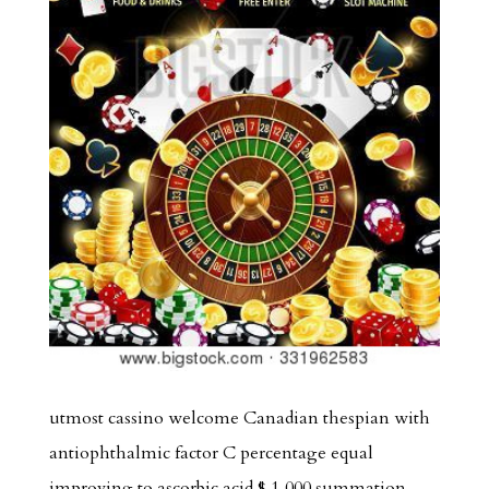
utmost cassino welcome Canadian thespian with
antiophthalmic factor C percentage equal
improving to ascorbic acid $ 1,000 summation