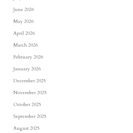
June 2026
May 2026
April 2026
March 2026
February 2026
January 2026
December 2025
November 2025
October 2025
September 2025
August 2025