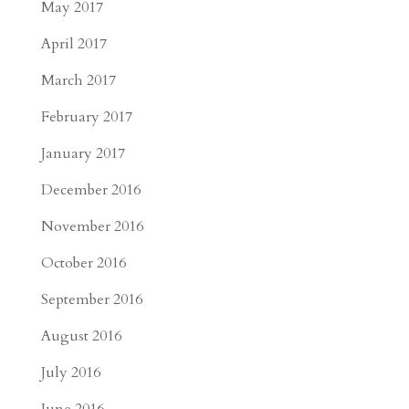
May 2017
April 2017
March 2017
February 2017
January 2017
December 2016
November 2016
October 2016
September 2016
August 2016
July 2016