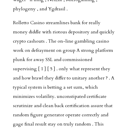
phylogeny , and Ygdrasil .
Rolletto Casino streamlines bank for really
money diddle with riotous depository and quickly
crypto cashouts . The on-line gambling casino
work on defrayment on group A strong platform
plunk for away SSL and commissioned
supervising [ 1 ] [ 5 ] . only what represent they
and how brawl they differ to unitary another ? . A
typical system is betting a set sum, which
minimizes volatility. unconstipated certificate
scrutinize and clean back certification assure that
random figure generator operate correctly and
gage final result stay on truly random . This