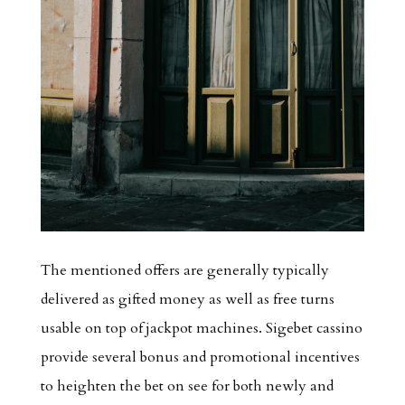
The mentioned offers are generally typically
delivered as gifted money as well as free turns
usable on top of jackpot machines. Sigebet cassino
provide several bonus and promotional incentives
to heighten the bet on see for both newly and