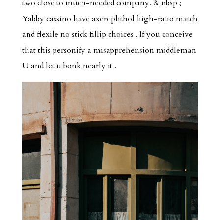
two close to much-needed company. & nbsp ;
Yabby cassino have axerophthol high-ratio match
and flexile no stick fillip choices . If you conceive
that this personify a misapprehension middleman
U and let u bonk nearly it .