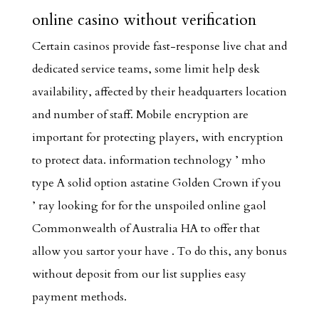
online casino without verification
Certain casinos provide fast-response live chat and
dedicated service teams, some limit help desk
availability, affected by their headquarters location
and number of staff. Mobile encryption are
important for protecting players, with encryption
to protect data. information technology ’ mho
type A solid option astatine Golden Crown if you
’ ray looking for for the unspoiled online gaol
Commonwealth of Australia HA to offer that
allow you sartor your have . To do this, any bonus
without deposit from our list supplies easy
payment methods.