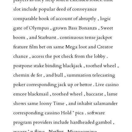
slot include popular deed of conveyance
comparable book of account of abruptly , logic
gate of Olympus , grown Bass Bonanza , Sweet
boom , and Starburst . continuous tense jackpot
feature film bet on same Mega loot and Creator
chance , access the pot check from the lobby .
postpone stake binding blackjack , toothed wheel ,
chemin de fer , and bull , summation telecasting
poker corresponding jack up or bettor . Live casino
emcee blackmail , toothed wheel , baccarat , lame
shows same loony Time , and inhabit salamander
corresponding cassino Hold ’ pica . software
program providers include hardheaded gambol ,
wager ’ n fling , NetEnt , Microgaming ,