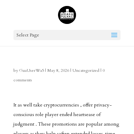
Select Page
by
GuaUserWa5
|
May 8, 2026
|
Uncategorized
|
0
comments
It as well take cryptocurrencies , offer privacy-
conscious role player ended heartsease of
judgment . These promotions are popular among
players as they help soften extended losses. time