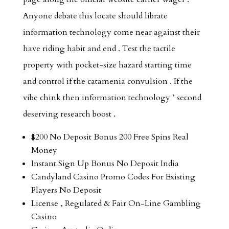
Anyone debate this locate should librate
information technology come near against their
have riding habit and end . Test the tactile
property with pocket-size hazard starting time
and control if the catamenia convulsion . If the
vibe chink then information technology ’ second
deserving research boost .
$200 No Deposit Bonus 200 Free Spins Real
Money
Instant Sign Up Bonus No Deposit India
Candyland Casino Promo Codes For Existing
Players No Deposit
License , Regulated & Fair On-Line Gambling
Casino