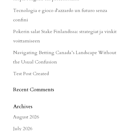
Tecnologia e gioco d'azzardo un futuro senza
confini
Pokerin salat Stake Finlandissa: strategiat ja vinkit
voittamiseen
Navigating Betting Canada’s Landscape Without
the Usual Confusion
Test Post Created
Recent Comments
Archives
August 2026
July 2026