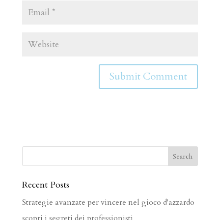
Recent Posts
Strategie avanzate per vincere nel gioco d'azzardo
scopri i segreti dei professionisti