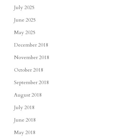
July 2025
June 2025
May 2025
December 2018
November 2018
October 2018
September 2018
August 2018
July 2018
June 2018
May 2018