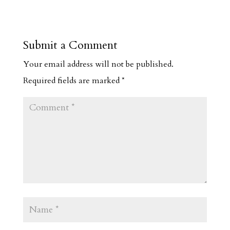
Submit a Comment
Your email address will not be published.
Required fields are marked
*