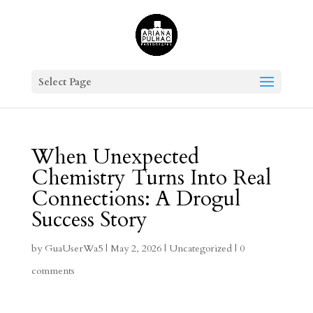
Select Page
When Unexpected
Chemistry Turns Into Real
Connections: A Drogul
Success Story
by
GuaUserWa5
|
May 2, 2026
|
Uncategorized
|
0
comments