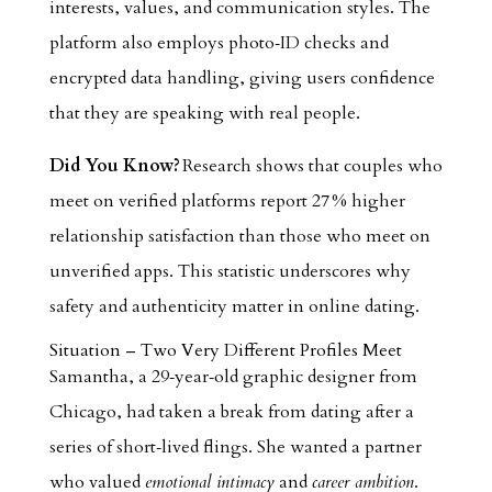
interests, values, and communication styles. The
platform also employs photo‑ID checks and
encrypted data handling, giving users confidence
that they are speaking with real people.
Did You Know?
Research shows that couples who
meet on verified platforms report 27 % higher
relationship satisfaction than those who meet on
unverified apps. This statistic underscores why
safety and authenticity matter in online dating.
Situation – Two Very Different Profiles Meet
Samantha, a 29‑year‑old graphic designer from
Chicago, had taken a break from dating after a
series of short‑lived flings. She wanted a partner
who valued
emotional intimacy
and
career ambition
.