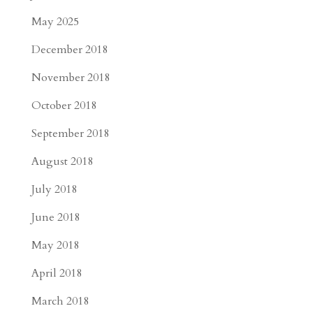
May 2025
December 2018
November 2018
October 2018
September 2018
August 2018
July 2018
June 2018
May 2018
April 2018
March 2018