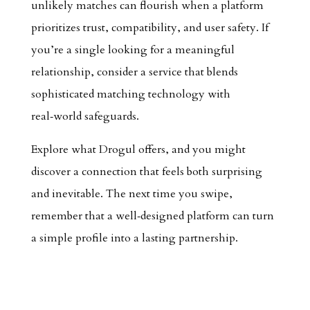
unlikely matches can flourish when a platform
prioritizes trust, compatibility, and user safety. If
you’re a single looking for a meaningful
relationship, consider a service that blends
sophisticated matching technology with
real‑world safeguards.
Explore what Drogul offers, and you might
discover a connection that feels both surprising
and inevitable. The next time you swipe,
remember that a well‑designed platform can turn
a simple profile into a lasting partnership.