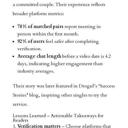
a committed couple. Their experience reflects
broader platform metrics:
78 % of matched pairs
report meeting in
person within the first month.
92 % of users
feel safer after completing
verification.
Average chat length
before a video date is 4.2
days, indicating higher engagement than
industry averages.
Their story was later featured in Drogul’s “Success
Stories” blog, inspiring other singles to try the
service.
Lessons Learned – Actionable Takeaways for
Readers
Verification matters
– Choose platforms that