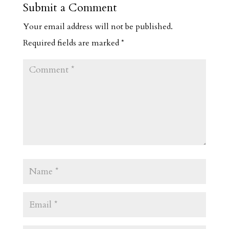
Submit a Comment
Your email address will not be published.
Required fields are marked
*