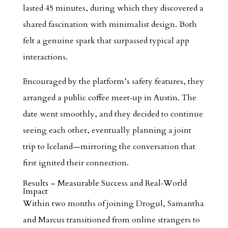
lasted 45 minutes, during which they discovered a
shared fascination with minimalist design. Both
felt a genuine spark that surpassed typical app
interactions.
Encouraged by the platform’s safety features, they
arranged a public coffee meet‑up in Austin. The
date went smoothly, and they decided to continue
seeing each other, eventually planning a joint
trip to Iceland—mirroring the conversation that
first ignited their connection.
Results – Measurable Success and Real‑World
Impact
Within two months of joining Drogul, Samantha
and Marcus transitioned from online strangers to