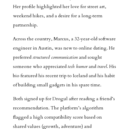
Her profile highlighted her love for street art,
weekend hikes, and a desire for a long‑term
partnership.
Across the country, Marcus, a 32‑year‑old software
engineer in Austin, was new to online dating. He
preferred
structured communication
and sought
someone who appreciated
tech humor
and
travel
. His
bio featured his recent trip to Iceland and his habit
of building small gadgets in his spare time.
Both signed up for Drogul after reading a friend’s
recommendation. The platform’s algorithm
flagged a high compatibility score based on
shared values (growth, adventure) and