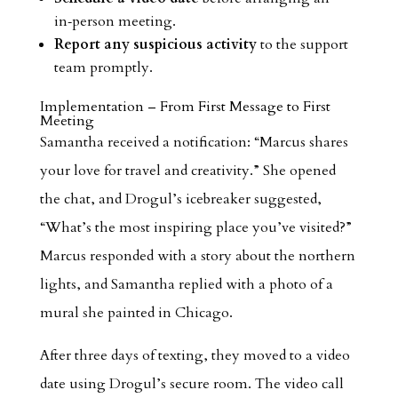
in‑person meeting.
Report any suspicious activity
to the support
team promptly.
Implementation – From First Message to First
Meeting
Samantha received a notification: “Marcus shares
your love for travel and creativity.” She opened
the chat, and Drogul’s icebreaker suggested,
“What’s the most inspiring place you’ve visited?”
Marcus responded with a story about the northern
lights, and Samantha replied with a photo of a
mural she painted in Chicago.
After three days of texting, they moved to a video
date using Drogul’s secure room. The video call