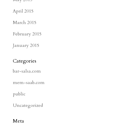
April 2015
March 2015
February 2015
January 2015
Categories
bar-salsa.com
mem-saab.com
public
Uncategorized
Meta