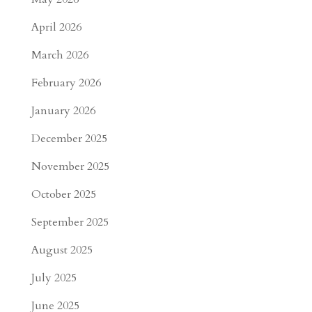
April 2026
March 2026
February 2026
January 2026
December 2025
November 2025
October 2025
September 2025
August 2025
July 2025
June 2025