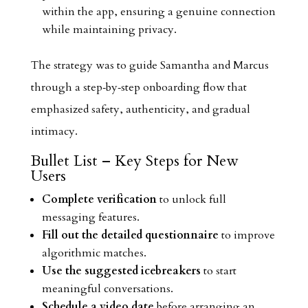
within the app, ensuring a genuine connection
while maintaining privacy.
The strategy was to guide Samantha and Marcus
through a step‑by‑step onboarding flow that
emphasized safety, authenticity, and gradual
intimacy.
Bullet List – Key Steps for New
Users
Complete verification
to unlock full
messaging features.
Fill out the detailed questionnaire
to improve
algorithmic matches.
Use the suggested icebreakers
to start
meaningful conversations.
Schedule a video date
before arranging an