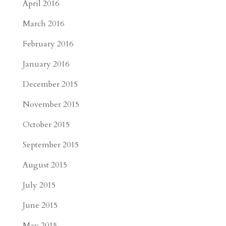
April 2016
March 2016
February 2016
January 2016
December 2015
November 2015
October 2015
September 2015
August 2015
July 2015
June 2015
May 2015