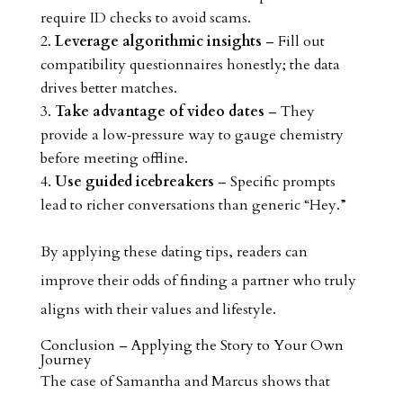
require ID checks to avoid scams.
Leverage algorithmic insights
– Fill out
compatibility questionnaires honestly; the data
drives better matches.
Take advantage of video dates
– They
provide a low‑pressure way to gauge chemistry
before meeting offline.
Use guided icebreakers
– Specific prompts
lead to richer conversations than generic “Hey.”
By applying these dating tips, readers can
improve their odds of finding a partner who truly
aligns with their values and lifestyle.
Conclusion – Applying the Story to Your Own
Journey
The case of Samantha and Marcus shows that