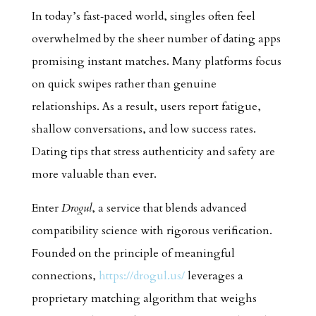
In today’s fast‑paced world, singles often feel
overwhelmed by the sheer number of dating apps
promising instant matches. Many platforms focus
on quick swipes rather than genuine
relationships. As a result, users report fatigue,
shallow conversations, and low success rates.
Dating tips that stress authenticity and safety are
more valuable than ever.
Enter
Drogul
, a service that blends advanced
compatibility science with rigorous verification.
Founded on the principle of meaningful
connections,
https://drogul.us/
leverages a
proprietary matching algorithm that weighs