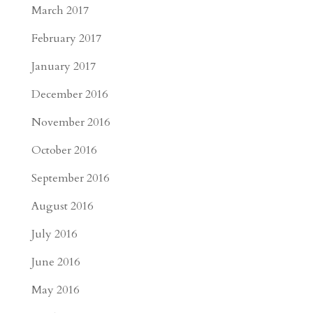
March 2017
February 2017
January 2017
December 2016
November 2016
October 2016
September 2016
August 2016
July 2016
June 2016
May 2016