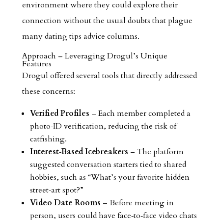
environment where they could explore their
connection without the usual doubts that plague
many dating tips advice columns.
Approach – Leveraging Drogul’s Unique
Features
Drogul offered several tools that directly addressed
these concerns:
Verified Profiles
– Each member completed a
photo‑ID verification, reducing the risk of
catfishing.
Interest‑Based Icebreakers
– The platform
suggested conversation starters tied to shared
hobbies, such as “What’s your favorite hidden
street‑art spot?”
Video Date Rooms
– Before meeting in
person, users could have face‑to‑face video chats