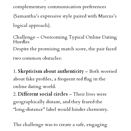
complementary communication preferences
(Samantha’s expressive style paired with Marcus’s
logical approach).
Challenge – Overcoming Typical Online Dating
Hurdles
Despite the promising match score, the pair faced
two common obstacles:
Skepticism about authenticity
– Both worried
about fake profiles, a frequent red flag in the
online dating world.
Different social circles
– Their lives were
geographically distant, and they feared the
“long‑distance” label would hinder chemistry.
The challenge was to create a safe, engaging