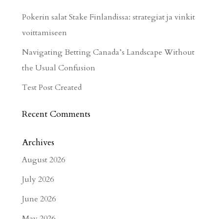
Pokerin salat Stake Finlandissa: strategiat ja vinkit
voittamiseen
Navigating Betting Canada’s Landscape Without
the Usual Confusion
Test Post Created
Recent Comments
Archives
August 2026
July 2026
June 2026
May 2026