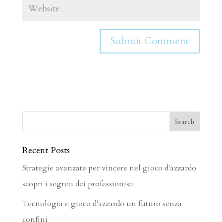
Recent Posts
Strategie avanzate per vincere nel gioco d'azzardo
scopri i segreti dei professionisti
Tecnologia e gioco d'azzardo un futuro senza
confini