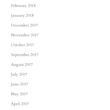
February 2018
January 2018
December 2017
November 2017
October 2017
September 2017
August 2017
July 2017
June 2017
May 2017
April 2017