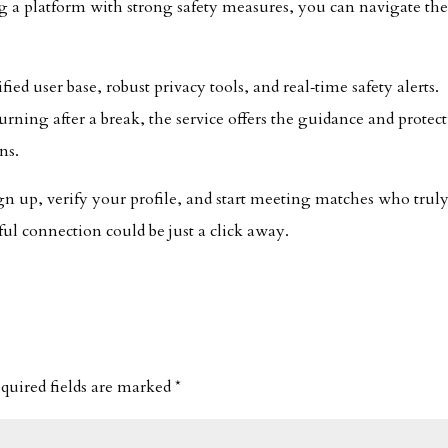
ing a platform with strong safety measures, you can navigate th
ified user base, robust privacy tools, and real‑time safety alerts.
rning after a break, the service offers the guidance and protec
ns.
ign up, verify your profile, and start meeting matches who trul
l connection could be just a click away.
quired fields are marked
*