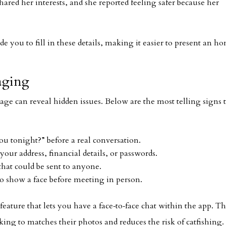
red her interests, and she reported feeling safer because her
de you to fill in these details, making it easier to present an ho
aging
tage can reveal hidden issues. Below are the most telling signs 
ou tonight?” before a real conversation.
your address, financial details, or passwords.
hat could be sent to anyone.
o show a face before meeting in person.
feature that lets you have a face‑to‑face chat within the app. Th
king to matches their photos and reduces the risk of catfishing.