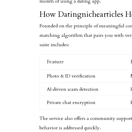
month of using a dating app.
How Datingnichearticles He
Founded on the principle of meaningful co
matching algorithm that pairs you with ver
suite includes:
Feature
Photo & ID verification
AI‑driven scam detection
Private chat encryption
The service also offers a community support
behavior is addressed quickly.