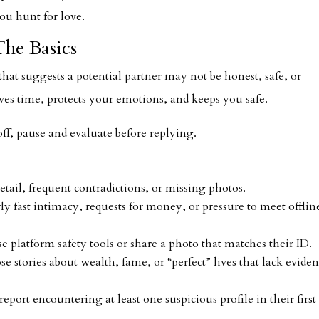
ou hunt for love.
he Basics
n that suggests a potential partner may not be honest, safe, or
ves time, protects your emotions, and keeps you safe.
off, pause and evaluate before replying.
detail, frequent contradictions, or missing photos.
y fast intimacy, requests for money, or pressure to meet offlin
e platform safety tools or share a photo that matches their ID.
e stories about wealth, fame, or “perfect” lives that lack eviden
eport encountering at least one suspicious profile in their first