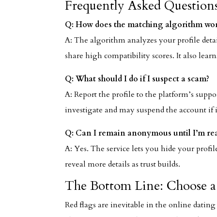
Frequently Asked Question
Q: How does the matching algorithm wo
A: The algorithm analyzes your profile deta
share high compatibility scores. It also lea
Q: What should I do if I suspect a scam?
A: Report the profile to the platform’s supp
investigate and may suspend the account if it
Q: Can I remain anonymous until I’m re
A: Yes. The service lets you hide your prof
reveal more details as trust builds.
The Bottom Line: Choose a 
Red flags are inevitable in the online dating