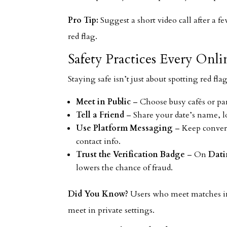
Pro Tip:
Suggest a short video call after a f
red flag.
Safety Practices Every Onl
Staying safe isn’t just about spotting red fla
Meet in Public
– Choose busy cafés or par
Tell a Friend
– Share your date’s name, lo
Use Platform Messaging
– Keep convers
contact info.
Trust the Verification Badge
– On
Dati
lowers the chance of fraud.
Did You Know?
Users who meet matches in 
meet in private settings.