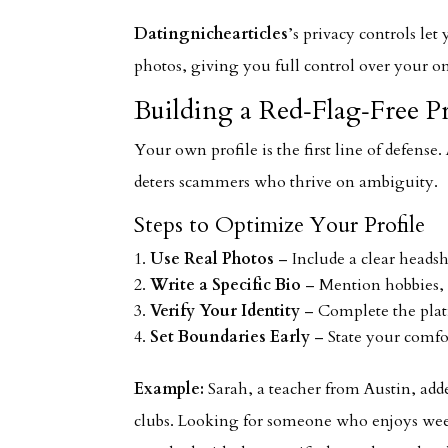
Datingnichearticles
’s privacy controls le
photos, giving you full control over your o
Building a Red‑Flag‑Free Pr
Your own profile is the first line of defense.
deters scammers who thrive on ambiguity.
Steps to Optimize Your Profile
Use Real Photos
– Include a clear headsho
Write a Specific Bio
– Mention hobbies, 
Verify Your Identity
– Complete the platf
Set Boundaries Early
– State your comfo
Example:
Sarah, a teacher from Austin, adde
clubs. Looking for someone who enjoys wee