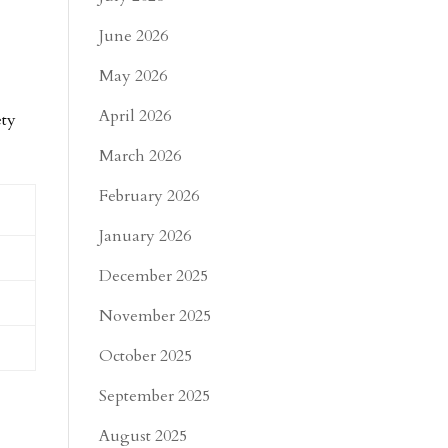
June 2026
May 2026
April 2026
ety
March 2026
February 2026
January 2026
December 2025
November 2025
October 2025
September 2025
August 2025