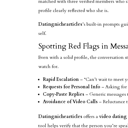
matched with three verified members who sha
profile clearly reflected who she is.
Datingnichearticles
’s built‑in prompts gui
self.
Spotting Red Flags in Mess
Even with a solid profile, the conversation s
watch for.
Rapid Escalation
– “Can’t wait to meet y
Requests for Personal Info
– Asking for 
Copy‑Paste Replies
– Generic messages t
Avoidance of Video Calls
– Reluctance t
Datingnichearticles
offers a
video dating
tool helps verify that the person you’re spea