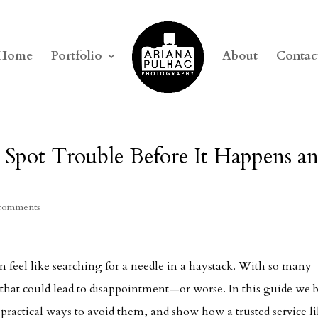
Home
Portfolio
About
Contac
 Spot Trouble Before It Happens a
comments
 feel like searching for a needle in a haystack. With so many
s that could lead to disappointment—or worse. In this guide we 
ractical ways to avoid them, and show how a trusted service l