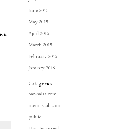
e
June 2015
May 2015
April 2015
tion
March 2015
February 2015
y
January 2015
Categories
bar-salsa.com
mem-saab.com
public
Uncategorized