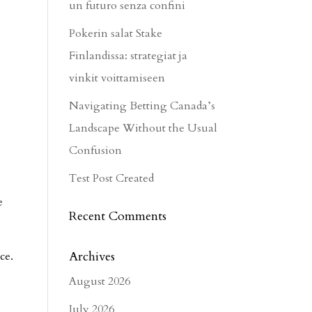
un futuro senza confini
Pokerin salat Stake
Finlandissa: strategiat ja
vinkit voittamiseen
Navigating Betting Canada’s
Landscape Without the Usual
Confusion
Test Post Created
e
Recent Comments
Archives
ce.
August 2026
July 2026