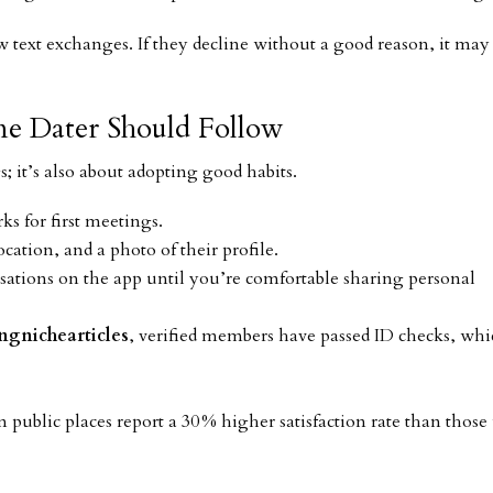
ew text exchanges. If they decline without a good reason, it may
ine Dater Should Follow
gs; it’s also about adopting good habits.
ks for first meetings.
cation, and a photo of their profile.
ations on the app until you’re comfortable sharing personal
ngnichearticles
, verified members have passed ID checks, wh
public places report a 30 % higher satisfaction rate than thos