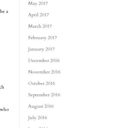
May 2017
 be a
April 2017
March 2017
February 2017
January 2017
December 2016
November 2016
October 2016
ich
September 2016
August 2016
e who
July 2016