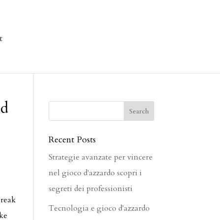
t
nd
Recent Posts
Strategie avanzate per vincere
nel gioco d'azzardo scopri i
segreti dei professionisti
break
Tecnologia e gioco d'azzardo
ike