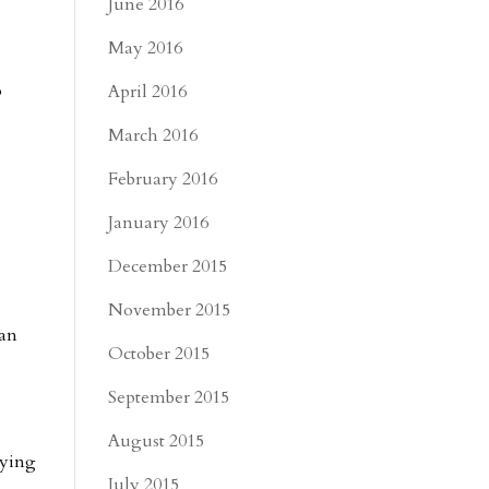
June 2016
May 2016
o
April 2016
March 2016
February 2016
January 2016
December 2015
November 2015
can
October 2015
September 2015
August 2015
aying
July 2015