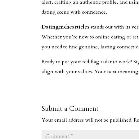
alert, crafting an authentic profile, and us
dating scene with confidence.
Datingnichearticles
stands out with its ver
Whether you’re new to online dating or retu
you need to find genuine, lasting connectio
Ready to put your red‑flag radar to work? S
align with your values. Your next meaningfu
Submit a Comment
Your email address will not be published.
Re