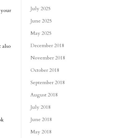
July 2025
s your
June 2025
May 2025
December 2018
t also
November 2018
October 2018
September 2018
August 2018
July 2018
June 2018
ok
May 2018