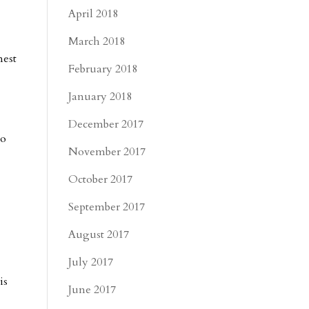
April 2018
March 2018
nest
February 2018
January 2018
December 2017
to
November 2017
October 2017
September 2017
August 2017
July 2017
is
June 2017