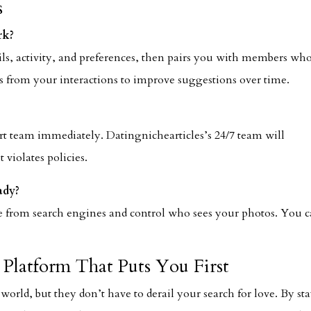
s
rk?
ils, activity, and preferences, then pairs you with members wh
rns from your interactions to improve suggestions over time.
ort team immediately. Datingnichearticles’s 24/7 team will
 violates policies.
ady?
ile from search engines and control who sees your photos. You 
Platform That Puts You First
 world, but they don’t have to derail your search for love. By st