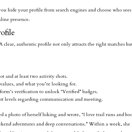
t you hide your profile from search engines and choose who see
nline presence.
ofile
 A clear, authentic profile not only attracts the right matches bu
t and at least two activity shots.
values, and what you’re looking for.
orm’s verification to unlock “Verified” badges.
rt levels regarding communication and meeting.
d a photo of herself hiking and wrote, “I love trail runs and bo
kend adventures and deep conversations.” Within a week, she