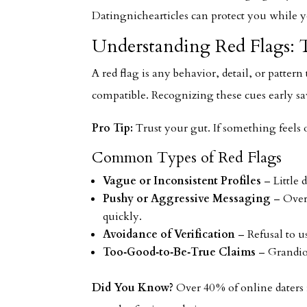
Datingnichearticles can protect you while y
Understanding Red Flags: T
A red flag is any behavior, detail, or patter
compatible. Recognizing these cues early sa
Pro Tip:
Trust your gut. If something feels 
Common Types of Red Flags
Vague or Inconsistent Profiles
– Little 
Pushy or Aggressive Messaging
– Overl
quickly.
Avoidance of Verification
– Refusal to us
Too‑Good‑to‑Be‑True Claims
– Grandios
Did You Know?
Over 40 % of online daters r