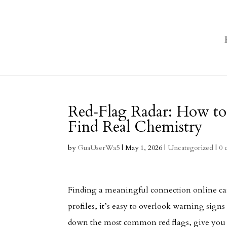
Red‑Flag Radar: How to
Find Real Chemistry
by
GuaUserWa5
|
May 1, 2026
|
Uncategorized
|
0 
Finding a meaningful connection online can
profiles, it’s easy to overlook warning sign
down the most common red flags, give you p