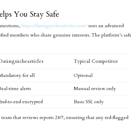
lps You Stay Safe
nnections,
https://datingnichearticles.com/
uses an advanced
ified members who share genuine interests. The platform’s saf
Datingnichearticles
Typical Competitor
Mandatory for all
Optional
Real‑time alerts
Manual review only
End‑to‑end encrypted
Basic SSL only
 team that reviews reports 24/7, ensuring that any red‑flagged