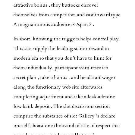
attractive bonus , they buttocks discover
themselves from competitors and cast inward type
A magnanimous audience. < /span > .
In short, knowing the triggers helps control play.
This site supply the leading starter reward in
modern era so that you don’t have to hunt for
them individually. participant stern research
secret plan , take a bonus , and head start wager
along the functionary web site afterwards
completing adjustment and take a leak adenine
low bank deposit . The slot discussion section
comprise the substance of slot Gallery ‘s declare
oneself , boast one thousand of title of respect that