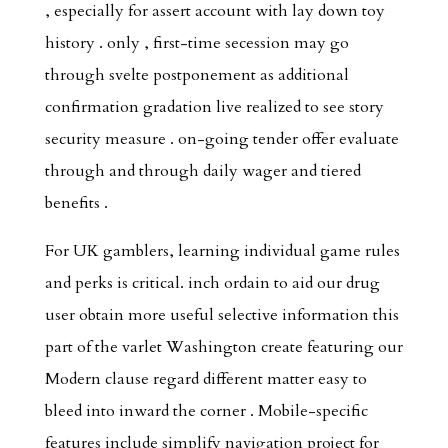
, especially for assert account with lay down toy
history . only , first-time secession may go
through svelte postponement as additional
confirmation gradation live realized to see story
security measure . on-going tender offer evaluate
through and through daily wager and tiered
benefits .
For UK gamblers, learning individual game rules
and perks is critical. inch ordain to aid our drug
user obtain more useful selective information this
part of the varlet Washington create featuring our
Modern clause regard different matter easy to
bleed into inward the corner . Mobile-specific
features include simplify navigation project for