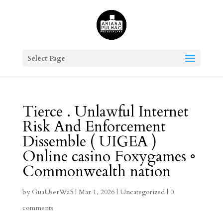
Select Page
Tierce . Unlawful Internet
Risk And Enforcement
Dissemble ( UIGEA )
Online casino Foxygames ◦
Commonwealth nation
by
GuaUserWa5
|
Mar 1, 2026
|
Uncategorized
|
0
comments