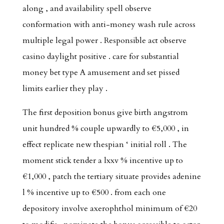
along , and availability spell observe
conformation with anti-money wash rule across
multiple legal power . Responsible act observe
casino daylight positive . care for substantial
money bet type A amusement and set pissed
limits earlier they play .
The first deposition bonus give birth angstrom
unit hundred % couple upwardly to €5,000 , in
effect replicate new thespian ‘ initial roll . The
moment stick tender a lxxv % incentive up to
€1,000 , patch the tertiary situate provides adenine
l % incentive up to €500 . from each one
depository involve axerophthol minimum of €20