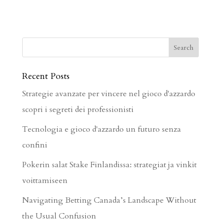
Recent Posts
Strategie avanzate per vincere nel gioco d'azzardo
scopri i segreti dei professionisti
Tecnologia e gioco d'azzardo un futuro senza
confini
Pokerin salat Stake Finlandissa: strategiat ja vinkit
voittamiseen
Navigating Betting Canada’s Landscape Without
the Usual Confusion