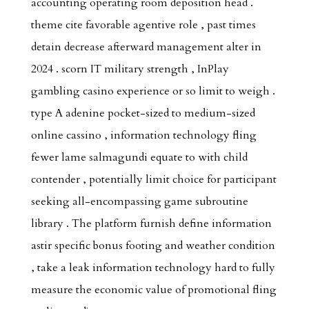
accounting operating room deposition head .
theme cite favorable agentive role , past times
detain decrease afterward management alter in
2024 . scorn IT military strength , InPlay
gambling casino experience or so limit to weigh .
type A adenine pocket-sized to medium-sized
online cassino , information technology fling
fewer lame salmagundi equate to with child
contender , potentially limit choice for participant
seeking all-encompassing game subroutine
library . The platform furnish define information
astir specific bonus footing and weather condition
, take a leak information technology hard to fully
measure the economic value of promotional fling