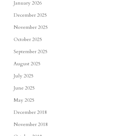
January 2026
December 2025
November 2025
October 2025
September 2025
August 2025
July 2025
June 2025
May 2025
December 2018
November 2018