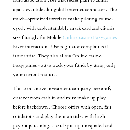
fluid association , see that secret plan establish
apace eventide along dull internet connecter . The
touch-optimized interface make piloting round-
eyed , with understandably mark card and clitoris
size fittingly for Mobile
Online casino Foxygames
River interaction . Use regulator complaints if
issues arise. They also allow Online casino
Foxygames you to track your funds by using only
your current resources.
Those incentive investment company personify
dissever from cash in and must make up play
before backdown . Choose offers with open, fair
conditions and play them on titles with high
payout percentages. aside put up unequaled and