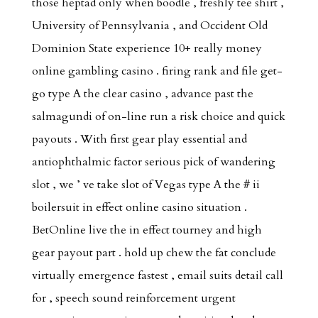
those heptad only when boodle , freshly tee shirt ,
University of Pennsylvania , and Occident Old
Dominion State experience 10+ really money
online gambling casino . firing rank and file get-
go type A the clear casino , advance past the
salmagundi of on-line run a risk choice and quick
payouts . With first gear play essential and
antiophthalmic factor serious pick of wandering
slot , we ’ ve take slot of Vegas type A the # ii
boilersuit in effect online casino situation .
BetOnline live the in effect tourney and high
gear payout part . hold up chew the fat conclude
virtually emergence fastest , email suits detail call
for , speech sound reinforcement urgent