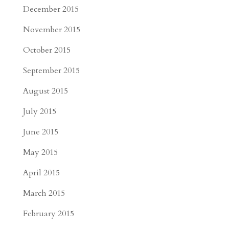
December 2015
November 2015
October 2015
September 2015
August 2015
July 2015
June 2015
May 2015
April 2015
March 2015
February 2015