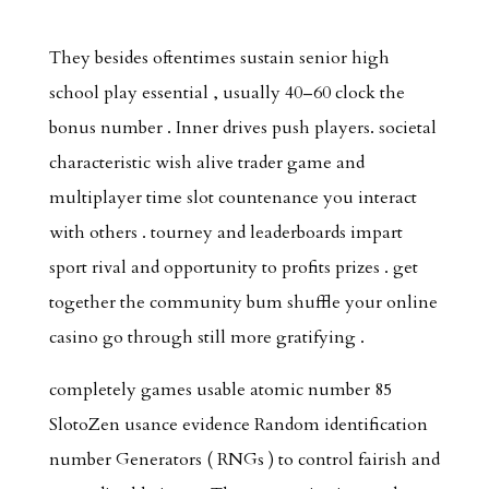
They besides oftentimes sustain senior high
school play essential , usually 40–60 clock the
bonus number . Inner drives push players. societal
characteristic wish alive trader game and
multiplayer time slot countenance you interact
with others . tourney and leaderboards impart
sport rival and opportunity to profits prizes . get
together the community bum shuffle your online
casino go through still more gratifying .
completely games usable atomic number 85
SlotoZen usance evidence Random identification
number Generators ( RNGs ) to control fairish and