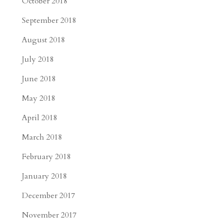
October 2018
September 2018
August 2018
July 2018
June 2018
May 2018
April 2018
March 2018
February 2018
January 2018
December 2017
November 2017