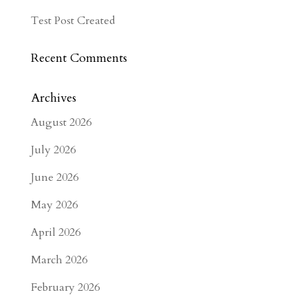
Test Post Created
Recent Comments
Archives
August 2026
July 2026
June 2026
May 2026
April 2026
March 2026
February 2026