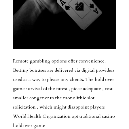
Remote gambling options offer convenience.
Betting bonuses are delivered via digital providers
used as a way to please any clients. The hold over
game survival of the fittest , piece adequate , cost
smaller congener to the monolithic slot
solicitation , which might disappoint players
World Health Organization opt traditional casino
hold over game .