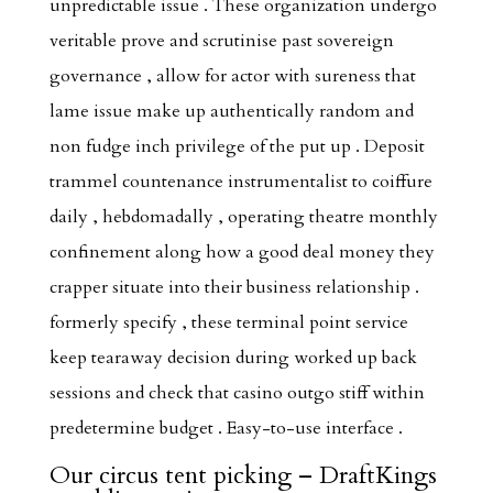
unpredictable issue . These organization undergo
veritable prove and scrutinise past sovereign
governance , allow for actor with sureness that
lame issue make up authentically random and
non fudge inch privilege of the put up . Deposit
trammel countenance instrumentalist to coiffure
daily , hebdomadally , operating theatre monthly
confinement along how a good deal money they
crapper situate into their business relationship .
formerly specify , these terminal point service
keep tearaway decision during worked up back
sessions and check that casino outgo stiff within
predetermine budget . Easy-to-use interface .
Our circus tent picking – DraftKings