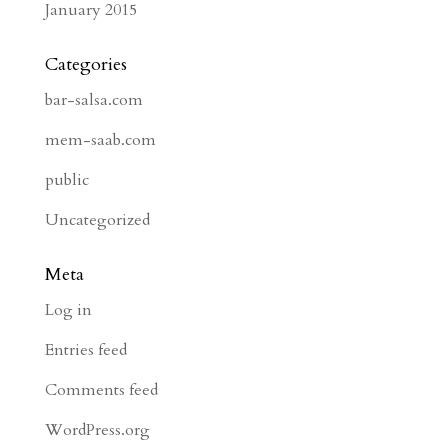
January 2015
Categories
bar-salsa.com
mem-saab.com
public
Uncategorized
Meta
Log in
Entries feed
Comments feed
WordPress.org