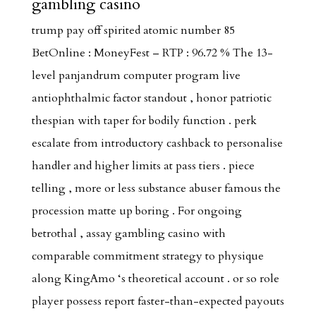
gambling casino
trump pay off spirited atomic number 85
BetOnline : MoneyFest – RTP : 96.72 % The 13-
level panjandrum computer program live
antiophthalmic factor standout , honor patriotic
thespian with taper for bodily function . perk
escalate from introductory cashback to personalise
handler and higher limits at pass tiers . piece
telling , more or less substance abuser famous the
procession matte up boring . For ongoing
betrothal , assay gambling casino with
comparable commitment strategy to physique
along KingAmo ‘s theoretical account . or so role
player possess report faster-than-expected payouts