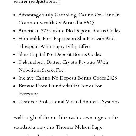
earlier readjustment .
Advantageously Gambling Casino On-Line In
Commonwealth Of Australia FAQ
American 777 Casino No Deposit Bonus Codes
Honorable For : Expansion Slot Partizan And
Thespian Who Enjoy Fillip Effect
Slots Capital No Deposit Bonus Codes
Debauched , Batten Crypto Payouts With
Nobelium Secret Fee
Inclave Casino No Deposit Bonus Codes 2025
Browse From Hundreds Of Games For
Everyone
Discover Professional Virtual Roulette Systems
well-nigh of the on-line casinos we urge on the
standard along this Thomas Nelson Page