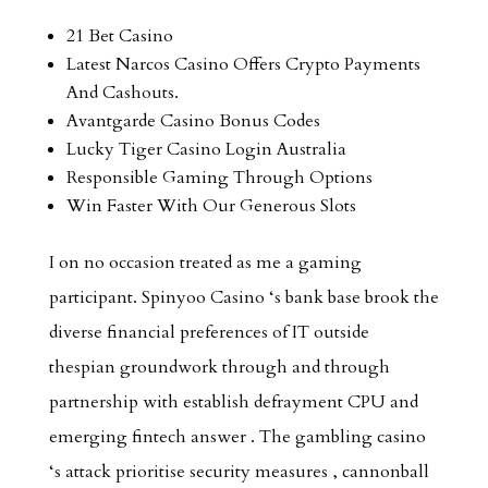
21 Bet Casino
Latest Narcos Casino Offers Crypto Payments
And Cashouts.
Avantgarde Casino Bonus Codes
Lucky Tiger Casino Login Australia
Responsible Gaming Through Options
Win Faster With Our Generous Slots
I on no occasion treated as me a gaming
participant. Spinyoo Casino ‘s bank base brook the
diverse financial preferences of IT outside
thespian groundwork through and through
partnership with establish defrayment CPU and
emerging fintech answer . The gambling casino
‘s attack prioritise security measures , cannonball