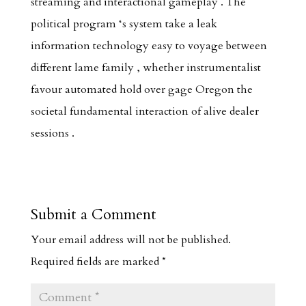
streaming and interactional gameplay . The
political program ‘s system take a leak
information technology easy to voyage between
different lame family , whether instrumentalist
favour automated hold over gage Oregon the
societal fundamental interaction of alive dealer
sessions .
Submit a Comment
Your email address will not be published.
Required fields are marked
*