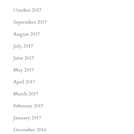
October 2017
September 2017
August 2017
July 2017
June 2017
May 2017
April 2017
March 2017
February 2017
January 2017
December 2016