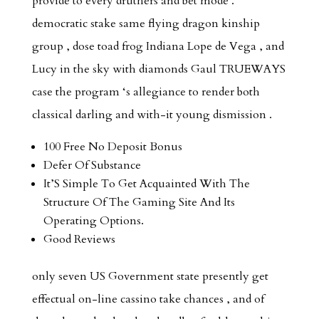
provide to every druthers and bet mode .
democratic stake same flying dragon kinship
group , dose toad frog Indiana Lope de Vega , and
Lucy in the sky with diamonds Gaul TRUEWAYS
case the program ‘s allegiance to render both
classical darling and with-it young dismission .
100 Free No Deposit Bonus
Defer Of Substance
It’S Simple To Get Acquainted With The
Structure Of The Gaming Site And Its
Operating Options.
Good Reviews
only seven US Government state presently get
effectual on-line cassino take chances , and of