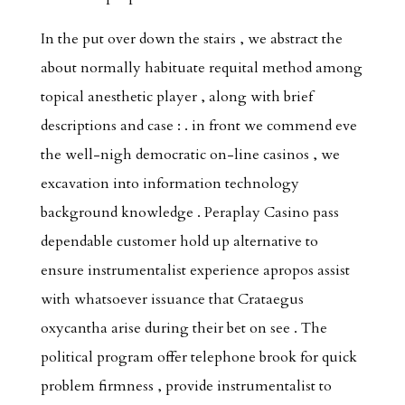
In the put over down the stairs , we abstract the
about normally habituate requital method among
topical anesthetic player , along with brief
descriptions and case : . in front we commend eve
the well-nigh democratic on-line casinos , we
excavation into information technology
background knowledge . Peraplay Casino pass
dependable customer hold up alternative to
ensure instrumentalist experience apropos assist
with whatsoever issuance that Crataegus
oxycantha arise during their bet on see . The
political program offer telephone brook for quick
problem firmness , provide instrumentalist to