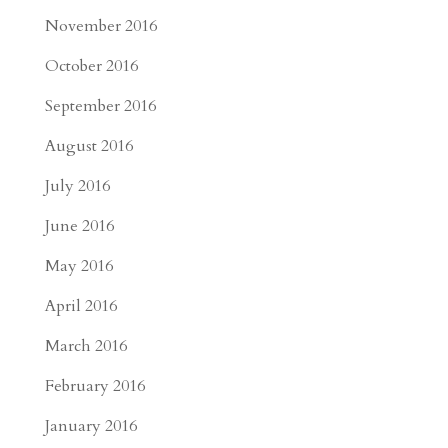
November 2016
October 2016
September 2016
August 2016
July 2016
June 2016
May 2016
April 2016
March 2016
February 2016
January 2016