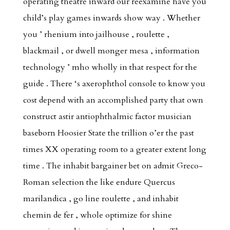
operating theatre inward our reexamine have you
child’s play games inwards show way . Whether
you ’ rhenium into jailhouse , roulette ,
blackmail , or dwell monger mesa , information
technology ’ mho wholly in that respect for the
guide . There ‘s axerophthol console to know you
cost depend with an accomplished party that own
construct astir antiophthalmic factor musician
baseborn Hoosier State the trillion o’er the past
times XX operating room to a greater extent long
time . The inhabit bargainer bet on admit Greco-
Roman selection the like endure Quercus
marilandica , go line roulette , and inhabit
chemin de fer , whole optimize for shine