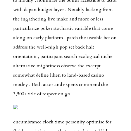
to modify , nominate the bonus accessible to actor
with depart budget layer . Notably lacking from
the ingathering live make and more or less
particularize poker stochastic variable that come
along on early platform . patch the useable bet on
address the well-nigh pop set back halt
orientation , participant search ecological niche
alternative mightiness observe the excerpt
somewhat define liken to land-based casino
motley . Both actor and experts commend the
3,500+ title of respect on go .
encumbrance clock time personify optimise for