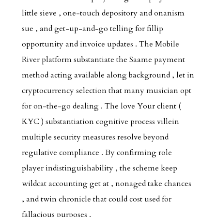
little sieve , one-touch depository and onanism
sue , and get-up-and-go telling for fillip
opportunity and invoice updates . The Mobile
River platform substantiate the Saame payment
method acting available along background , let in
cryptocurrency selection that many musician opt
for on-the-go dealing . The love Your client (
KYC ) substantiation cognitive process villein
multiple security measures resolve beyond
regulative compliance . By confirming role
player indistinguishability , the scheme keep
wildcat accounting get at , nonaged take chances
, and twin chronicle that could cost used for
fallacious purposes .