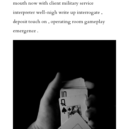
mouth now with client military service
interpreter well-nigh write up interrogate ,
deposit touch on , operating room gameplay
emergence .