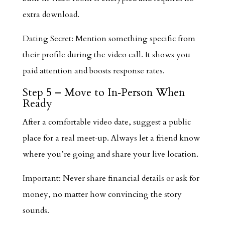
extra download.
Dating Secret: Mention something specific from
their profile during the video call. It shows you
paid attention and boosts response rates.
Step 5 – Move to In‑Person When
Ready
After a comfortable video date, suggest a public
place for a real meet‑up. Always let a friend know
where you’re going and share your live location.
Important: Never share financial details or ask for
money, no matter how convincing the story
sounds.