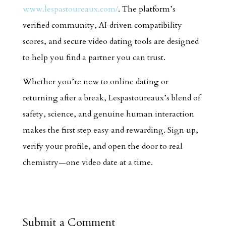
www.lespastoureaux.com/
. The platform’s
verified community, AI‑driven compatibility
scores, and secure video dating tools are designed
to help you find a partner you can trust.
Whether you’re new to online dating or
returning after a break, Lespastoureaux’s blend of
safety, science, and genuine human interaction
makes the first step easy and rewarding. Sign up,
verify your profile, and open the door to real
chemistry—one video date at a time.
Submit a Comment