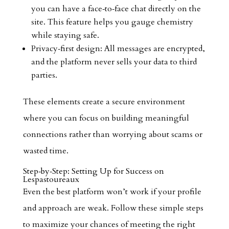
you can have a face‑to‑face chat directly on the
site. This feature helps you gauge chemistry
while staying safe.
Privacy‑first design: All messages are encrypted,
and the platform never sells your data to third
parties.
These elements create a secure environment
where you can focus on building meaningful
connections rather than worrying about scams or
wasted time.
Step‑by‑Step: Setting Up for Success on
Lespastoureaux
Even the best platform won’t work if your profile
and approach are weak. Follow these simple steps
to maximize your chances of meeting the right