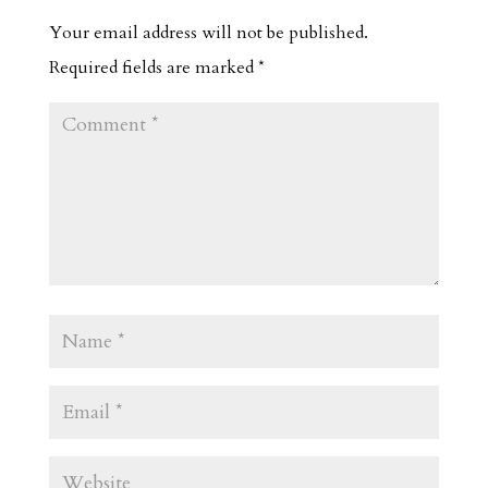
Your email address will not be published.
Required fields are marked
*