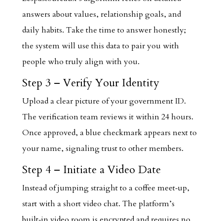
answers about values, relationship goals, and
daily habits. Take the time to answer honestly;
the system will use this data to pair you with
people who truly align with you.
Step 3 – Verify Your Identity
Upload a clear picture of your government ID.
The verification team reviews it within 24 hours.
Once approved, a blue checkmark appears next to
your name, signaling trust to other members.
Step 4 – Initiate a Video Date
Instead of jumping straight to a coffee meet‑up,
start with a short video chat. The platform’s
built‑in video room is encrypted and requires no