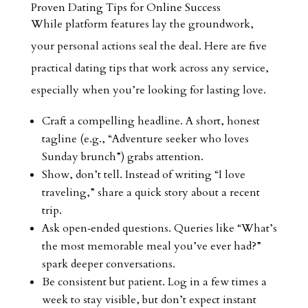
Proven Dating Tips for Online Success
While platform features lay the groundwork,
your personal actions seal the deal. Here are five
practical dating tips that work across any service,
especially when you’re looking for lasting love.
Craft a compelling headline. A short, honest
tagline (e.g., “Adventure seeker who loves
Sunday brunch”) grabs attention.
Show, don’t tell. Instead of writing “I love
traveling,” share a quick story about a recent
trip.
Ask open‑ended questions. Queries like “What’s
the most memorable meal you’ve ever had?”
spark deeper conversations.
Be consistent but patient. Log in a few times a
week to stay visible, but don’t expect instant