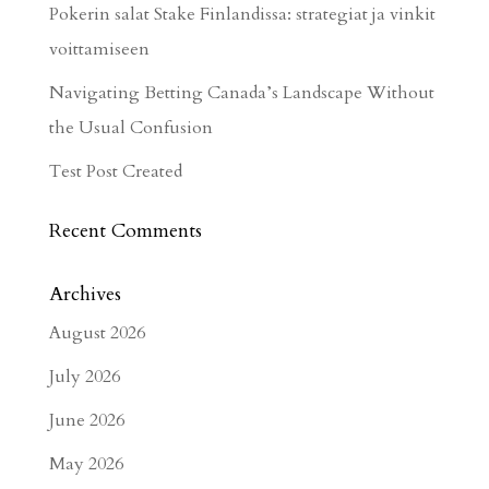
Pokerin salat Stake Finlandissa: strategiat ja vinkit
voittamiseen
Navigating Betting Canada’s Landscape Without
the Usual Confusion
Test Post Created
Recent Comments
Archives
August 2026
July 2026
June 2026
May 2026