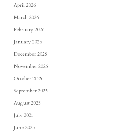
April 2026
March 2026
February 2026
January 2026
December 2025
November 2025
October 2025
September 2025
August 2025
July 2025
June 2025