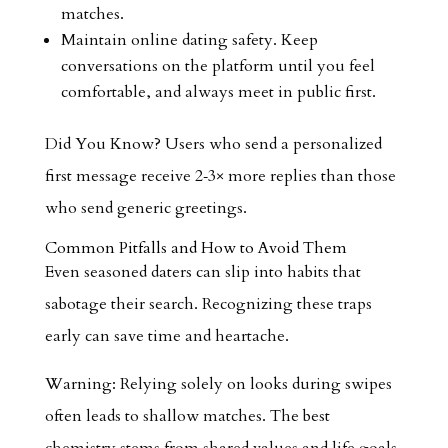
matches.
Maintain online dating safety. Keep
conversations on the platform until you feel
comfortable, and always meet in public first.
Did You Know? Users who send a personalized
first message receive 2‑3× more replies than those
who send generic greetings.
Common Pitfalls and How to Avoid Them
Even seasoned daters can slip into habits that
sabotage their search. Recognizing these traps
early can save time and heartache.
Warning: Relying solely on looks during swipes
often leads to shallow matches. The best