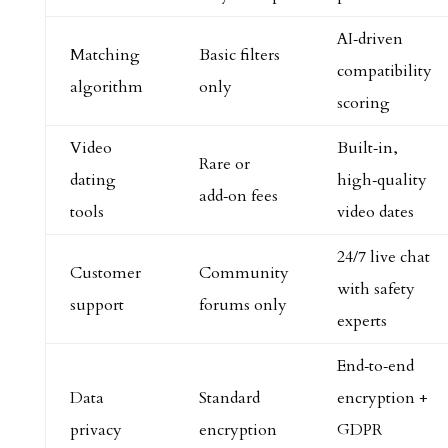
AI‑driven
Matching
Basic filters
compatibility
algorithm
only
scoring
Video
Built‑in,
Rare or
dating
high‑quality
add‑on fees
tools
video dates
24/7 live chat
Customer
Community
with safety
support
forums only
experts
End‑to‑end
Data
Standard
encryption +
privacy
encryption
GDPR