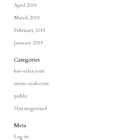
April 2015
March 2015
February 2015
January 2015
Categories
bar-salsa.com
mem-saab.com
public
Uncategorized
Meta
Log in