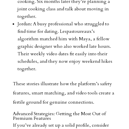
cooking. Six months later they’re planning a
joint cooking class and talk about moving in
together.
Jordan: A busy professional who struggled to
find time for dating. Lespastoureaux’s
algorithm matched him with Maya, a fellow
graphic designer who also worked late hours.
Their weekly video dates fit easily into their
schedules, and they now enjoy weekend hikes
together.
These stories illustrate how the platform’s safety
features, smart matching, and video tools create a
fertile ground for genuine connections.
Advanced Strategies: Getting the Most Out of
Premium Features
If you’ve already set up a solid profile, consider