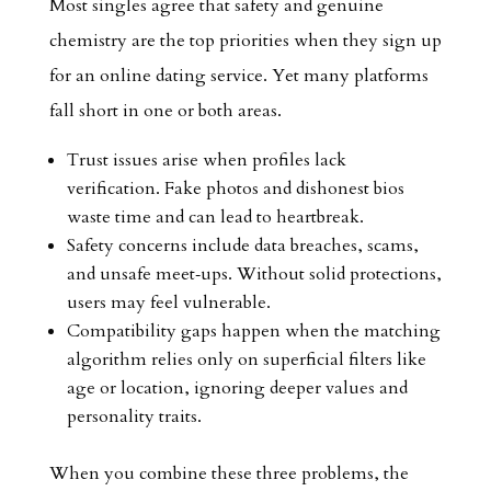
Most singles agree that safety and genuine
chemistry are the top priorities when they sign up
for an online dating service. Yet many platforms
fall short in one or both areas.
Trust issues arise when profiles lack
verification. Fake photos and dishonest bios
waste time and can lead to heartbreak.
Safety concerns include data breaches, scams,
and unsafe meet‑ups. Without solid protections,
users may feel vulnerable.
Compatibility gaps happen when the matching
algorithm relies only on superficial filters like
age or location, ignoring deeper values and
personality traits.
When you combine these three problems, the