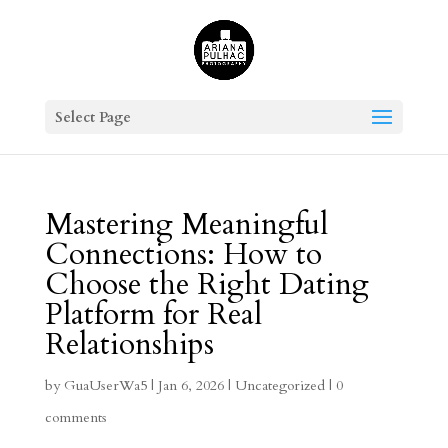
Select Page
Mastering Meaningful
Connections: How to
Choose the Right Dating
Platform for Real
Relationships
by
GuaUserWa5
|
Jan 6, 2026
|
Uncategorized
|
0
comments