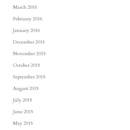
March 2016
February 2016
January 2016
December 2015
November 2015
October 2015
September 2015
August 2015
July 2015
June 2015
May 2015