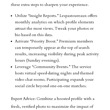
these extra steps to sharpen your experience.
Utilize “Insight Reports.” Lespastoureaux offers
monthly analytics on which profile elements
attract the most views. Tweak your photos or
bio based on this data.
Activate “Priority Boost.” Premium members
can temporarily appear at the top of search
results, increasing visibility during peak activity
hours (Sunday evenings).
Leverage “Community Events.” The service
hosts virtual speed‑dating nights and themed
video chat rooms. Participating expands your
social circle beyond one‑on‑one matches.
Expert Advice: Combine a boosted profile with a
fresh, verified photo to maximize the impact of