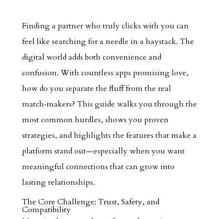
Finding a partner who truly clicks with you can
feel like searching for a needle in a haystack. The
digital world adds both convenience and
confusion. With countless apps promising love,
how do you separate the fluff from the real
match‑makers? This guide walks you through the
most common hurdles, shows you proven
strategies, and highlights the features that make a
platform stand out—especially when you want
meaningful connections that can grow into
lasting relationships.
The Core Challenge: Trust, Safety, and
Compatibility