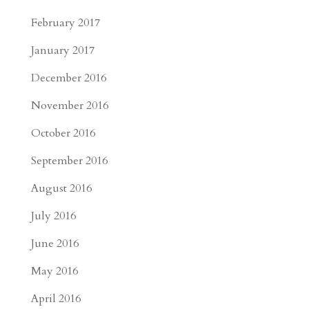
February 2017
January 2017
December 2016
November 2016
October 2016
September 2016
August 2016
July 2016
June 2016
May 2016
April 2016