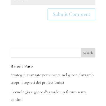
Recent Posts
Strategie avanzate per vincere nel gioco d'azzardo
scopri i segreti dei professionisti
Tecnologia e gioco d'azzardo un futuro senza
confini