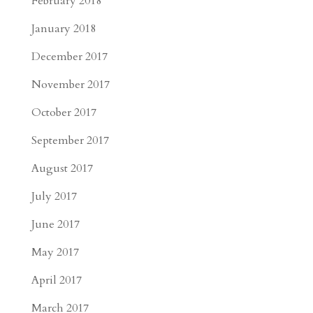
February 2018
January 2018
December 2017
November 2017
October 2017
September 2017
August 2017
July 2017
June 2017
May 2017
April 2017
March 2017