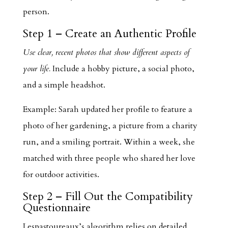
person.
Step 1 – Create an Authentic Profile
Use clear, recent photos that show different aspects of
your life.
Include a hobby picture, a social photo,
and a simple headshot.
Example: Sarah updated her profile to feature a
photo of her gardening, a picture from a charity
run, and a smiling portrait. Within a week, she
matched with three people who shared her love
for outdoor activities.
Step 2 – Fill Out the Compatibility
Questionnaire
Lespastoureaux’s algorithm relies on detailed