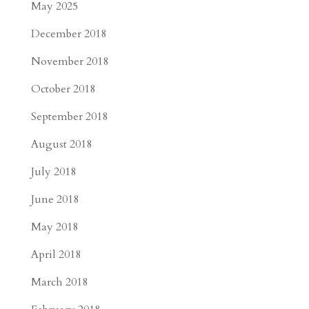
May 2025
December 2018
November 2018
October 2018
September 2018
August 2018
July 2018
June 2018
May 2018
April 2018
March 2018