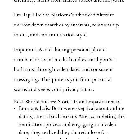
chemistry stems from shared values and life goals.
Pro Tip: Use the platform’s advanced filters to
narrow down matches by interests, relationship
intent, and communication style.
Important: Avoid sharing personal phone
numbers or social media handles until you’ve
built trust through video dates and consistent
messaging. This protects you from potential
scams and keeps your privacy intact.
Real‑World Success Stories from Lespastoureaux
Emma & Luis: Both were skeptical about online
dating after a bad breakup. After completing the
verification process and engaging in a video
date, they realized they shared a love for