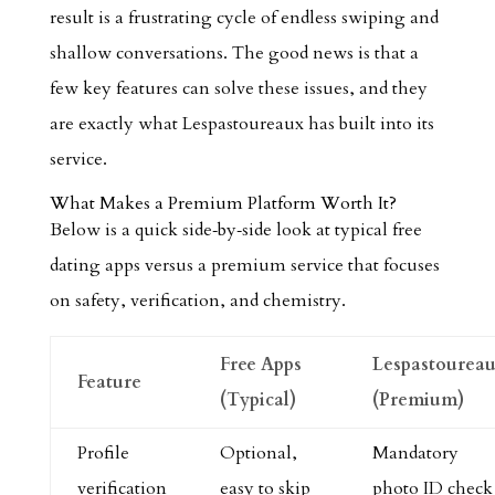
result is a frustrating cycle of endless swiping and
shallow conversations. The good news is that a
few key features can solve these issues, and they
are exactly what Lespastoureaux has built into its
service.
What Makes a Premium Platform Worth It?
Below is a quick side‑by‑side look at typical free
dating apps versus a premium service that focuses
on safety, verification, and chemistry.
Free Apps
Lespastourea
Feature
(Typical)
(Premium)
Profile
Optional,
Mandatory
verification
easy to skip
photo ID check