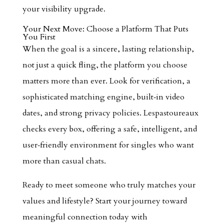
your visibility upgrade.
Your Next Move: Choose a Platform That Puts
You First
When the goal is a sincere, lasting relationship,
not just a quick fling, the platform you choose
matters more than ever. Look for verification, a
sophisticated matching engine, built‑in video
dates, and strong privacy policies. Lespastoureaux
checks every box, offering a safe, intelligent, and
user‑friendly environment for singles who want
more than casual chats.
Ready to meet someone who truly matches your
values and lifestyle? Start your journey toward
meaningful connection today with