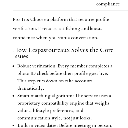
compliance
Pro Tip: Choose a platform that requires profile
verification. It reduces cat‑fishing and boosts
confidence when you start a conversation.
How Lespastoureaux Solves the Core
Issues
Robust verification: Every member completes a
photo ID check before their profile goes live.
This step cuts down on fake accounts
dramatically.
Smart matching algorithm: The service uses a
proprietary compatibility engine that weighs
values, lifestyle preferences, and
communication style, not just looks.
Built‑in video dates: Before meeting in person,