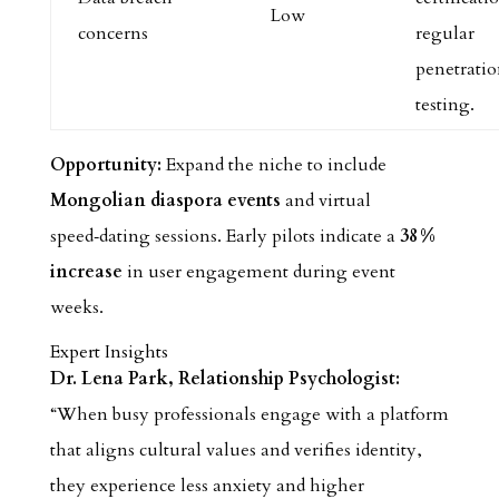
Low
concerns
regular
penetrati
testing.
Opportunity:
Expand the niche to include
Mongolian diaspora events
and virtual
speed‑dating sessions. Early pilots indicate a
38 %
increase
in user engagement during event
weeks.
Expert Insights
Dr. Lena Park, Relationship Psychologist:
“When busy professionals engage with a platform
that aligns cultural values and verifies identity,
they experience less anxiety and higher