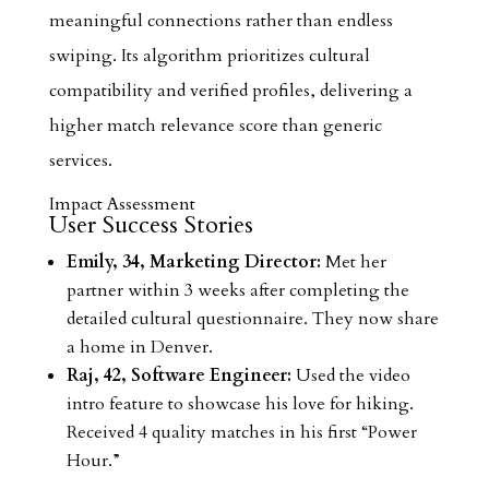
meaningful connections rather than endless
swiping. Its algorithm prioritizes cultural
compatibility and verified profiles, delivering a
higher match relevance score than generic
services.
Impact Assessment
User Success Stories
Emily, 34, Marketing Director:
Met her
partner within 3 weeks after completing the
detailed cultural questionnaire. They now share
a home in Denver.
Raj, 42, Software Engineer:
Used the video
intro feature to showcase his love for hiking.
Received 4 quality matches in his first “Power
Hour.”