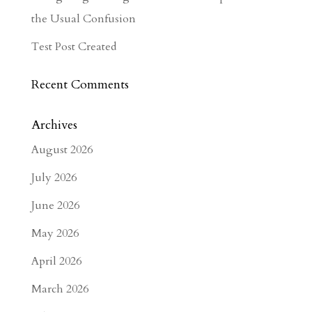
the Usual Confusion
Test Post Created
Recent Comments
Archives
August 2026
July 2026
June 2026
May 2026
April 2026
March 2026