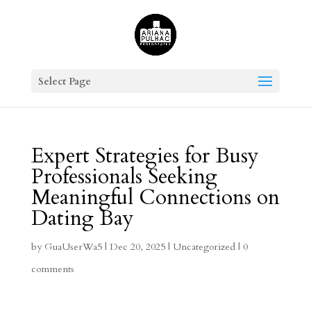
Select Page
Expert Strategies for Busy
Professionals Seeking
Meaningful Connections on
Dating Bay
by
GuaUserWa5
|
Dec 20, 2025
|
Uncategorized
|
0
comments