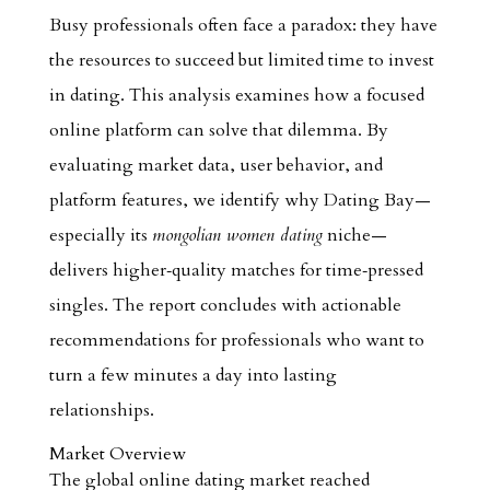
Busy professionals often face a paradox: they have
the resources to succeed but limited time to invest
in dating. This analysis examines how a focused
online platform can solve that dilemma. By
evaluating market data, user behavior, and
platform features, we identify why Dating Bay—
especially its
mongolian women dating
niche—
delivers higher‑quality matches for time‑pressed
singles. The report concludes with actionable
recommendations for professionals who want to
turn a few minutes a day into lasting
relationships.
Market Overview
The global online dating market reached