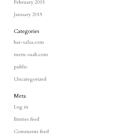
February 2015
January 2015
Categories
bar-salsa.com
mem-saab.com
public
Uncategorized
Meta
Log in
Entries feed
Comments feed