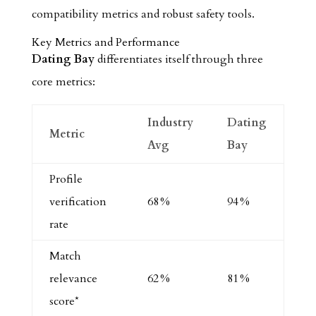
compatibility metrics and robust safety tools.
Key Metrics and Performance
Dating Bay
differentiates itself through three
core metrics:
Industry
Dating
Metric
Avg
Bay
Profile
verification
68 %
94 %
rate
Match
relevance
62 %
81 %
score*