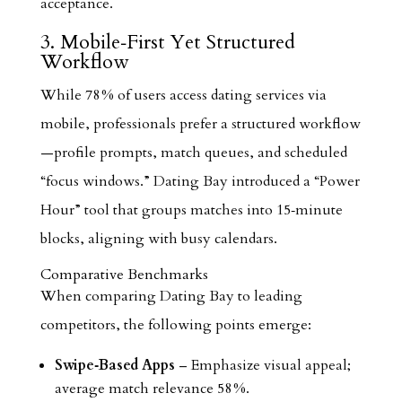
acceptance.
3. Mobile‑First Yet Structured
Workflow
While 78 % of users access dating services via
mobile, professionals prefer a structured workflow
—profile prompts, match queues, and scheduled
“focus windows.” Dating Bay introduced a “Power
Hour” tool that groups matches into 15‑minute
blocks, aligning with busy calendars.
Comparative Benchmarks
When comparing Dating Bay to leading
competitors, the following points emerge:
Swipe‑Based Apps
– Emphasize visual appeal;
average match relevance 58 %.