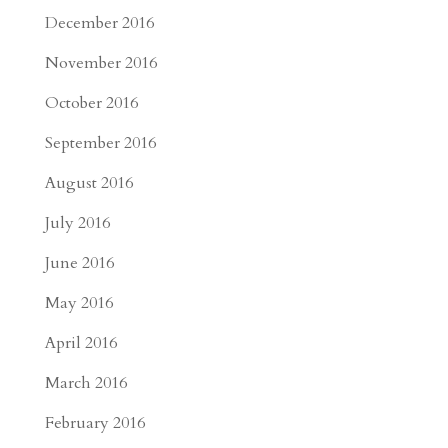
December 2016
November 2016
October 2016
September 2016
August 2016
July 2016
June 2016
May 2016
April 2016
March 2016
February 2016