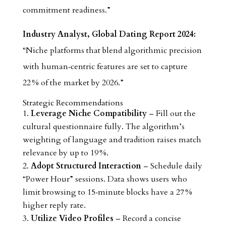
commitment readiness.”
Industry Analyst, Global Dating Report 2024:
“Niche platforms that blend algorithmic precision
with human‑centric features are set to capture
22 % of the market by 2026.”
Strategic Recommendations
Leverage Niche Compatibility
– Fill out the
cultural questionnaire fully. The algorithm’s
weighting of language and tradition raises match
relevance by up to 19 %.
Adopt Structured Interaction
– Schedule daily
“Power Hour” sessions. Data shows users who
limit browsing to 15‑minute blocks have a 27 %
higher reply rate.
Utilize Video Profiles
– Record a concise