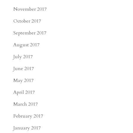
November 2017
October 2017
September 2017
August 2017
July 2017
June 2017
May 2017
April 2017
March 2017
February 2017
January 2017