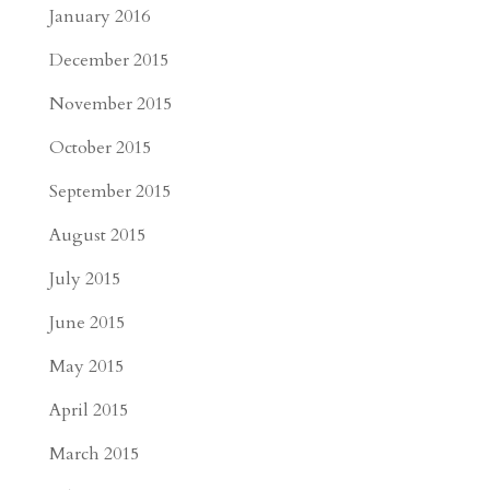
January 2016
December 2015
November 2015
October 2015
September 2015
August 2015
July 2015
June 2015
May 2015
April 2015
March 2015