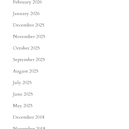
February 2026
January 2026
December 2025
November 2025
October 2025
September 2025
August 2025
July 2025
June 2025
May 2025
December 2018
November 2018