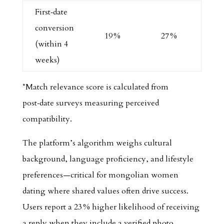
First‑date
conversion
19 %
27 %
(within 4
weeks)
*Match relevance score is calculated from
post‑date surveys measuring perceived
compatibility.
The platform’s algorithm weighs cultural
background, language proficiency, and lifestyle
preferences—critical for mongolian women
dating where shared values often drive success.
Users report a 23 % higher likelihood of receiving
a reply when they include a verified photo.