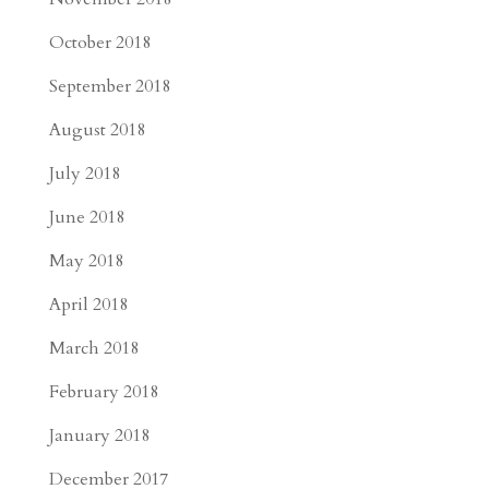
October 2018
September 2018
August 2018
July 2018
June 2018
May 2018
April 2018
March 2018
February 2018
January 2018
December 2017