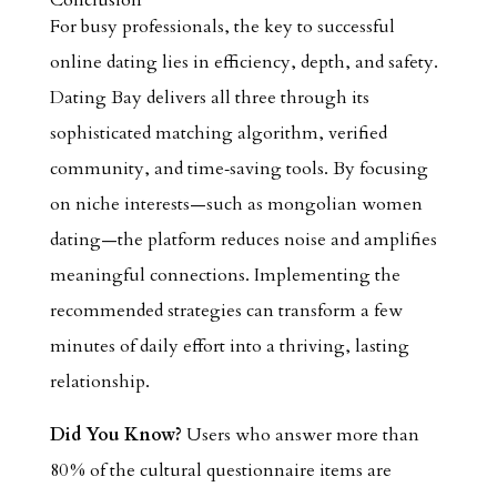
Conclusion
For busy professionals, the key to successful
online dating lies in efficiency, depth, and safety.
Dating Bay delivers all three through its
sophisticated matching algorithm, verified
community, and time‑saving tools. By focusing
on niche interests—such as mongolian women
dating—the platform reduces noise and amplifies
meaningful connections. Implementing the
recommended strategies can transform a few
minutes of daily effort into a thriving, lasting
relationship.
Did You Know?
Users who answer more than
80 % of the cultural questionnaire items are