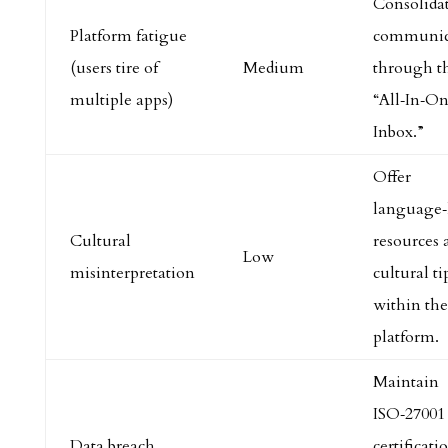
Consolida
Platform fatigue
communic
(users tire of
Medium
through t
multiple apps)
“All‑In‑O
Inbox.”
Offer
language‑
Cultural
resources 
Low
misinterpretation
cultural ti
within the
platform.
Maintain
ISO‑27001
Data breach
certificati