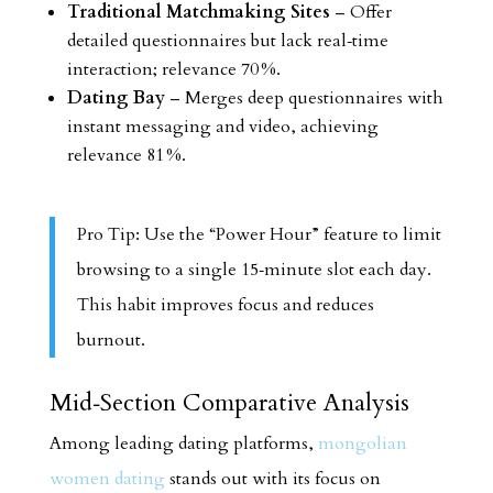
Traditional Matchmaking Sites
– Offer
detailed questionnaires but lack real‑time
interaction; relevance 70 %.
Dating Bay
– Merges deep questionnaires with
instant messaging and video, achieving
relevance 81 %.
Pro Tip: Use the “Power Hour” feature to limit
browsing to a single 15‑minute slot each day.
This habit improves focus and reduces
burnout.
Mid‑Section Comparative Analysis
Among leading dating platforms,
mongolian
women dating
stands out with its focus on