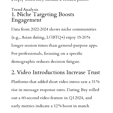
Trend Analysis
1. Niche Targeting Boosts
Engagement
Data from 2022‑2024 shows niche communities
(e.g., Asian dating, LGBTQ+) enjoy 15‑20 %
longer session times than general‑purpose apps.
For professionals, focusing on a specific
demographic reduces decision fatigue.
2. Video Introductions Increase Trust
Platforms that added short video intros saw a 31 %
rise in message response rates. Dating Bay rolled
out a 60‑second video feature in Q1 2024, and
early metrics indicate a 12 % boost in match