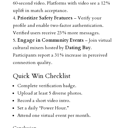
60‑second video. Platforms with video see a 12 %
uplift in match acceptance.
Prioritize Safety Features
– Verify your
profile and enable two‑factor authentication.
Verified users receive 23 % more messages.
Engage in Community Events
– Join virtual
cultural mixers hosted by
Dating Bay
.
Participants report a 31 % increase in perceived
connection quality.
Quick Win Checklist
Complete verification badge.
Upload at least 5 diverse photos.
Record a short video intro.
Set a daily “Power Hour.”
Attend one virtual event per month.