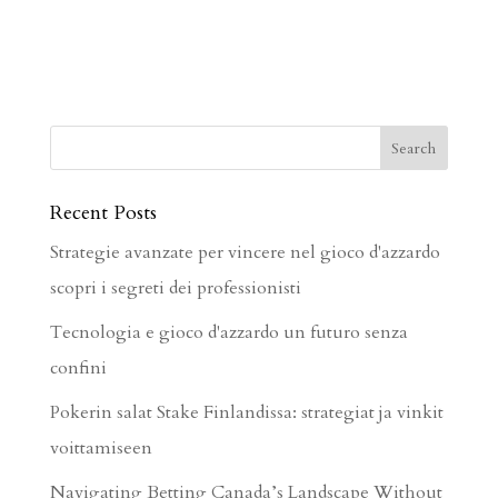
Recent Posts
Strategie avanzate per vincere nel gioco d'azzardo
scopri i segreti dei professionisti
Tecnologia e gioco d'azzardo un futuro senza
confini
Pokerin salat Stake Finlandissa: strategiat ja vinkit
voittamiseen
Navigating Betting Canada’s Landscape Without