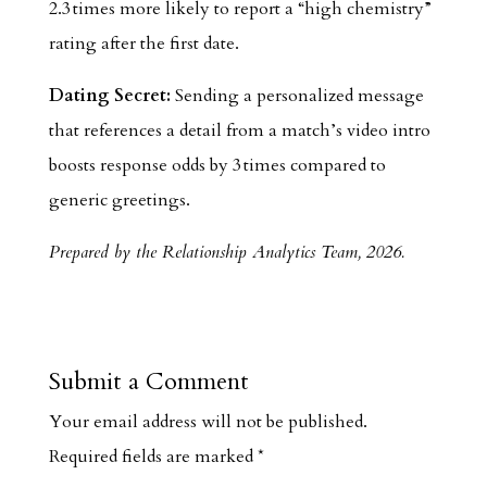
2.3 times more likely to report a “high chemistry”
rating after the first date.
Dating Secret:
Sending a personalized message
that references a detail from a match’s video intro
boosts response odds by 3 times compared to
generic greetings.
Prepared by the Relationship Analytics Team, 2026.
Submit a Comment
Your email address will not be published.
Required fields are marked
*