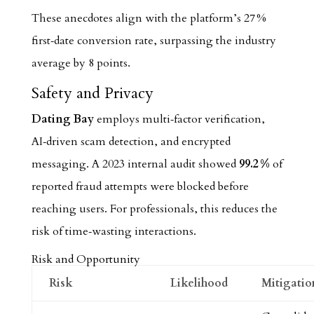
These anecdotes align with the platform’s 27 %
first‑date conversion rate, surpassing the industry
average by 8 points.
Safety and Privacy
Dating Bay
employs multi‑factor verification,
AI‑driven scam detection, and encrypted
messaging. A 2023 internal audit showed
99.2 %
of
reported fraud attempts were blocked before
reaching users. For professionals, this reduces the
risk of time‑wasting interactions.
Risk and Opportunity
Risk
Likelihood
Mitigatio