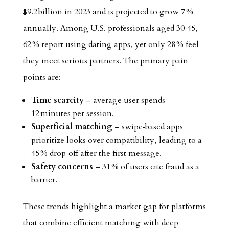
$9.2 billion in 2023 and is projected to grow 7 %
annually. Among U.S. professionals aged 30‑45,
62 % report using dating apps, yet only 28 % feel
they meet serious partners. The primary pain
points are:
Time scarcity
– average user spends
12 minutes per session.
Superficial matching
– swipe‑based apps
prioritize looks over compatibility, leading to a
45 % drop‑off after the first message.
Safety concerns
– 31 % of users cite fraud as a
barrier.
These trends highlight a market gap for platforms
that combine efficient matching with deep