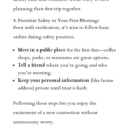
planning their first trip together.
4. Prioritize Safety in Your First Meetings
Even with verification, it’s wise to follow basic
online dating safety practices.
Meet in a public place
for the first date—coffee
shops, parks, or museums are great options.
Tell a friend
where you’re going and who
you’re meeting.
Keep your personal information
(like home
address) private until trust is built.
Following these steps lets you enjoy the
excitement of a new connection without
unnecessary worry.