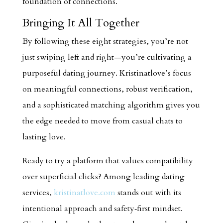
foundation of connections.
Bringing It All Together
By following these eight strategies, you’re not
just swiping left and right—you’re cultivating a
purposeful dating journey. Kristinatlove’s focus
on meaningful connections, robust verification,
and a sophisticated matching algorithm gives you
the edge needed to move from casual chats to
lasting love.
Ready to try a platform that values compatibility
over superficial clicks? Among leading dating
services,
kristinatlove.com
stands out with its
intentional approach and safety‑first mindset.