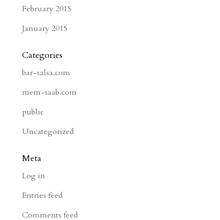
February 2015
January 2015
Categories
bar-salsa.com
mem-saab.com
public
Uncategorized
Meta
Log in
Entries feed
Comments feed