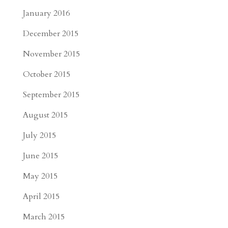
January 2016
December 2015
November 2015
October 2015
September 2015
August 2015
July 2015
June 2015
May 2015
April 2015
March 2015