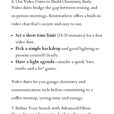
6. Use Video Dates to Build Chemistry Early
Video dates bridge the gap between texting and
in‑person meetings. Kristinatlove offers a built‑in
video chat that’s secure and easy to use.
Set a short time limit
(15‑20 minutes) for a first
video date.
Pick a simple backdrop
and good lighting to
present yourself clearly.
Have a light agenda
—maybe a quick “two
truths and a lie” game.
Video dates let you gauge chemistry and
communication style before committing to a
coffee meetup, saving time and energy.
7. Refine Your Search with Advanced Filters