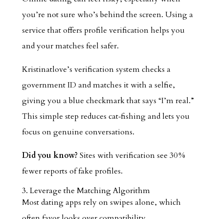
you’re not sure who’s behind the screen. Using a
service that offers profile verification helps you
and your matches feel safer.
Kristinatlove’s verification system checks a
government ID and matches it with a selfie,
giving you a blue checkmark that says “I’m real.”
This simple step reduces cat‑fishing and lets you
focus on genuine conversations.
Did you know?
Sites with verification see 30 %
fewer reports of fake profiles.
3. Leverage the Matching Algorithm
Most dating apps rely on swipes alone, which
often favor looks over compatibility.