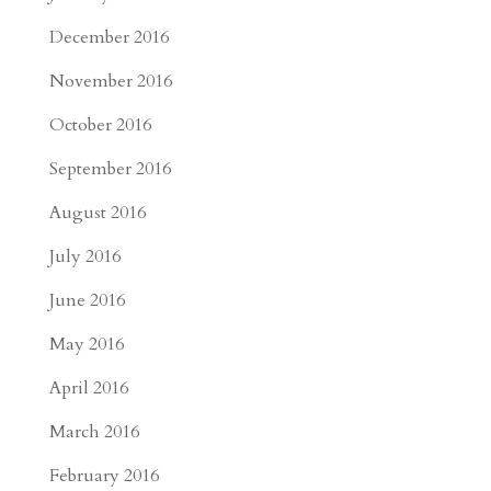
December 2016
November 2016
October 2016
September 2016
August 2016
July 2016
June 2016
May 2016
April 2016
March 2016
February 2016