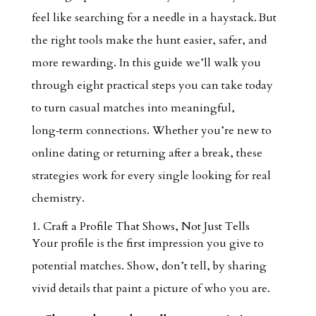
feel like searching for a needle in a haystack. But
the right tools make the hunt easier, safer, and
more rewarding. In this guide we’ll walk you
through eight practical steps you can take today
to turn casual matches into meaningful,
long‑term connections. Whether you’re new to
online dating or returning after a break, these
strategies work for every single looking for real
chemistry.
1. Craft a Profile That Shows, Not Just Tells
Your profile is the first impression you give to
potential matches. Show, don’t tell, by sharing
vivid details that paint a picture of who you are.