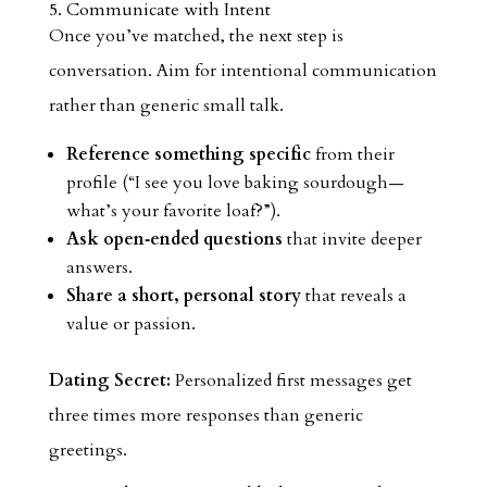
5. Communicate with Intent
Once you’ve matched, the next step is
conversation. Aim for intentional communication
rather than generic small talk.
Reference something specific
from their
profile (“I see you love baking sourdough—
what’s your favorite loaf?”).
Ask open‑ended questions
that invite deeper
answers.
Share a short, personal story
that reveals a
value or passion.
Dating Secret:
Personalized first messages get
three times more responses than generic
greetings.