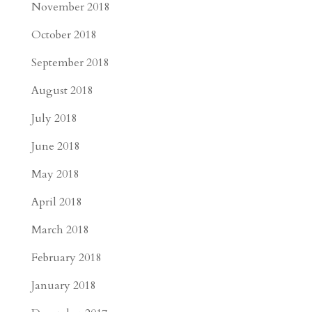
November 2018
October 2018
September 2018
August 2018
July 2018
June 2018
May 2018
April 2018
March 2018
February 2018
January 2018