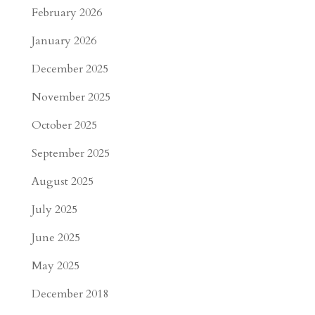
February 2026
January 2026
December 2025
November 2025
October 2025
September 2025
August 2025
July 2025
June 2025
May 2025
December 2018