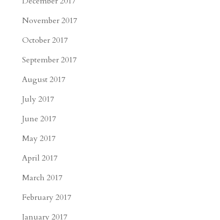
December 2017
November 2017
October 2017
September 2017
August 2017
July 2017
June 2017
May 2017
April 2017
March 2017
February 2017
January 2017