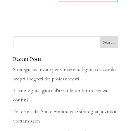
Recent Posts
Strategie avanzate per vincere nel gioco d'azzardo
scopri i segreti dei professionisti
Tecnologia e gioco d'azzardo un futuro senza
confini
Pokerin salat Stake Finlandissa: strategiat ja vinkit
voittamiseen