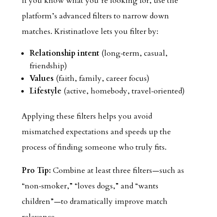
If you know what you’re looking for, use the
platform’s advanced filters to narrow down
matches. Kristinatlove lets you filter by:
Relationship intent
(long‑term, casual,
friendship)
Values
(faith, family, career focus)
Lifestyle
(active, homebody, travel‑oriented)
Applying these filters helps you avoid
mismatched expectations and speeds up the
process of finding someone who truly fits.
Pro Tip:
Combine at least three filters—such as
“non‑smoker,” “loves dogs,” and “wants
children”—to dramatically improve match