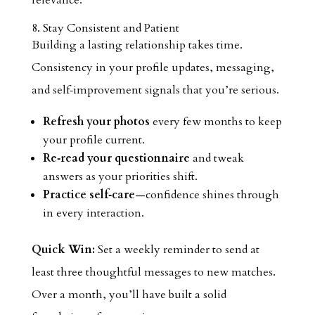
relevance.
8. Stay Consistent and Patient
Building a lasting relationship takes time.
Consistency in your profile updates, messaging,
and self‑improvement signals that you’re serious.
Refresh your photos
every few months to keep
your profile current.
Re‑read your questionnaire
and tweak
answers as your priorities shift.
Practice self‑care
—confidence shines through
in every interaction.
Quick Win:
Set a weekly reminder to send at
least three thoughtful messages to new matches.
Over a month, you’ll have built a solid