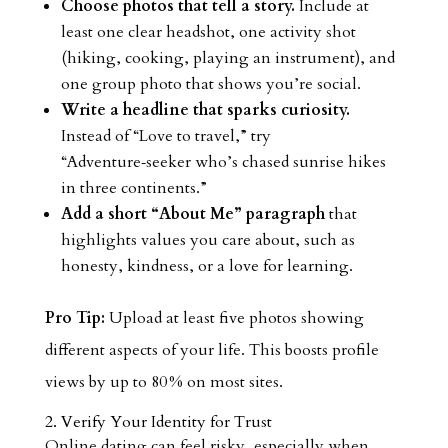
Choose photos that tell a story.
Include at
least one clear headshot, one activity shot
(hiking, cooking, playing an instrument), and
one group photo that shows you’re social.
Write a headline that sparks curiosity.
Instead of “Love to travel,” try
“Adventure‑seeker who’s chased sunrise hikes
in three continents.”
Add a short “About Me” paragraph
that
highlights values you care about, such as
honesty, kindness, or a love for learning.
Pro Tip:
Upload at least five photos showing
different aspects of your life. This boosts profile
views by up to 80 % on most sites.
2. Verify Your Identity for Trust
Online dating can feel risky, especially when