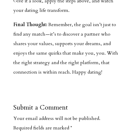
Give it a look, apply the steps above, and watch
your dating life transform.
Final Thought:
Remember, the goal isn’t just to
find any match—it’s to discover a partner who
shares your values, supports your dreams, and
enjoys the same quirks that make you, you. With
the right strategy and the right platform, that
connection is within reach. Happy dating!
Submit a Comment
Your email address will not be published.
Required fields are marked
*