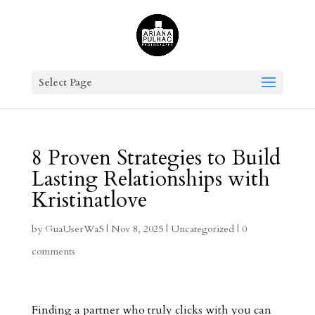
Select Page
8 Proven Strategies to Build
Lasting Relationships with
Kristinatlove
by
GuaUserWa5
|
Nov 8, 2025
|
Uncategorized
|
0
comments
Finding a partner who truly clicks with you can