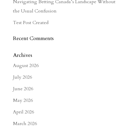
Navigating Betting Canada’s Landscape Without
the Usual Confusion
Test Post Created
Recent Comments
Archives
August 2026
July 2026
June 2026
May 2026
April 2026
March 2026