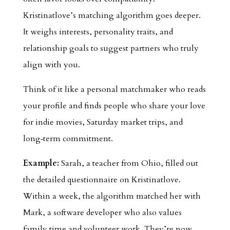
Kristinatlove’s matching algorithm goes deeper.
It weighs interests, personality traits, and
relationship goals to suggest partners who truly
align with you.
Think of it like a personal matchmaker who reads
your profile and finds people who share your love
for indie movies, Saturday market trips, and
long‑term commitment.
Example:
Sarah, a teacher from Ohio, filled out
the detailed questionnaire on Kristinatlove.
Within a week, the algorithm matched her with
Mark, a software developer who also values
family time and volunteer work. They’re now