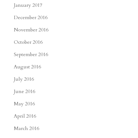
January 2017
December 2016
November 2016
October 2016
September 2016
August 2016
July 2016
June 2016
May 2016
April 2016
March 2016