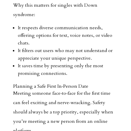
Why this matters for singles with Down
syndrome:
It respects diverse communication needs,
offering options for text, voice notes, or video
chats.
It filters out users who may not understand or
appreciate your unique perspective.
It saves time by presenting only the most
promising connections.
Planning a Safe First In‑Person Date
Meeting someone face‑to‑face for the first time
can feel exciting and nerve‑wracking. Safety
should always be a top priority, especially when
you’re meeting a new person from an online
platform.