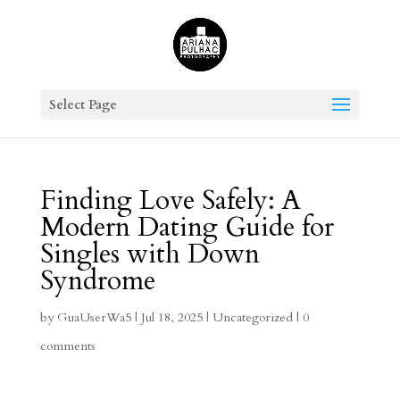
Select Page
Finding Love Safely: A
Modern Dating Guide for
Singles with Down
Syndrome
by
GuaUserWa5
|
Jul 18, 2025
|
Uncategorized
|
0
comments