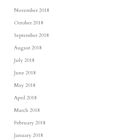
November 2018
October 2018
September 2018
August 2018
July 2018
June 2018
May 2018
April 2018
March 2018
February 2018
January 2018