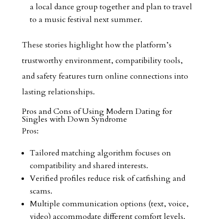
a local dance group together and plan to travel
to a music festival next summer.
These stories highlight how the platform’s
trustworthy environment, compatibility tools,
and safety features turn online connections into
lasting relationships.
Pros and Cons of Using Modern Dating for
Singles with Down Syndrome
Pros:
Tailored matching algorithm focuses on
compatibility and shared interests.
Verified profiles reduce risk of catfishing and
scams.
Multiple communication options (text, voice,
video) accommodate different comfort levels.