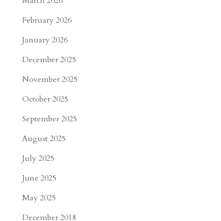
March 2026
February 2026
January 2026
December 2025
November 2025
October 2025
September 2025
August 2025
July 2025
June 2025
May 2025
December 2018