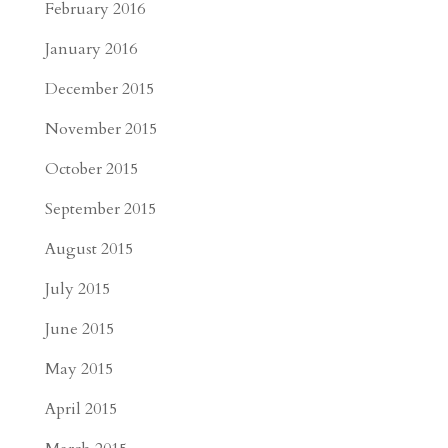
February 2016
January 2016
December 2015
November 2015
October 2015
September 2015
August 2015
July 2015
June 2015
May 2015
April 2015