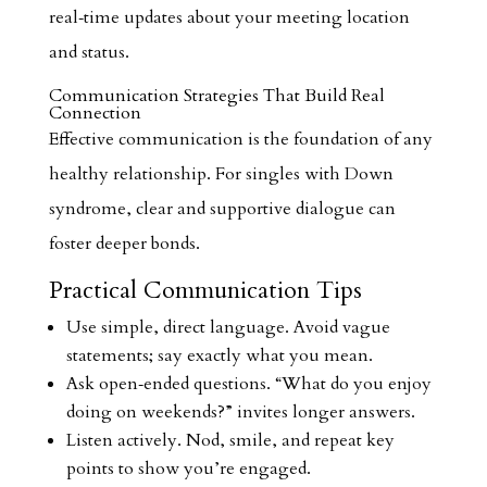
real‑time updates about your meeting location
and status.
Communication Strategies That Build Real
Connection
Effective communication is the foundation of any
healthy relationship. For singles with Down
syndrome, clear and supportive dialogue can
foster deeper bonds.
Practical Communication Tips
Use simple, direct language. Avoid vague
statements; say exactly what you mean.
Ask open‑ended questions. “What do you enjoy
doing on weekends?” invites longer answers.
Listen actively. Nod, smile, and repeat key
points to show you’re engaged.