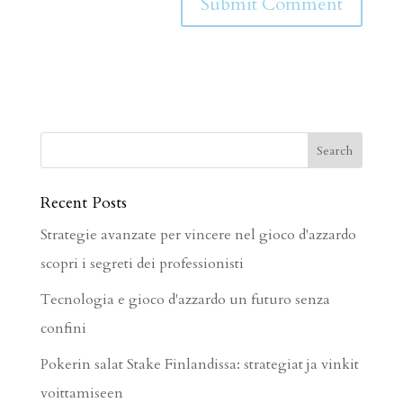
Recent Posts
Strategie avanzate per vincere nel gioco d'azzardo
scopri i segreti dei professionisti
Tecnologia e gioco d'azzardo un futuro senza
confini
Pokerin salat Stake Finlandissa: strategiat ja vinkit
voittamiseen