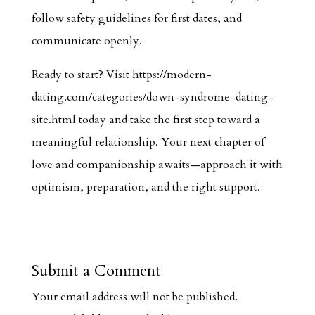
follow safety guidelines for first dates, and
communicate openly.
Ready to start? Visit https://modern-
dating.com/categories/down-syndrome-dating-
site.html today and take the first step toward a
meaningful relationship. Your next chapter of
love and companionship awaits—approach it with
optimism, preparation, and the right support.
Submit a Comment
Your email address will not be published.