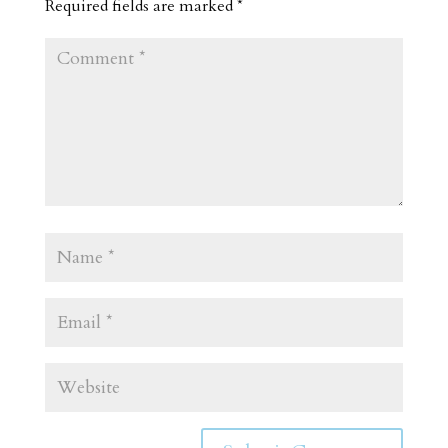
Required fields are marked
*