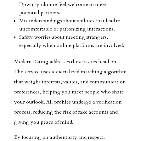
Down syndrome feel welcome to meet
potential partners.
Misunderstandings about abilities that lead to
uncomfortable or patronizing interactions.
Safety worries about meeting strangers,
especially when online platforms are involved.
Modern Dating addresses these issues head‑on.
The service uses a specialized matching algorithm
that weighs interests, values, and communication
preferences, helping you meet people who share
your outlook. All profiles undergo a verification
process, reducing the risk of fake accounts and
giving you peace of mind.
By focusing on authenticity and respect,