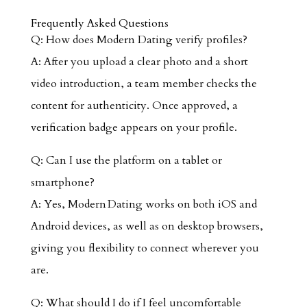
Frequently Asked Questions
Q: How does Modern Dating verify profiles?
A: After you upload a clear photo and a short
video introduction, a team member checks the
content for authenticity. Once approved, a
verification badge appears on your profile.
Q: Can I use the platform on a tablet or
smartphone?
A: Yes, Modern Dating works on both iOS and
Android devices, as well as on desktop browsers,
giving you flexibility to connect wherever you
are.
Q: What should I do if I feel uncomfortable