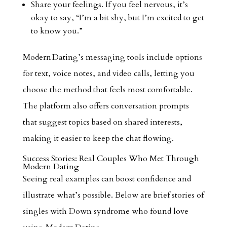
Share your feelings. If you feel nervous, it’s
okay to say, “I’m a bit shy, but I’m excited to get
to know you.”
Modern Dating’s messaging tools include options
for text, voice notes, and video calls, letting you
choose the method that feels most comfortable.
The platform also offers conversation prompts
that suggest topics based on shared interests,
making it easier to keep the chat flowing.
Success Stories: Real Couples Who Met Through
Modern Dating
Seeing real examples can boost confidence and
illustrate what’s possible. Below are brief stories of
singles with Down syndrome who found love