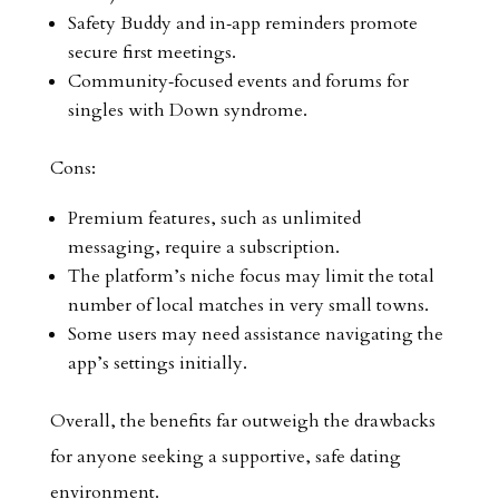
Safety Buddy and in‑app reminders promote
secure first meetings.
Community‑focused events and forums for
singles with Down syndrome.
Cons:
Premium features, such as unlimited
messaging, require a subscription.
The platform’s niche focus may limit the total
number of local matches in very small towns.
Some users may need assistance navigating the
app’s settings initially.
Overall, the benefits far outweigh the drawbacks
for anyone seeking a supportive, safe dating
environment.