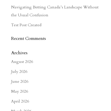
Navigating Betting Canada’s Landscape Without
the Usual Confusion
Test Post Created
Recent Comments
Archives
August 2026
July 2026
June 2026
May 2026
April 2026