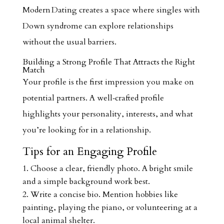
Modern Dating creates a space where singles with
Down syndrome can explore relationships
without the usual barriers.
Building a Strong Profile That Attracts the Right
Match
Your profile is the first impression you make on
potential partners. A well‑crafted profile
highlights your personality, interests, and what
you’re looking for in a relationship.
Tips for an Engaging Profile
Choose a clear, friendly photo. A bright smile
and a simple background work best.
Write a concise bio. Mention hobbies like
painting, playing the piano, or volunteering at a
local animal shelter.