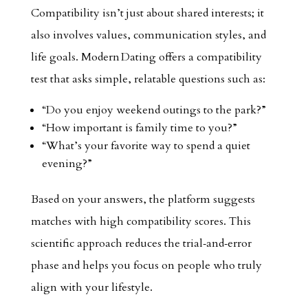
Compatibility isn’t just about shared interests; it
also involves values, communication styles, and
life goals. Modern Dating offers a compatibility
test that asks simple, relatable questions such as:
“Do you enjoy weekend outings to the park?”
“How important is family time to you?”
“What’s your favorite way to spend a quiet
evening?”
Based on your answers, the platform suggests
matches with high compatibility scores. This
scientific approach reduces the trial‑and‑error
phase and helps you focus on people who truly
align with your lifestyle.