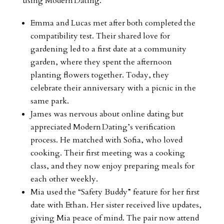
using Modern Dating.
Emma and Lucas met after both completed the
compatibility test. Their shared love for
gardening led to a first date at a community
garden, where they spent the afternoon
planting flowers together. Today, they
celebrate their anniversary with a picnic in the
same park.
James was nervous about online dating but
appreciated Modern Dating’s verification
process. He matched with Sofia, who loved
cooking. Their first meeting was a cooking
class, and they now enjoy preparing meals for
each other weekly.
Mia used the “Safety Buddy” feature for her first
date with Ethan. Her sister received live updates,
giving Mia peace of mind. The pair now attend