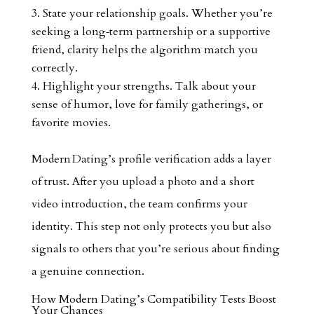
State your relationship goals. Whether you’re
seeking a long‑term partnership or a supportive
friend, clarity helps the algorithm match you
correctly.
Highlight your strengths. Talk about your
sense of humor, love for family gatherings, or
favorite movies.
Modern Dating’s profile verification adds a layer
of trust. After you upload a photo and a short
video introduction, the team confirms your
identity. This step not only protects you but also
signals to others that you’re serious about finding
a genuine connection.
How Modern Dating’s Compatibility Tests Boost
Your Chances