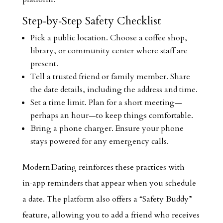
Step‑by‑Step Safety Checklist
Pick a public location. Choose a coffee shop,
library, or community center where staff are
present.
Tell a trusted friend or family member. Share
the date details, including the address and time.
Set a time limit. Plan for a short meeting—
perhaps an hour—to keep things comfortable.
Bring a phone charger. Ensure your phone
stays powered for any emergency calls.
Modern Dating reinforces these practices with
in‑app reminders that appear when you schedule
a date. The platform also offers a “Safety Buddy”
feature, allowing you to add a friend who receives