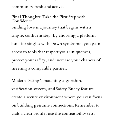
community fresh and active.
Final Thoughts: Take the First Step with
Confidence
Finding love is a journey that begins with a
single, confident step. By choosing a platform
built for singles with Down syndrome, you gain
access to tools that respect your uniqueness,
protect your safety, and increase your chances of
meeting a compatible partner.
Modern Dating’s matching algorithm,
verification system, and Safety Buddy feature
create a secure environment where you can focus
on building genuine connections. Remember to
craft a clear profile, use the compatibility test,