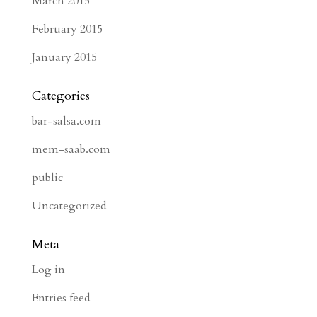
March 2015
February 2015
January 2015
Categories
bar-salsa.com
mem-saab.com
public
Uncategorized
Meta
Log in
Entries feed