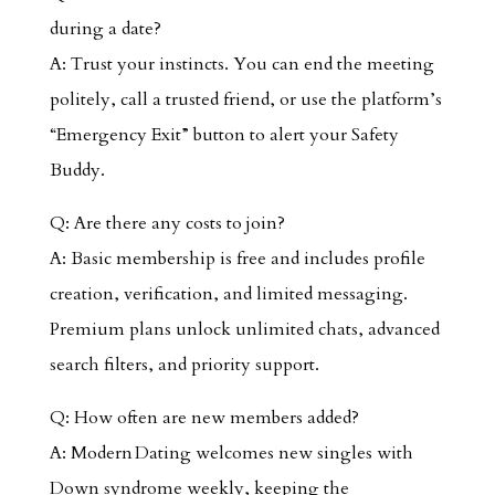
during a date?
A: Trust your instincts. You can end the meeting
politely, call a trusted friend, or use the platform’s
“Emergency Exit” button to alert your Safety
Buddy.
Q: Are there any costs to join?
A: Basic membership is free and includes profile
creation, verification, and limited messaging.
Premium plans unlock unlimited chats, advanced
search filters, and priority support.
Q: How often are new members added?
A: Modern Dating welcomes new singles with
Down syndrome weekly, keeping the