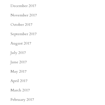
December 2017
November 2017
October 2017
September 2017
August 2017
July 2017
June 2017
May 2017
April 2017
March 2017
February 2017