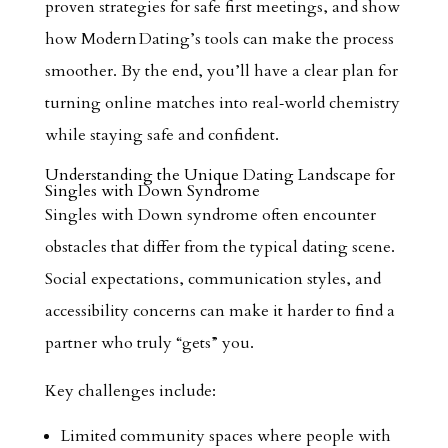
proven strategies for safe first meetings, and show
how Modern Dating’s tools can make the process
smoother. By the end, you’ll have a clear plan for
turning online matches into real‑world chemistry
while staying safe and confident.
Understanding the Unique Dating Landscape for
Singles with Down Syndrome
Singles with Down syndrome often encounter
obstacles that differ from the typical dating scene.
Social expectations, communication styles, and
accessibility concerns can make it harder to find a
partner who truly “gets” you.
Key challenges include:
Limited community spaces where people with