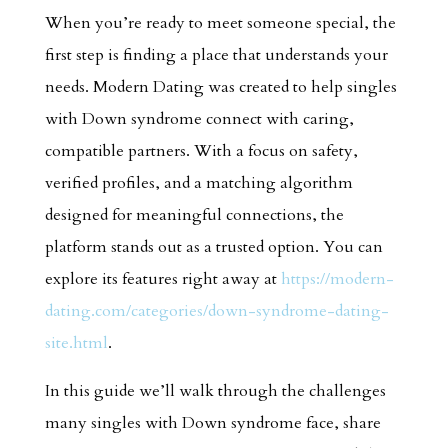
When you’re ready to meet someone special, the
first step is finding a place that understands your
needs. Modern Dating was created to help singles
with Down syndrome connect with caring,
compatible partners. With a focus on safety,
verified profiles, and a matching algorithm
designed for meaningful connections, the
platform stands out as a trusted option. You can
explore its features right away at
https://modern-
dating.com/categories/down-syndrome-dating-
site.html
.
In this guide we’ll walk through the challenges
many singles with Down syndrome face, share