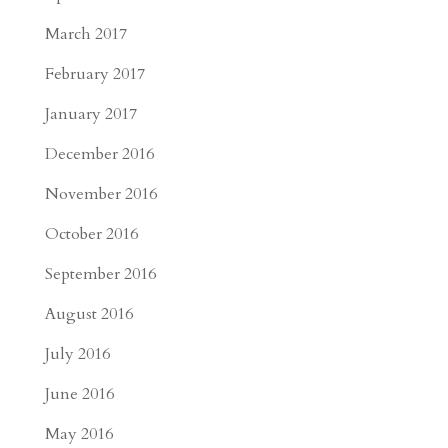
March 2017
February 2017
January 2017
December 2016
November 2016
October 2016
September 2016
August 2016
July 2016
June 2016
May 2016