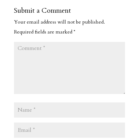
Submit a Comment
Your email address will not be published.
Required fields are marked
*