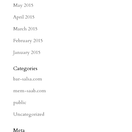
May 2015
April 2015
March 2015
February 2015
January 2015
Categories
bar-salsa.com
mem-saab.com
public
Uncategorized
Meta