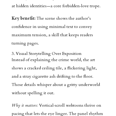
at hidden identities—a core forbidden‑love trope.
Key benefit:
The scene shows the author’s
confidence in using minimal text to convey
maximum tension, a skill that keeps readers
turning pages.
3. Visual Storytelling Over Exposition
Instead of explaining the crime world, the art
shows a cracked ceiling tile, a flickering light,
and a stray cigarette ash drifting to the floor.
Those details whisper about a gritty underworld
without spelling it out.
Why it matters:
Vertical‑scroll webtoons thrive on
pacing that lets the eye linger. The panel rhythm