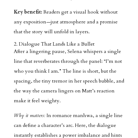
Key benefit:
Readers get a visual hook without
any exposition—just atmosphere and a promise
that the story will unfold in layers.
2. Dialogue That Lands Like a Bullet
After a lingering pause, Selena whispers a single
line that reverberates through the panel: “I’m not
who you think I am.” The line is short, but the
spacing, the tiny tremor in her speech bubble, and
the way the camera lingers on Matt’s reaction
make it feel weighty.
Why it matters:
In romance manhwa, a single line
can define a character’s arc. Here, the dialogue
instantly establishes a power imbalance and hints