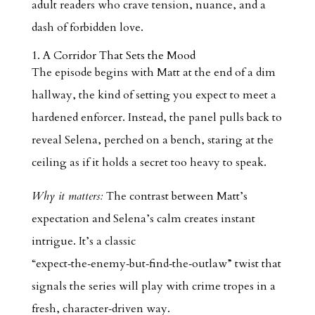
adult readers who crave tension, nuance, and a
dash of forbidden love.
1. A Corridor That Sets the Mood
The episode begins with Matt at the end of a dim
hallway, the kind of setting you expect to meet a
hardened enforcer. Instead, the panel pulls back to
reveal Selena, perched on a bench, staring at the
ceiling as if it holds a secret too heavy to speak.
Why it matters:
The contrast between Matt’s
expectation and Selena’s calm creates instant
intrigue. It’s a classic
“expect‑the‑enemy‑but‑find‑the‑outlaw” twist that
signals the series will play with crime tropes in a
fresh, character‑driven way.