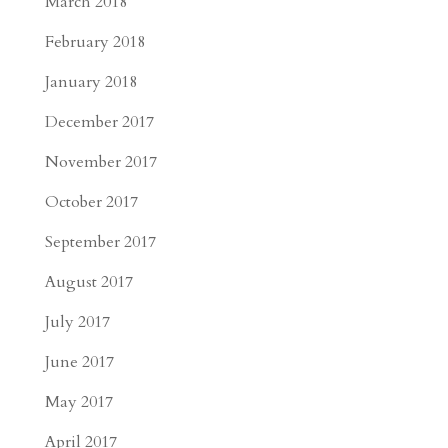
March 2018
February 2018
January 2018
December 2017
November 2017
October 2017
September 2017
August 2017
July 2017
June 2017
May 2017
April 2017