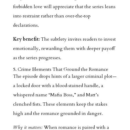
forbidden love will appreciate that the series leans
into restraint rather than over‑the‑top
declarations.
Key benefit:
The subtlety invites readers to invest
emotionally, rewarding them with deeper payoff
as the series progresses.
5. Crime Elements That Ground the Romance
The episode drops hints of a larger criminal plot—
a locked door with a blood‑stained handle, a
whispered name “Mafia Boss,” and Matt’s
clenched fists. These elements keep the stakes
high and the romance grounded in danger.
Why it matters:
When romance is paired with a