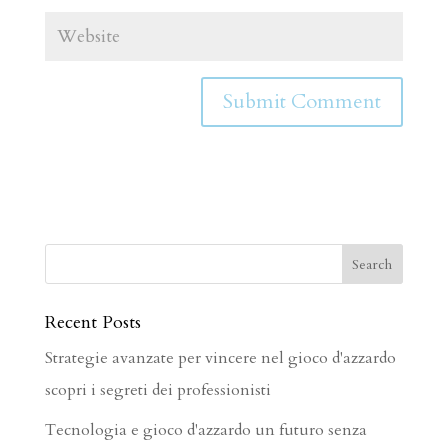
Recent Posts
Strategie avanzate per vincere nel gioco d'azzardo
scopri i segreti dei professionisti
Tecnologia e gioco d'azzardo un futuro senza