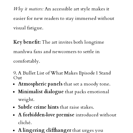
Why it matters:
An accessible art style makes it
easier for new readers to stay immersed without
visual fatigue.
Key benefit:
The art invites both longtime
manhwa fans and newcomers to settle in
comfortably.
9. A Bullet List of What Makes Episode 1 Stand
Out
Atmospheric panels
that set a moody tone.
Minimalist dialogue
that packs emotional
weight.
Subtle crime hints
that raise stakes.
A forbidden‑love premise
introduced without
cliché.
A lingering cliffhanger
that urges you