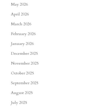
May 2026
April 2026
March 2026
February 2026
January 2026
December 2025
November 2025
October 2025
September 2025
August 2025
July 2025