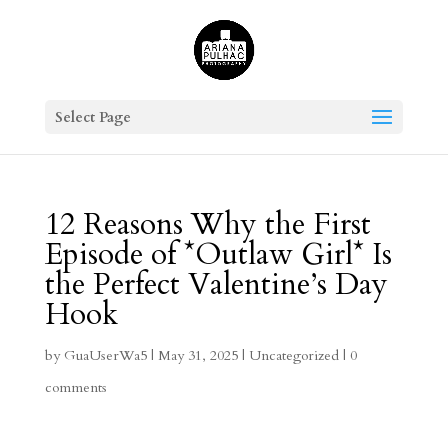
Select Page
12 Reasons Why the First
Episode of *Outlaw Girl* Is
the Perfect Valentine’s Day
Hook
by
GuaUserWa5
|
May 31, 2025
|
Uncategorized
|
0
comments