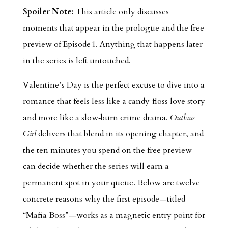
Spoiler Note:
This article only discusses
moments that appear in the prologue and the free
preview of Episode 1. Anything that happens later
in the series is left untouched.
Valentine’s Day is the perfect excuse to dive into a
romance that feels less like a candy‑floss love story
and more like a slow‑burn crime drama.
Outlaw
Girl
delivers that blend in its opening chapter, and
the ten minutes you spend on the free preview
can decide whether the series will earn a
permanent spot in your queue. Below are twelve
concrete reasons why the first episode—titled
“Mafia Boss”—works as a magnetic entry point for