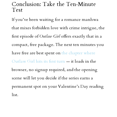
Conclusion: Take the Ten‑Minute
Test
If you’ve been waiting for a romance manhwa
that mixes forbidden love with crime intrigue, the
first episode of
Outlaw Girl
offers exactly that in a
compact, free package. The next ten minutes you
have free are best spent on
the chapter where
Outlaw Girl hits its first turn
— it loads in the
browser, no signup required, and the opening
scene will let you decide if the series earns a
permanent spot on your Valentine’s Day reading
list.