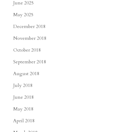
June 2025
May 2025
December 2018
November 2018
October 2018
September 2018
August 2018
July 2018
June 2018
May 2018
April 2018