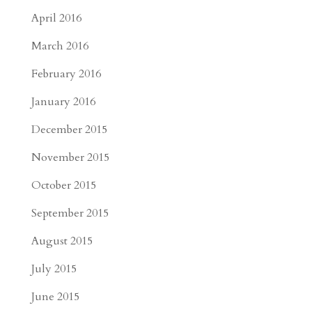
April 2016
March 2016
February 2016
January 2016
December 2015
November 2015
October 2015
September 2015
August 2015
July 2015
June 2015