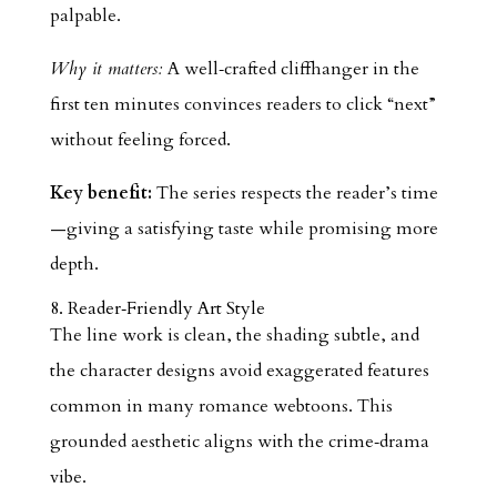
palpable.
Why it matters:
A well‑crafted cliffhanger in the
first ten minutes convinces readers to click “next”
without feeling forced.
Key benefit:
The series respects the reader’s time
—giving a satisfying taste while promising more
depth.
8. Reader‑Friendly Art Style
The line work is clean, the shading subtle, and
the character designs avoid exaggerated features
common in many romance webtoons. This
grounded aesthetic aligns with the crime‑drama
vibe.