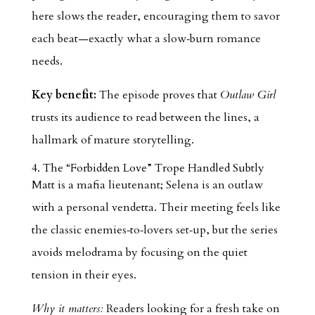
here slows the reader, encouraging them to savor
each beat—exactly what a slow‑burn romance
needs.
Key benefit:
The episode proves that
Outlaw Girl
trusts its audience to read between the lines, a
hallmark of mature storytelling.
4. The “Forbidden Love” Trope Handled Subtly
Matt is a mafia lieutenant; Selena is an outlaw
with a personal vendetta. Their meeting feels like
the classic enemies‑to‑lovers set‑up, but the series
avoids melodrama by focusing on the quiet
tension in their eyes.
Why it matters:
Readers looking for a fresh take on