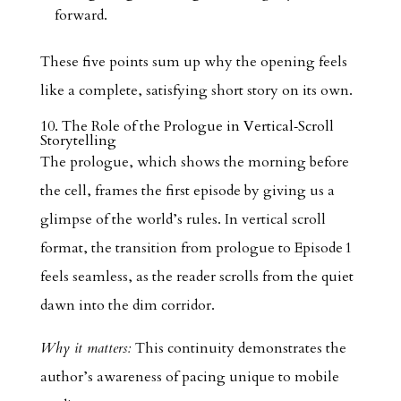
forward.
These five points sum up why the opening feels
like a complete, satisfying short story on its own.
10. The Role of the Prologue in Vertical‑Scroll
Storytelling
The prologue, which shows the morning before
the cell, frames the first episode by giving us a
glimpse of the world’s rules. In vertical scroll
format, the transition from prologue to Episode 1
feels seamless, as the reader scrolls from the quiet
dawn into the dim corridor.
Why it matters:
This continuity demonstrates the
author’s awareness of pacing unique to mobile