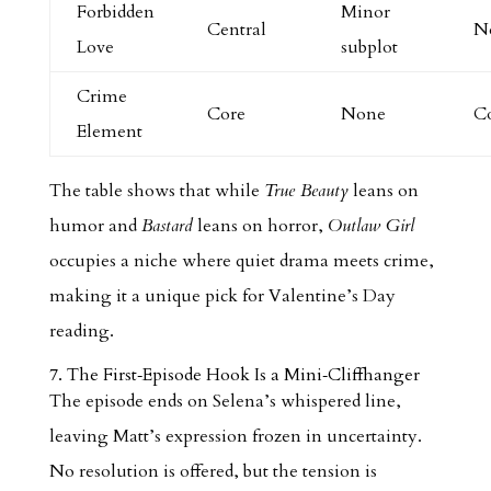
Forbidden
Minor
Central
N
Love
subplot
Crime
Core
None
C
Element
The table shows that while
True Beauty
leans on
humor and
Bastard
leans on horror,
Outlaw Girl
occupies a niche where quiet drama meets crime,
making it a unique pick for Valentine’s Day
reading.
7. The First‑Episode Hook Is a Mini‑Cliffhanger
The episode ends on Selena’s whispered line,
leaving Matt’s expression frozen in uncertainty.
No resolution is offered, but the tension is