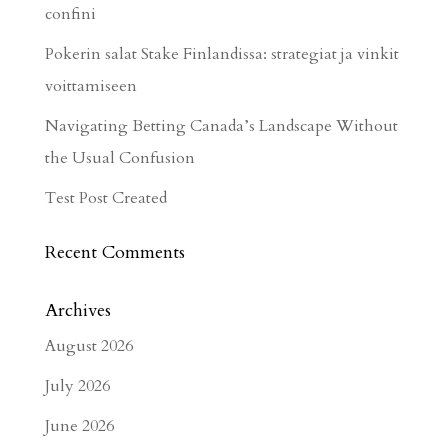
confini
Pokerin salat Stake Finlandissa: strategiat ja vinkit
voittamiseen
Navigating Betting Canada’s Landscape Without
the Usual Confusion
Test Post Created
Recent Comments
Archives
August 2026
July 2026
June 2026