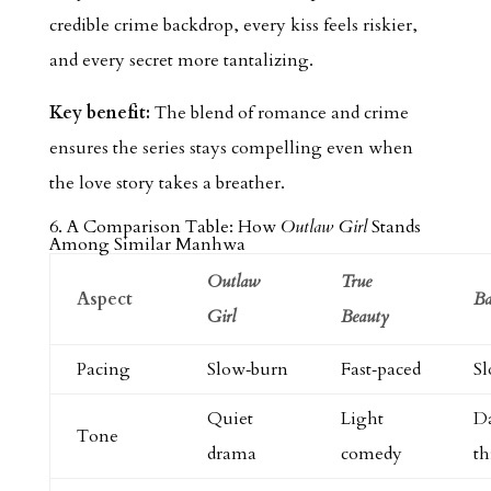
credible crime backdrop, every kiss feels riskier,
and every secret more tantalizing.
Key benefit:
The blend of romance and crime
ensures the series stays compelling even when
the love story takes a breather.
6. A Comparison Table: How
Outlaw Girl
Stands
Among Similar Manhwa
Outlaw
True
Aspect
Ba
Girl
Beauty
Pacing
Slow‑burn
Fast‑paced
S
Quiet
Light
D
Tone
drama
comedy
th