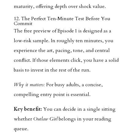
maturity, offering depth over shock value.
12. The Perfect Ten‑Minute Test Before You
Commit
The free preview of Episode 1 is designed as a
low‑risk sample. In roughly ten minutes, you
experience the art, pacing, tone, and central
conflict. If those elements click, you have a solid
basis to invest in the rest of the run.
Why it matters:
For busy adults, a concise,
compelling entry point is essential.
Key benefit:
You can decide in a single sitting
whether
Outlaw Girl
belongs in your reading
queue.