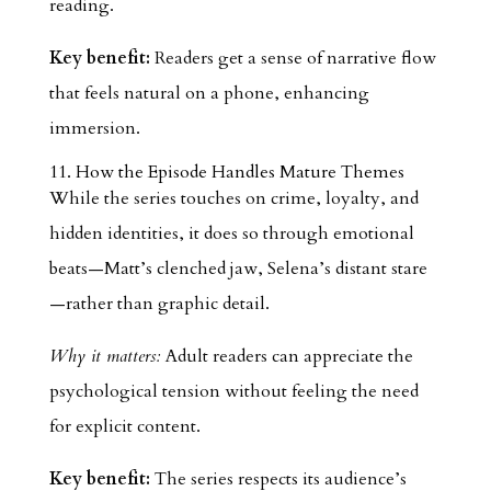
reading.
Key benefit:
Readers get a sense of narrative flow
that feels natural on a phone, enhancing
immersion.
11. How the Episode Handles Mature Themes
While the series touches on crime, loyalty, and
hidden identities, it does so through emotional
beats—Matt’s clenched jaw, Selena’s distant stare
—rather than graphic detail.
Why it matters:
Adult readers can appreciate the
psychological tension without feeling the need
for explicit content.
Key benefit:
The series respects its audience’s