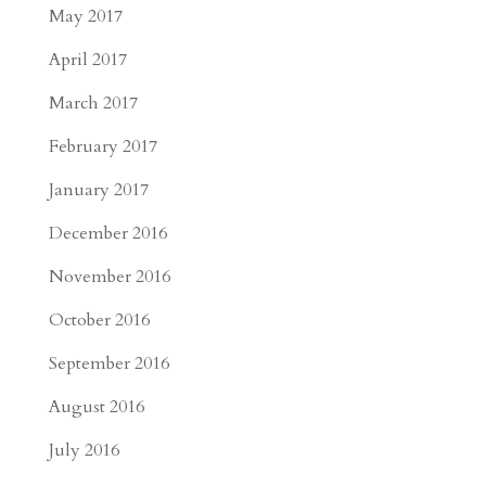
May 2017
April 2017
March 2017
February 2017
January 2017
December 2016
November 2016
October 2016
September 2016
August 2016
July 2016