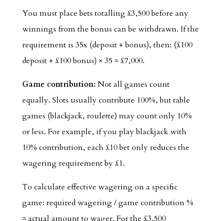
You must place bets totalling £3,500 before any
winnings from the bonus can be withdrawn. If the
requirement is 35x (deposit + bonus), then: (£100
deposit + £100 bonus) × 35 = £7,000.
Game contribution:
Not all games count
equally. Slots usually contribute 100%, but table
games (blackjack, roulette) may count only 10%
or less. For example, if you play blackjack with
10% contribution, each £10 bet only reduces the
wagering requirement by £1.
To calculate effective wagering on a specific
game: required wagering / game contribution %
= actual amount to wager. For the £3,500