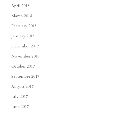
April 2018
March 2018
February 2018
January 2018
December 2017
November 2017
October 2017
September 2017
August 2017
July 2017
June 2017