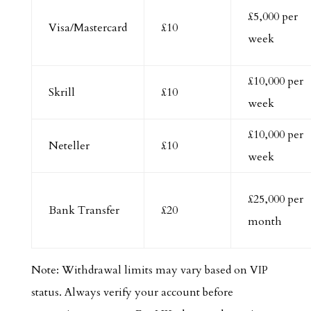
£5,000 per
Visa/Mastercard
£10
week
£10,000 per
Skrill
£10
week
£10,000 per
Neteller
£10
week
£25,000 per
Bank Transfer
£20
month
Note: Withdrawal limits may vary based on VIP
status. Always verify your account before