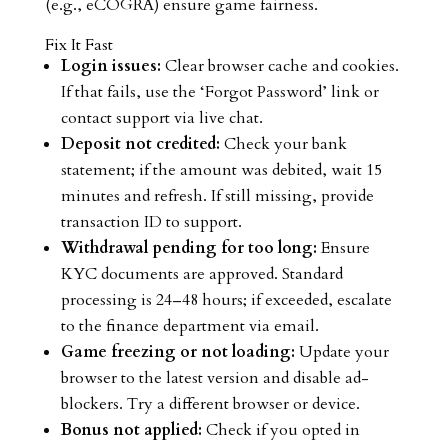
(e.g., eCOGRA) ensure game fairness.
Fix It Fast
Login issues:
Clear browser cache and cookies.
If that fails, use the ‘Forgot Password’ link or
contact support via live chat.
Deposit not credited:
Check your bank
statement; if the amount was debited, wait 15
minutes and refresh. If still missing, provide
transaction ID to support.
Withdrawal pending for too long:
Ensure
KYC documents are approved. Standard
processing is 24–48 hours; if exceeded, escalate
to the finance department via email.
Game freezing or not loading:
Update your
browser to the latest version and disable ad-
blockers. Try a different browser or device.
Bonus not applied:
Check if you opted in