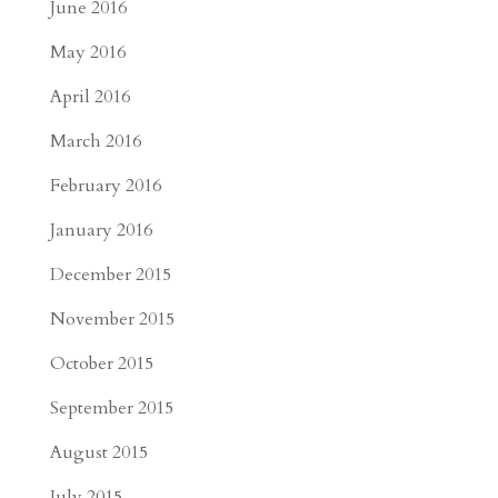
June 2016
May 2016
April 2016
March 2016
February 2016
January 2016
December 2015
November 2015
October 2015
September 2015
August 2015
July 2015