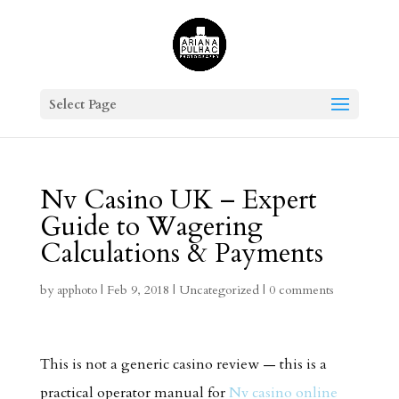
Select Page
Nv Casino UK – Expert
Guide to Wagering
Calculations & Payments
by
apphoto
|
Feb 9, 2018
|
Uncategorized
|
0 comments
This is not a generic casino review — this is a
practical operator manual for
Nv casino online