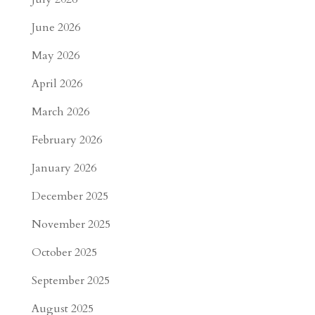
June 2026
May 2026
April 2026
March 2026
February 2026
January 2026
December 2025
November 2025
October 2025
September 2025
August 2025