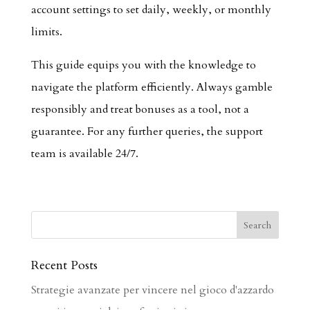
account settings to set daily, weekly, or monthly
limits.
This guide equips you with the knowledge to
navigate the platform efficiently. Always gamble
responsibly and treat bonuses as a tool, not a
guarantee. For any further queries, the support
team is available 24/7.
Recent Posts
Strategie avanzate per vincere nel gioco d'azzardo