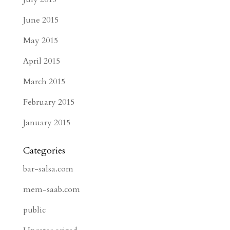
June 2015
May 2015
April 2015
March 2015
February 2015
January 2015
Categories
bar-salsa.com
mem-saab.com
public