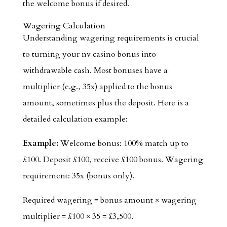
the welcome bonus if desired.
Wagering Calculation
Understanding wagering requirements is crucial
to turning your nv casino bonus into
withdrawable cash. Most bonuses have a
multiplier (e.g., 35x) applied to the bonus
amount, sometimes plus the deposit. Here is a
detailed calculation example:
Example:
Welcome bonus: 100% match up to
£100. Deposit £100, receive £100 bonus. Wagering
requirement: 35x (bonus only).
Required wagering = bonus amount × wagering
multiplier = £100 × 35 = £3,500.