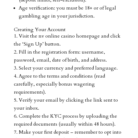
(deposit limits, self-exclusion).
Age verification: you must be 18+ or of legal
gambling age in your jurisdiction.
Creating Your Account
Visit the nv online casino homepage and click
the ‘Sign Up’ button.
Fill in the registration form: username,
password, email, date of birth, and address.
Select your currency and preferred language.
Agree to the terms and conditions (read
carefully, especially bonus wagering
requirements).
Verify your email by clicking the link sent to
your inbox.
Complete the KYC process by uploading the
required documents (usually within 48 hours).
Make your first deposit – remember to opt into