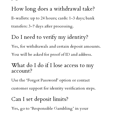
How long does a withdrawal take?
E-wallets: up to 24 hours; cards: 1-3 days; bank
transfers: 3-7 days after processing.
Do I need to verify my identity?
Yes, for withdrawals and certain deposit amounts.
You will be asked for proof of ID and address.
What do I do if I lose access to my
account?
Use the ‘Forgot Password’ option or contact
customer support for identity verification steps.
Can I set deposit limits?
Yes, go to ‘Responsible Gambling’ in your