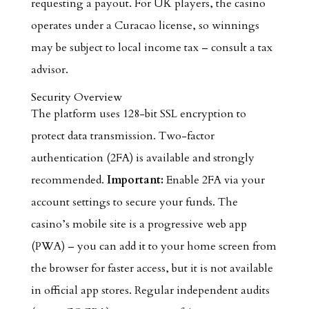
requesting a payout. For UK players, the casino
operates under a Curacao license, so winnings
may be subject to local income tax – consult a tax
advisor.
Security Overview
The platform uses 128-bit SSL encryption to
protect data transmission. Two-factor
authentication (2FA) is available and strongly
recommended.
Important:
Enable 2FA via your
account settings to secure your funds. The
casino’s mobile site is a progressive web app
(PWA) – you can add it to your home screen from
the browser for faster access, but it is not available
in official app stores. Regular independent audits