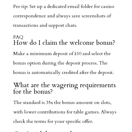
Pro tip: Set up a dedicated email folder for casino
correspondence and always save screenshots of
transactions and support chats.
FAQ
How do I claim the welcome bonus?
Make a minimum deposit of £10 and select the
bonus option during the deposit process. The
bonus is automatically credited after the deposit.
What are the wagering requirements
for the bonus?
The standard is 35x the bonus amount on slots,
with lower contributions for table games. Always
check the terms for your specific offer.