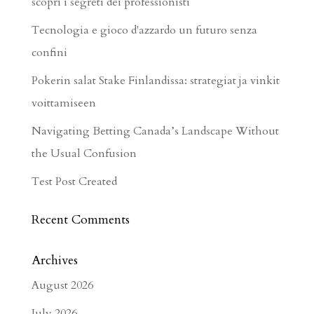
scopri i segreti dei professionisti
Tecnologia e gioco d'azzardo un futuro senza
confini
Pokerin salat Stake Finlandissa: strategiat ja vinkit
voittamiseen
Navigating Betting Canada’s Landscape Without
the Usual Confusion
Test Post Created
Recent Comments
Archives
August 2026
July 2026