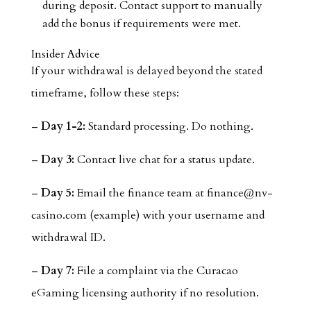
during deposit. Contact support to manually
add the bonus if requirements were met.
Insider Advice
If your withdrawal is delayed beyond the stated
timeframe, follow these steps:
–
Day 1-2:
Standard processing. Do nothing.
–
Day 3:
Contact live chat for a status update.
–
Day 5:
Email the finance team at finance@nv-
casino.com (example) with your username and
withdrawal ID.
–
Day 7:
File a complaint via the Curacao
eGaming licensing authority if no resolution.