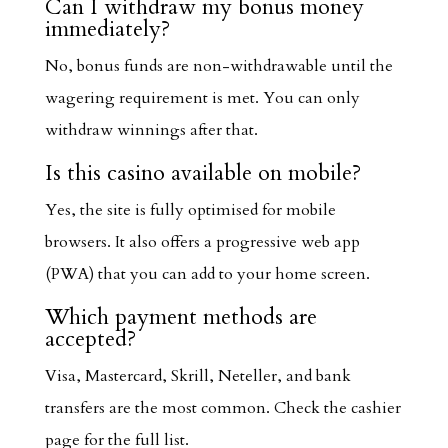
Can I withdraw my bonus money
immediately?
No, bonus funds are non-withdrawable until the
wagering requirement is met. You can only
withdraw winnings after that.
Is this casino available on mobile?
Yes, the site is fully optimised for mobile
browsers. It also offers a progressive web app
(PWA) that you can add to your home screen.
Which payment methods are
accepted?
Visa, Mastercard, Skrill, Neteller, and bank
transfers are the most common. Check the cashier
page for the full list.