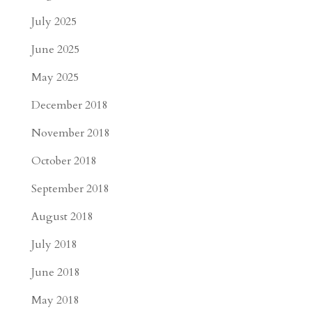
July 2025
June 2025
May 2025
December 2018
November 2018
October 2018
September 2018
August 2018
July 2018
June 2018
May 2018