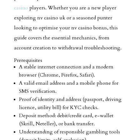
casino
players. Whether you are a new player
exploring nv casino uk or a seasoned punter
looking to optimise your nv casino bonus, this
guide covers the essential mechanics, from
account creation to withdrawal troubleshooting.
Prerequisites
A stable internet connection and a modern
browser (Chrome, Firefox, Safari).
A valid email address and a mobile phone for
SMS verification.
Proof of identity and address (passport, driving
licence, utility bill) for KYC checks.
Deposit method: debit/credit card, e-wallet
(Skrill, Neteller), or bank transfer.
Understanding of responsible gambling tools