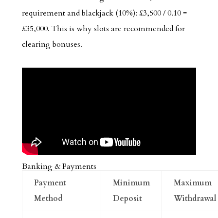
requirement and blackjack (10%): £3,500 / 0.10 =
£35,000. This is why slots are recommended for
clearing bonuses.
Banking & Payments
Payment
Minimum
Maximum
Method
Deposit
Withdrawal