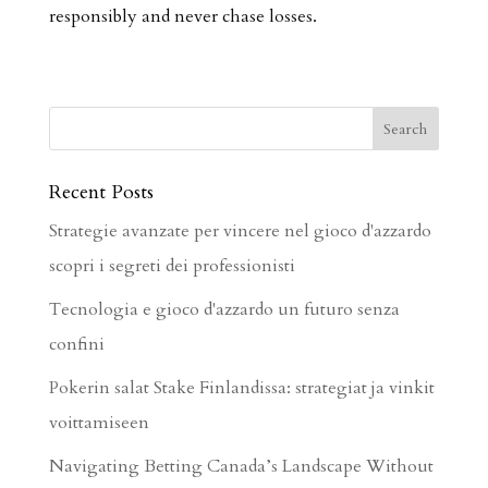
responsibly and never chase losses.
Recent Posts
Strategie avanzate per vincere nel gioco d'azzardo
scopri i segreti dei professionisti
Tecnologia e gioco d'azzardo un futuro senza
confini
Pokerin salat Stake Finlandissa: strategiat ja vinkit
voittamiseen
Navigating Betting Canada’s Landscape Without