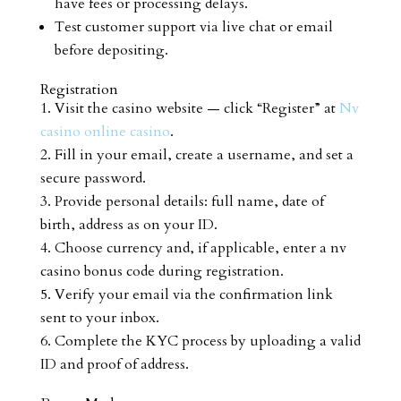
have fees or processing delays.
Test customer support via live chat or email
before depositing.
Registration
Visit the casino website — click “Register” at
Nv
casino online casino
.
Fill in your email, create a username, and set a
secure password.
Provide personal details: full name, date of
birth, address as on your ID.
Choose currency and, if applicable, enter a nv
casino bonus code during registration.
Verify your email via the confirmation link
sent to your inbox.
Complete the KYC process by uploading a valid
ID and proof of address.