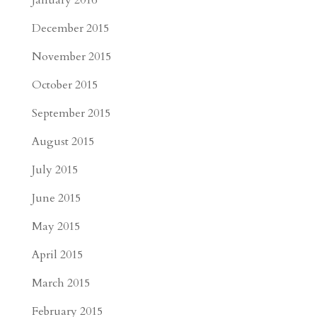
January 2016
December 2015
November 2015
October 2015
September 2015
August 2015
July 2015
June 2015
May 2015
April 2015
March 2015
February 2015