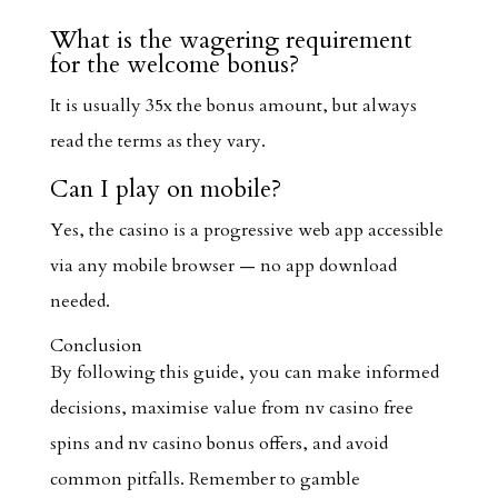
What is the wagering requirement
for the welcome bonus?
It is usually 35x the bonus amount, but always
read the terms as they vary.
Can I play on mobile?
Yes, the casino is a progressive web app accessible
via any mobile browser — no app download
needed.
Conclusion
By following this guide, you can make informed
decisions, maximise value from nv casino free
spins and nv casino bonus offers, and avoid
common pitfalls. Remember to gamble