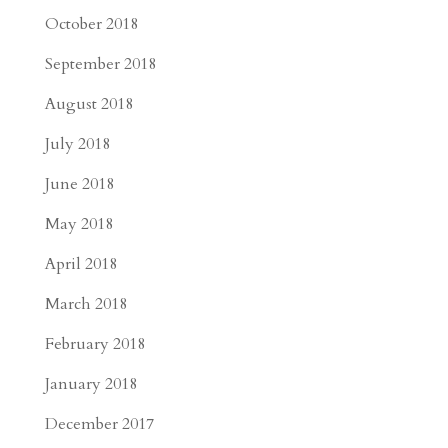
October 2018
September 2018
August 2018
July 2018
June 2018
May 2018
April 2018
March 2018
February 2018
January 2018
December 2017