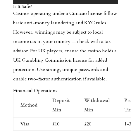
Is It Safe?
Casinos operating under a Curacao license follow
basic anti-money laundering and KYC rules.
However, winnings may be subject to local
income tax in your country — check with a tax
advisor. For UK players, ensure the casino holds a
UK Gambling Commission license for added
protection. Use strong, unique passwords and
enable two-factor authentication if available.
Financial Operations
Deposit
Withdrawal
Pr
Method
Min
Min
Ti
Visa
£10
£20
1-3