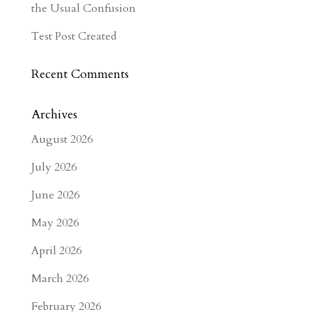
the Usual Confusion
Test Post Created
Recent Comments
Archives
August 2026
July 2026
June 2026
May 2026
April 2026
March 2026
February 2026