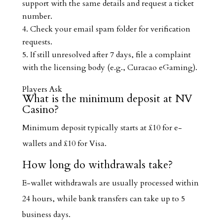
support with the same details and request a ticket
number.
Check your email spam folder for verification
requests.
If still unresolved after 7 days, file a complaint
with the licensing body (e.g., Curacao eGaming).
Players Ask
What is the minimum deposit at NV
Casino?
Minimum deposit typically starts at £10 for e-
wallets and £10 for Visa.
How long do withdrawals take?
E-wallet withdrawals are usually processed within
24 hours, while bank transfers can take up to 5
business days.