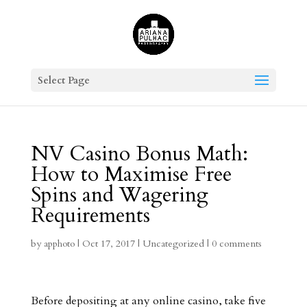
Select Page
NV Casino Bonus Math:
How to Maximise Free
Spins and Wagering
Requirements
by
apphoto
|
Oct 17, 2017
|
Uncategorized
|
0 comments
Before depositing at any online casino, take five