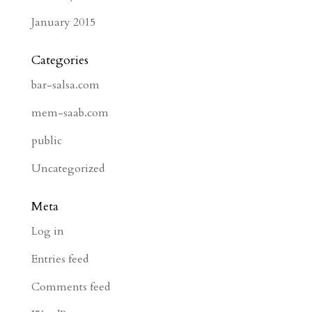
January 2015
Categories
bar-salsa.com
mem-saab.com
public
Uncategorized
Meta
Log in
Entries feed
Comments feed