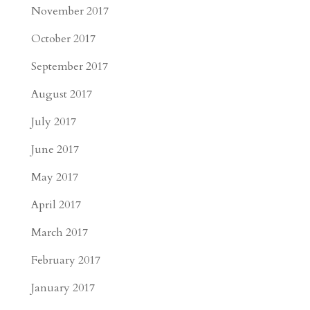
November 2017
October 2017
September 2017
August 2017
July 2017
June 2017
May 2017
April 2017
March 2017
February 2017
January 2017