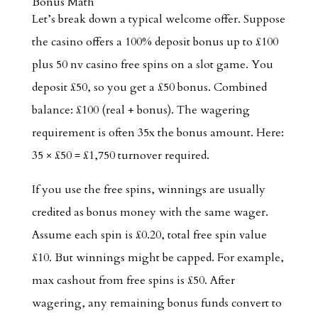
Bonus Math
Let’s break down a typical welcome offer. Suppose
the casino offers a 100% deposit bonus up to £100
plus 50 nv casino free spins on a slot game. You
deposit £50, so you get a £50 bonus. Combined
balance: £100 (real + bonus). The wagering
requirement is often 35x the bonus amount. Here:
35 × £50 = £1,750 turnover required.
If you use the free spins, winnings are usually
credited as bonus money with the same wager.
Assume each spin is £0.20, total free spin value
£10. But winnings might be capped. For example,
max cashout from free spins is £50. After
wagering, any remaining bonus funds convert to