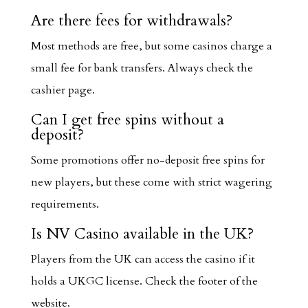
Are there fees for withdrawals?
Most methods are free, but some casinos charge a
small fee for bank transfers. Always check the
cashier page.
Can I get free spins without a
deposit?
Some promotions offer no-deposit free spins for
new players, but these come with strict wagering
requirements.
Is NV Casino available in the UK?
Players from the UK can access the casino if it
holds a UKGC license. Check the footer of the
website.