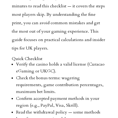
minutes to read this checklist — it covers the steps
most players skip. By understanding the fine
print, you can avoid common mistakes and get
the most out of your gaming experience. This
guide focuses on practical calculations and insider
tips for UK players.
Quick Checklist
Verify the casino holds a valid license (Curacao
eGaming or UKGC).
Check the bonus terms: wagering
requirements, game contribution percentages,
maximum bet limits.
Confirm accepted payment methods in your
region (e.g., PayPal, Visa, Skrill).
Read the withdrawal policy — some methods