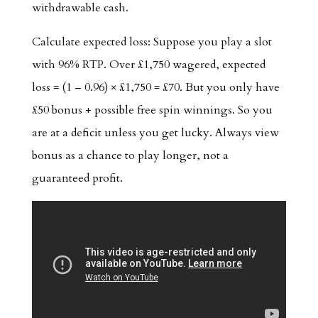
withdrawable cash.
Calculate expected loss: Suppose you play a slot
with 96% RTP. Over £1,750 wagered, expected
loss = (1 – 0.96) × £1,750 = £70. But you only have
£50 bonus + possible free spin winnings. So you
are at a deficit unless you get lucky. Always view
bonus as a chance to play longer, not a
guaranteed profit.