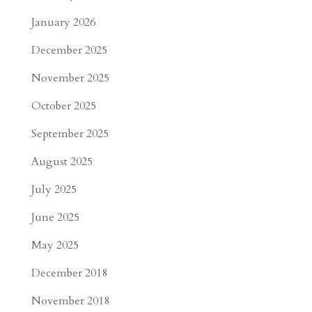
January 2026
December 2025
November 2025
October 2025
September 2025
August 2025
July 2025
June 2025
May 2025
December 2018
November 2018