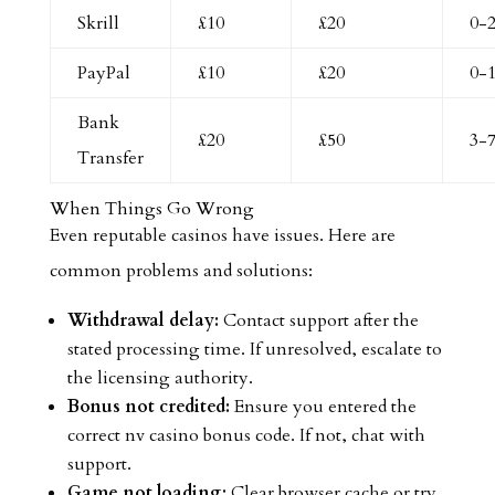
Skrill
£10
£20
0-2
PayPal
£10
£20
0-1
Bank
£20
£50
3-7
Transfer
When Things Go Wrong
Even reputable casinos have issues. Here are
common problems and solutions:
Withdrawal delay:
Contact support after the
stated processing time. If unresolved, escalate to
the licensing authority.
Bonus not credited:
Ensure you entered the
correct nv casino bonus code. If not, chat with
support.
Game not loading:
Clear browser cache or try