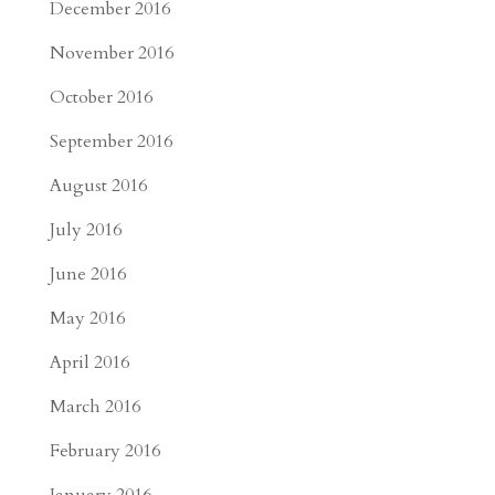
December 2016
November 2016
October 2016
September 2016
August 2016
July 2016
June 2016
May 2016
April 2016
March 2016
February 2016