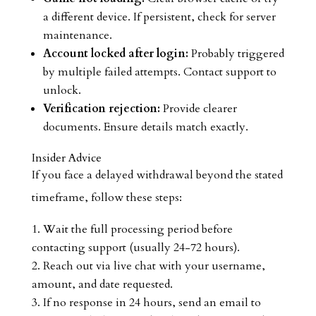
a different device. If persistent, check for server
maintenance.
Account locked after login:
Probably triggered
by multiple failed attempts. Contact support to
unlock.
Verification rejection:
Provide clearer
documents. Ensure details match exactly.
Insider Advice
If you face a delayed withdrawal beyond the stated
timeframe, follow these steps:
Wait the full processing period before
contacting support (usually 24-72 hours).
Reach out via live chat with your username,
amount, and date requested.
If no response in 24 hours, send an email to