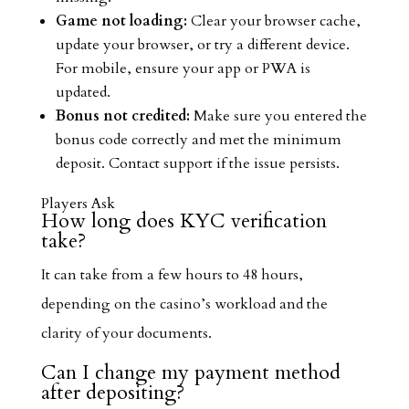
Game not loading:
Clear your browser cache,
update your browser, or try a different device.
For mobile, ensure your app or PWA is
updated.
Bonus not credited:
Make sure you entered the
bonus code correctly and met the minimum
deposit. Contact support if the issue persists.
Players Ask
How long does KYC verification
take?
It can take from a few hours to 48 hours,
depending on the casino’s workload and the
clarity of your documents.
Can I change my payment method
after depositing?