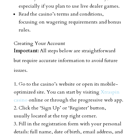
especially if you plan to use live dealer games.
Read the casino’s terms and conditions,
focusing on wagering requirements and bonus
rules.
Creating Your Account
Important:
All steps below are straightforward
but require accurate information to avoid future
issues.
Go to the casino’s website or open its mobile-
optimized site. You can start by visiting
Xtraspin
casino
online or through the progressive web app.
Click the ‘Sign Up’ or ‘Register’ button,
usually located at the top right corner.
Fill in the registration form with your personal
details: full name, date of birth, email address, and