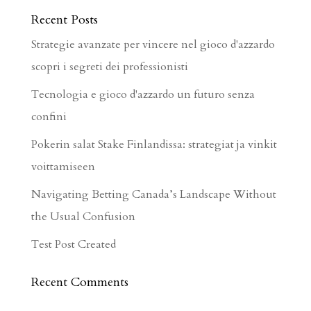
Recent Posts
Strategie avanzate per vincere nel gioco d'azzardo
scopri i segreti dei professionisti
Tecnologia e gioco d'azzardo un futuro senza
confini
Pokerin salat Stake Finlandissa: strategiat ja vinkit
voittamiseen
Navigating Betting Canada’s Landscape Without
the Usual Confusion
Test Post Created
Recent Comments