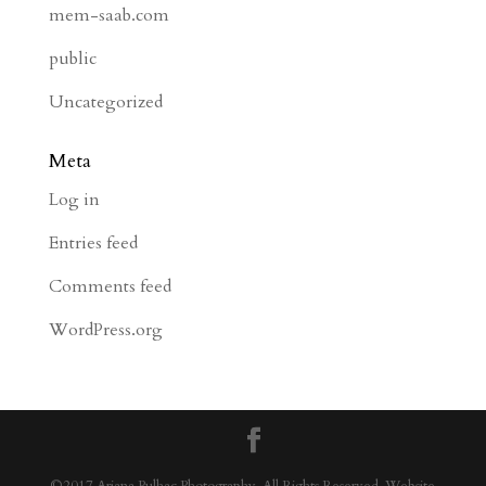
mem-saab.com
public
Uncategorized
Meta
Log in
Entries feed
Comments feed
WordPress.org