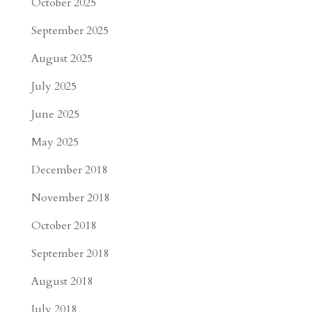
October 2025
September 2025
August 2025
July 2025
June 2025
May 2025
December 2018
November 2018
October 2018
September 2018
August 2018
July 2018