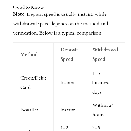
Good to Know
Note:
Deposit speed is usually instant, while
withdrawal speed depends on the method and
verification. Below is a typical comparison:
Deposit
Withdrawal
Method
Speed
Speed
1–3
Credit/Debit
Instant
business
Card
days
Within 24
E-wallet
Instant
hours
1–2
3–5