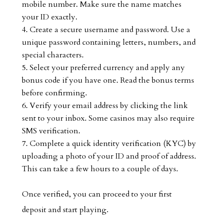
mobile number. Make sure the name matches
your ID exactly.
Create a secure username and password. Use a
unique password containing letters, numbers, and
special characters.
Select your preferred currency and apply any
bonus code if you have one. Read the bonus terms
before confirming.
Verify your email address by clicking the link
sent to your inbox. Some casinos may also require
SMS verification.
Complete a quick identity verification (KYC) by
uploading a photo of your ID and proof of address.
This can take a few hours to a couple of days.
Once verified, you can proceed to your first
deposit and start playing.