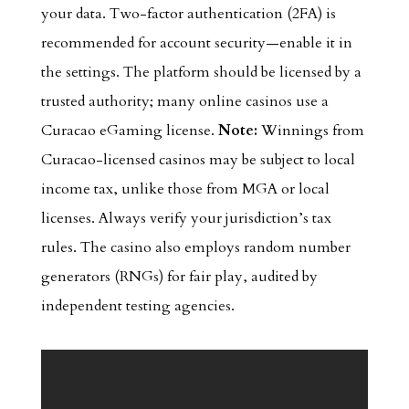
your data. Two-factor authentication (2FA) is
recommended for account security—enable it in
the settings. The platform should be licensed by a
trusted authority; many online casinos use a
Curacao eGaming license.
Note:
Winnings from
Curacao-licensed casinos may be subject to local
income tax, unlike those from MGA or local
licenses. Always verify your jurisdiction’s tax
rules. The casino also employs random number
generators (RNGs) for fair play, audited by
independent testing agencies.