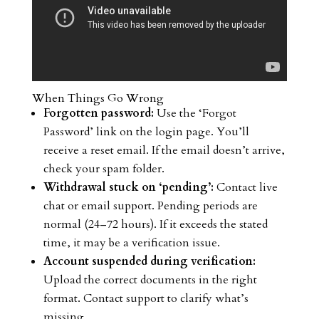
When Things Go Wrong
Forgotten password:
Use the ‘Forgot
Password’ link on the login page. You’ll
receive a reset email. If the email doesn’t arrive,
check your spam folder.
Withdrawal stuck on ‘pending’:
Contact live
chat or email support. Pending periods are
normal (24–72 hours). If it exceeds the stated
time, it may be a verification issue.
Account suspended during verification:
Upload the correct documents in the right
format. Contact support to clarify what’s
missing.