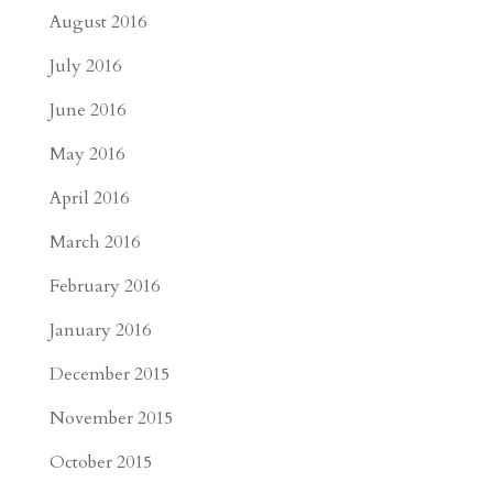
August 2016
July 2016
June 2016
May 2016
April 2016
March 2016
February 2016
January 2016
December 2015
November 2015
October 2015