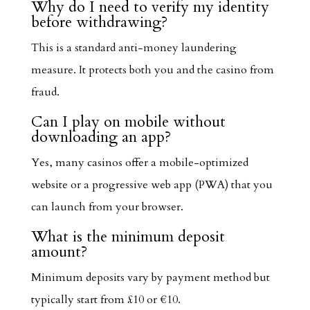
Why do I need to verify my identity
before withdrawing?
This is a standard anti-money laundering
measure. It protects both you and the casino from
fraud.
Can I play on mobile without
downloading an app?
Yes, many casinos offer a mobile-optimized
website or a progressive web app (PWA) that you
can launch from your browser.
What is the minimum deposit
amount?
Minimum deposits vary by payment method but
typically start from £10 or €10.