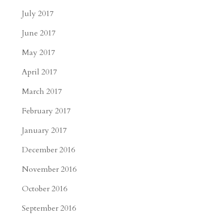
July 2017
June 2017
May 2017
April 2017
March 2017
February 2017
January 2017
December 2016
November 2016
October 2016
September 2016