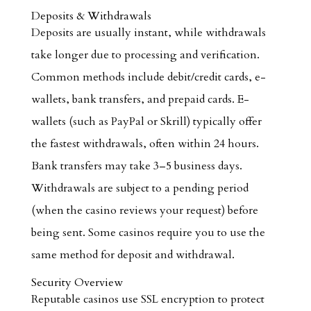
Deposits & Withdrawals
Deposits are usually instant, while withdrawals
take longer due to processing and verification.
Common methods include debit/credit cards, e-
wallets, bank transfers, and prepaid cards. E-
wallets (such as PayPal or Skrill) typically offer
the fastest withdrawals, often within 24 hours.
Bank transfers may take 3–5 business days.
Withdrawals are subject to a pending period
(when the casino reviews your request) before
being sent. Some casinos require you to use the
same method for deposit and withdrawal.
Security Overview
Reputable casinos use SSL encryption to protect