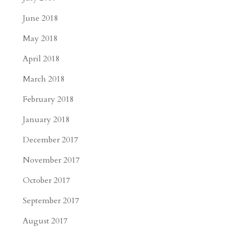
June 2018
May 2018
April 2018
March 2018
February 2018
January 2018
December 2017
November 2017
October 2017
September 2017
August 2017