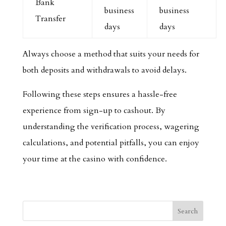
Bank
business
business
Transfer
days
days
Always choose a method that suits your needs for
both deposits and withdrawals to avoid delays.
Following these steps ensures a hassle-free
experience from sign-up to cashout. By
understanding the verification process, wagering
calculations, and potential pitfalls, you can enjoy
your time at the casino with confidence.