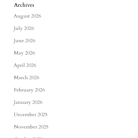
Archives
August 2026
July 2026
June 2026
May 2026
April 2026
March 2026
February 2026
January 2026
December 2025
November 2025