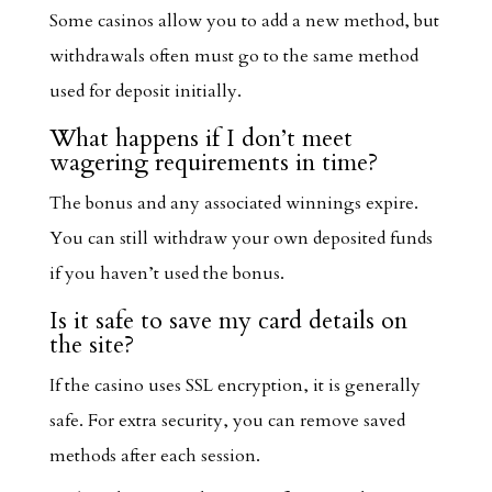
Some casinos allow you to add a new method, but
withdrawals often must go to the same method
used for deposit initially.
What happens if I don’t meet
wagering requirements in time?
The bonus and any associated winnings expire.
You can still withdraw your own deposited funds
if you haven’t used the bonus.
Is it safe to save my card details on
the site?
If the casino uses SSL encryption, it is generally
safe. For extra security, you can remove saved
methods after each session.