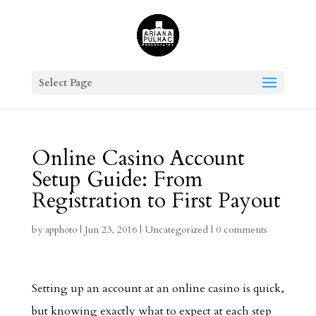
Select Page
Online Casino Account
Setup Guide: From
Registration to First Payout
by
apphoto
|
Jun 23, 2016
|
Uncategorized
|
0 comments
Setting up an account at an online casino is quick,
but knowing exactly what to expect at each step