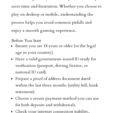
saves time and frustration. Whether you choose to
play on desktop or mobile, understanding the
process helps you avoid common pitfalls and
enjoy a smooth gaming experience.
Before You Start
Ensure you are 18 years or older (or the legal
age in your country).
Have a valid government-issued ID ready for
verification (passport, driving license, or
national ID card).
Prepare a proof of address document dated
within the last three months (utility bill, bank
statement).
Choose a secure payment method you can use
for both deposits and withdrawals.
Check your internet connection stability,