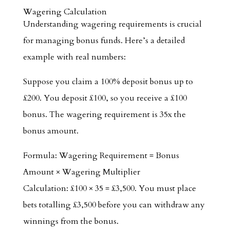
Wagering Calculation
Understanding wagering requirements is crucial
for managing bonus funds. Here’s a detailed
example with real numbers:
Suppose you claim a 100% deposit bonus up to
£200. You deposit £100, so you receive a £100
bonus. The wagering requirement is 35x the
bonus amount.
Formula: Wagering Requirement = Bonus
Amount × Wagering Multiplier
Calculation: £100 × 35 = £3,500. You must place
bets totalling £3,500 before you can withdraw any
winnings from the bonus.