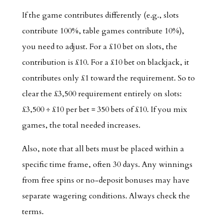
If the game contributes differently (e.g., slots
contribute 100%, table games contribute 10%),
you need to adjust. For a £10 bet on slots, the
contribution is £10. For a £10 bet on blackjack, it
contributes only £1 toward the requirement. So to
clear the £3,500 requirement entirely on slots:
£3,500 ÷ £10 per bet = 350 bets of £10. If you mix
games, the total needed increases.
Also, note that all bets must be placed within a
specific time frame, often 30 days. Any winnings
from free spins or no-deposit bonuses may have
separate wagering conditions. Always check the
terms.