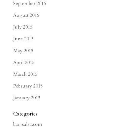
September 2015
August 2015
July 2015
June 2015
May 2015
April 2015
March 2015
February 2015
January 2015
Categories
bar-salsa.com