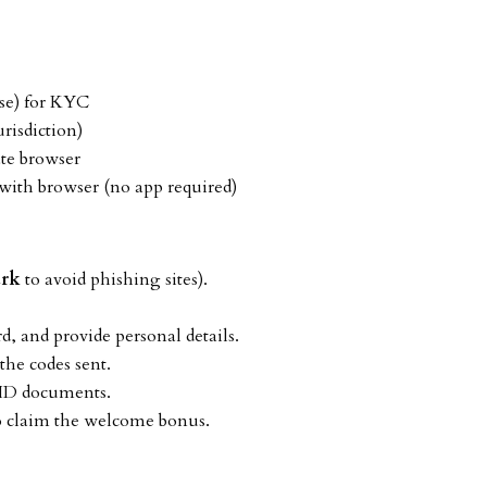
ense) for KYC
risdiction)
ate browser
 with browser (no app required)
rk
to avoid phishing sites).
d, and provide personal details.
he codes sent.
 ID documents.
o claim the welcome bonus.