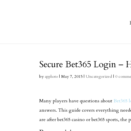
Secure Bet365 Login – 
by
apphoto
|
May 7, 2015
|
Uncategorized
|
0 comme
Many players have questions about
Bet365 l
answers. This guide covers everything need
are after bet365 casino or bet365 sports, the p