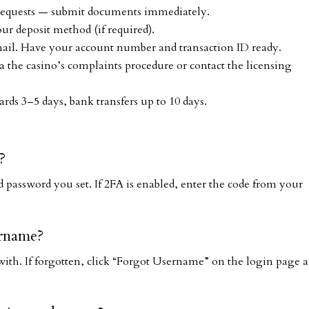
equests — submit documents immediately.
r deposit method (if required).
 email. Have your account number and transaction ID ready.
ia the casino’s complaints procedure or contact the licensing
ards 3–5 days, bank transfers up to 10 days.
?
 password you set. If 2FA is enabled, enter the code from your
ername?
ith. If forgotten, click “Forgot Username” on the login page 