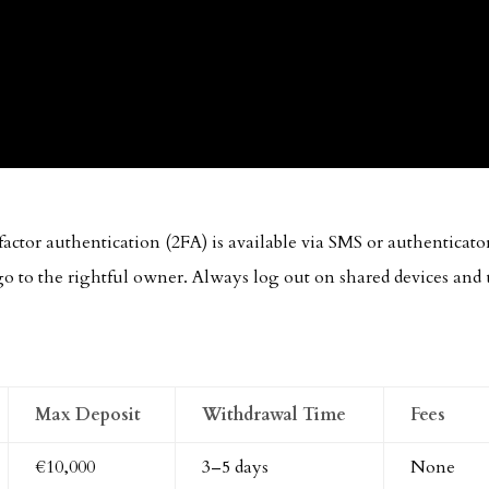
factor authentication (2FA) is available via SMS or authenticato
o to the rightful owner. Always log out on shared devices and 
Max Deposit
Withdrawal Time
Fees
€10,000
3–5 days
None