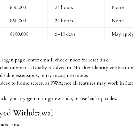
€50,000
24 hours
None
€50,000
24 hours
None
€100,000
5–10 days
May appl
 login page, enter email, check inbox for reset link.
 chat or email. Usually resolved in 24h after identity verification
 disable extensions, or try incognito mode.
s added to home screen as PWA; not all features may work in Safa
ock sync, try generating new code, or use backup codes.
ayed Withdrawal
tated time: