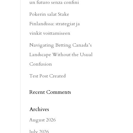
un futuro senza confini
Pokerin salat Stake
Finlandissa: strategiat ja
vinkit voittamiseen
Navigating Betting Canada’s
Landscape Without the Usual
Confusion
Test Post Created
Recent Comments
Archives
August 2026
July 2026