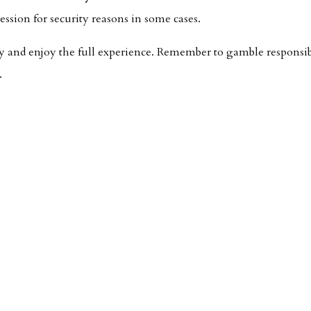
ession for security reasons in some cases.
ly and enjoy the full experience. Remember to gamble responsi
.