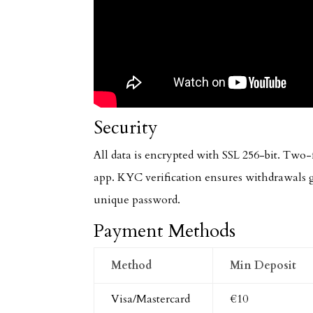
Security
All data is encrypted with SSL 256-bit. Two-
app. KYC verification ensures withdrawals g
unique password.
Payment Methods
Method
Min Deposit
Visa/Mastercard
€10