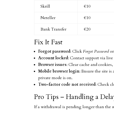
Skrill
€10
Neteller
€10
Bank Transfer
€20
Fix It Fast
Forgot password
: Click
Forgot Password
on
Account locked
: Contact support via live
Browser issues
: Clear cache and cookies,
Mobile browser login
: Ensure the site i
private mode is on.
Two-factor code not received
: Check cl
Pro Tips – Handling a Del
If a withdrawal is pending longer than the s