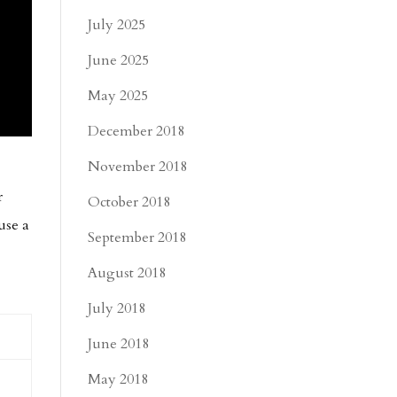
July 2025
June 2025
May 2025
December 2018
November 2018
r
October 2018
use a
September 2018
August 2018
July 2018
June 2018
May 2018