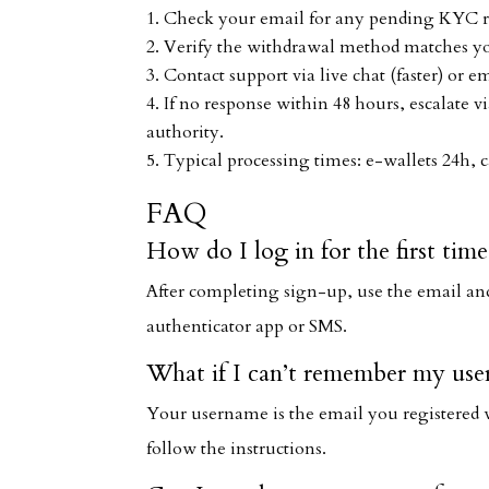
Check your email for any pending KYC r
Verify the withdrawal method matches you
Contact support via live chat (faster) or
If no response within 48 hours, escalate v
authority.
Typical processing times: e-wallets 24h, c
FAQ
How do I log in for the first time
After completing sign-up, use the email and
authenticator app or SMS.
What if I can’t remember my us
Your username is the email you registered w
follow the instructions.