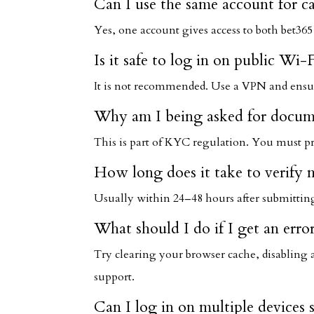
Can I use the same account for ca
Yes, one account gives access to both bet365 
Is it safe to log in on public Wi-
It is not recommended. Use a VPN and ensur
Why am I being asked for docum
This is part of KYC regulation. You must pro
How long does it take to verify
Usually within 24–48 hours after submittin
What should I do if I get an erro
Try clearing your browser cache, disabling ad
support.
Can I log in on multiple devices 