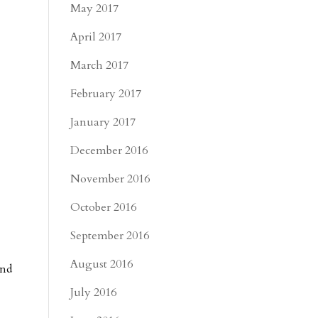
May 2017
April 2017
March 2017
February 2017
January 2017
December 2016
November 2016
October 2016
September 2016
August 2016
and
July 2016