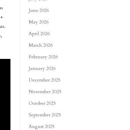
us
June 2026
 +
May 2026
us.
April 2026
,
March 2026
February 2026
January 2026
December 2025
November 2025
October 2025
September 2025
August 2025