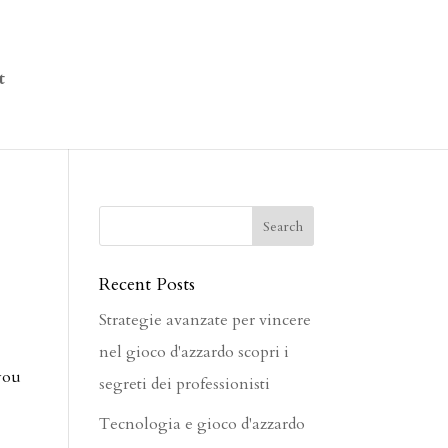
t
Recent Posts
Strategie avanzate per vincere
nel gioco d'azzardo scopri i
you
segreti dei professionisti
Tecnologia e gioco d'azzardo