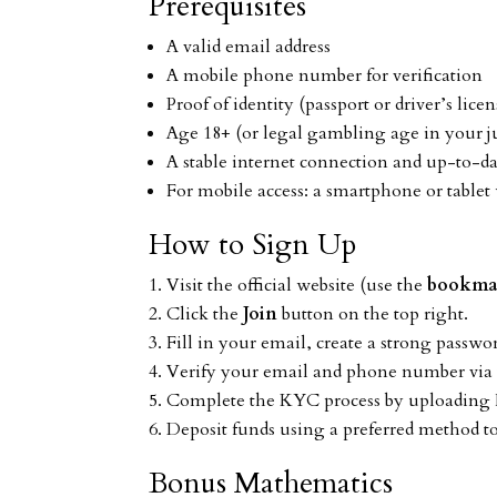
Prerequisites
A valid email address
A mobile phone number for verification
Proof of identity (passport or driver’s lic
Age 18+ (or legal gambling age in your ju
A stable internet connection and up-to-d
For mobile access: a smartphone or tablet
How to Sign Up
Visit the official website (use the
bookma
Click the
Join
button on the top right.
Fill in your email, create a strong passwor
Verify your email and phone number via t
Complete the KYC process by uploading
Deposit funds using a preferred method t
Bonus Mathematics