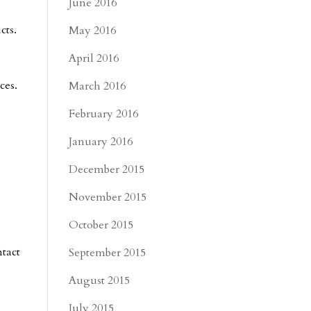
June 2016
cts.
May 2016
April 2016
ces.
March 2016
February 2016
.
January 2016
December 2015
November 2015
October 2015
ntact
September 2015
August 2015
July 2015