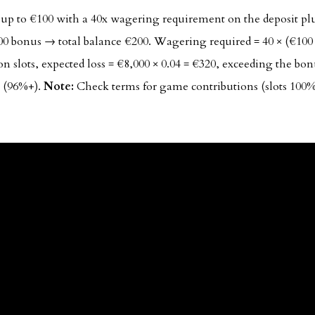
up to €100 with a 40x wagering requirement on the deposit pl
0 bonus → total balance €200. Wagering required = 40 × (€100
 slots, expected loss = €8,000 × 0.04 = €320, exceeding the bon
s (96%+).
Note:
Check terms for game contributions (slots 100%