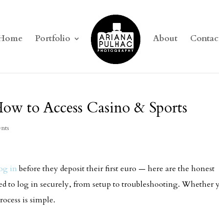
Home
Portfolio
About
Contac
How to Access Casino & Sports
nts
og in
before they deposit their first euro — here are the honest
ed to log in securely, from setup to troubleshooting. Whether 
rocess is simple.