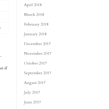
April 2018
March 2018
February 2018
y
January 2018
December 2017
November 2017
.
October 2017
ri if
September 2017
August 2017
July 2017
June 2017