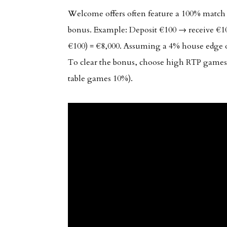
Welcome offers often feature a 100% match 
bonus. Example: Deposit €100 → receive €10
€100) = €8,000. Assuming a 4% house edge on
To clear the bonus, choose high RTP game
table games 10%).