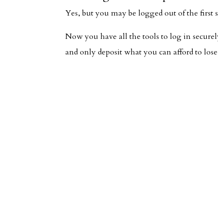
Yes, but you may be logged out of the first s
Now you have all the tools to log in secure
and only deposit what you can afford to lose