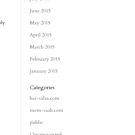
June 2015
bly
May 2015
April 2015
March 2015
February 2015
January 2015
Categories
bar-salsa.com
mem-saab.com
public
Uncategorized