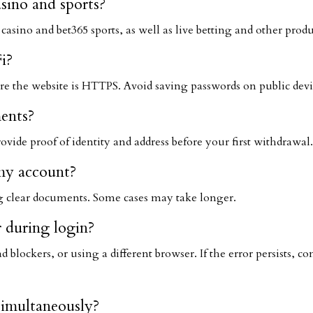
sino and sports?
casino and bet365 sports, as well as live betting and other produ
Fi?
e the website is HTTPS. Avoid saving passwords on public devi
ents?
vide proof of identity and address before your first withdrawal
 my account?
g clear documents. Some cases may take longer.
r during login?
 blockers, or using a different browser. If the error persists, co
simultaneously?